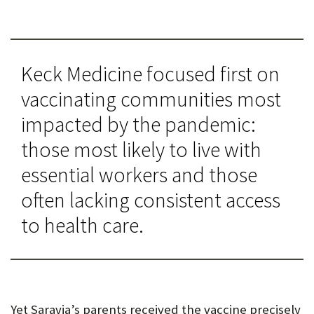
Keck Medicine focused first on
vaccinating communities most
impacted by the pandemic:
those most likely to live with
essential workers and those
often lacking consistent access
to health care.
Yet Saravia’s parents received the vaccine precisely