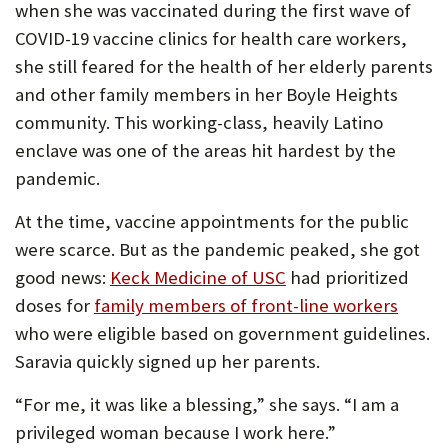
when she was vaccinated during the first wave of
P
COVID-19 vaccine clinics for health care workers,
O
she still feared for the health of her elderly parents
R
and other family members in her Boyle Heights
community. This working-class, heavily Latino
T
enclave was one of the areas hit hardest by the
pandemic.
At the time, vaccine appointments for the public
were scarce. But as the pandemic peaked, she got
good news:
Keck Medicine of USC
had prioritized
doses for
family members of front-line workers
who were eligible based on government guidelines.
Saravia quickly signed up her parents.
“For me, it was like a blessing,” she says. “I am a
privileged woman because I work here.”