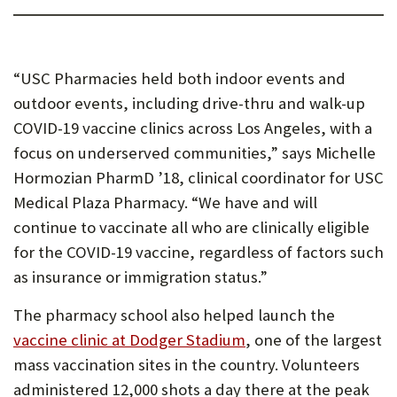
“USC Pharmacies held both indoor events and
outdoor events, including drive-thru and walk-up
COVID-19 vaccine clinics across Los Angeles, with a
focus on underserved communities,” says Michelle
Hormozian PharmD ’18, clinical coordinator for USC
Medical Plaza Pharmacy. “We have and will
continue to vaccinate all who are clinically eligible
for the COVID-19 vaccine, regardless of factors such
as insurance or immigration status.”
The pharmacy school also helped launch the
vaccine clinic at Dodger Stadium
, one of the largest
mass vaccination sites in the country. Volunteers
administered 12,000 shots a day there at the peak