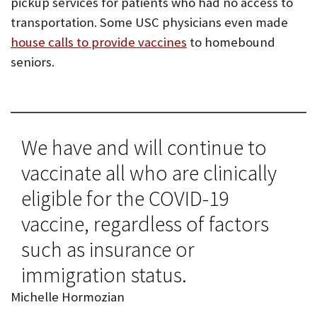
pickup services for patients who had no access to
transportation. Some USC physicians even made
house calls to provide vaccines
to homebound
seniors.
We have and will continue to
vaccinate all who are clinically
eligible for the COVID-19
vaccine, regardless of factors
such as insurance or
immigration status.
Michelle Hormozian