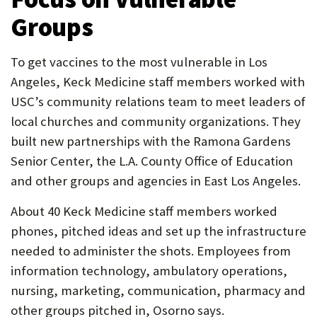
Groups
To get vaccines to the most vulnerable in Los
Angeles, Keck Medicine staff members worked with
USC’s community relations team to meet leaders of
local churches and community organizations. They
built new partnerships with the Ramona Gardens
Senior Center, the L.A. County Office of Education
and other groups and agencies in East Los Angeles.
About 40 Keck Medicine staff members worked
phones, pitched ideas and set up the infrastructure
needed to administer the shots. Employees from
information technology, ambulatory operations,
nursing, marketing, communication, pharmacy and
other groups pitched in, Osorno says.