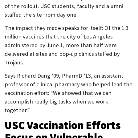
of the rollout. USC students, faculty and alumni
staffed the site from day one.
The impact they made speaks for itself: Of the 1.3
million vaccines that the city of Los Angeles
administered by June 1, more than half were
delivered at sites and pop-up clinics staffed by
Trojans.
Says Richard Dang ’09, PharmD ’13, an assistant
professor of clinical pharmacy who helped lead the
vaccination effort: “We showed that we can
accomplish really big tasks when we work
together.”
USC Vaccination Efforts
Focus on Vulnerable