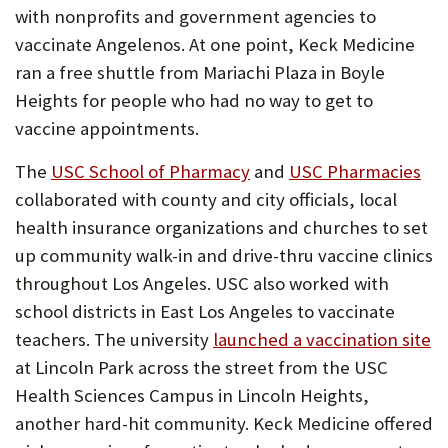
with nonprofits and government agencies to
vaccinate Angelenos. At one point, Keck Medicine
ran a free shuttle from Mariachi Plaza in Boyle
Heights for people who had no way to get to
vaccine appointments.
The
USC School of Pharmacy
and
USC Pharmacies
collaborated with county and city officials, local
health insurance organizations and churches to set
up community walk-in and drive-thru vaccine clinics
throughout Los Angeles. USC also worked with
school districts in East Los Angeles to vaccinate
teachers. The university
launched a vaccination site
at Lincoln Park across the street from the USC
Health Sciences Campus in Lincoln Heights,
another hard-hit community. Keck Medicine offered