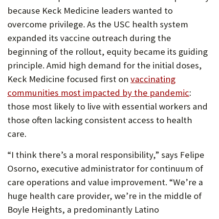
because Keck Medicine leaders wanted to
overcome privilege. As the USC health system
expanded its vaccine outreach during the
beginning of the rollout, equity became its guiding
principle. Amid high demand for the initial doses,
Keck Medicine focused first on
vaccinating
communities most impacted by the pandemic
:
those most likely to live with essential workers and
those often lacking consistent access to health
care.
“I think there’s a moral responsibility,” says Felipe
Osorno, executive administrator for continuum of
care operations and value improvement. “We’re a
huge health care provider, we’re in the middle of
Boyle Heights, a predominantly Latino