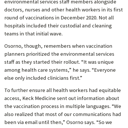
environmental services staff members alongside
doctors, nurses and other health workers in its first
round of vaccinations in December 2020. Not all
hospitals included their custodial and cleaning
teams in that initial wave.
Osorno, though, remembers when vaccination
planners prioritized the environmental services
staff as they started their rollout. “It was unique
among health care systems,” he says. “Everyone
else only included clinicians first.”
To further ensure all health workers had equitable
access, Keck Medicine sent out information about
the vaccination process in multiple languages. “We
also realized that most of our communications had
been via email until then,” Osorno says. “So we