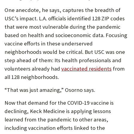
One anecdote, he says, captures the breadth of
USC’s impact. L.A. officials identified 128 ZIP codes
that were most vulnerable during the pandemic
based on health and socioeconomic data. Focusing
vaccine efforts in these underserved
neighborhoods would be critical. But USC was one
step ahead of them: Its health professionals and
volunteers already had
vaccinated residents
from
all 128 neighborhoods.
“That was just amazing,” Osorno says.
Now that demand for the COVID-19 vaccine is
declining, Keck Medicine is applying lessons
learned from the pandemic to other areas,
including vaccination efforts linked to the