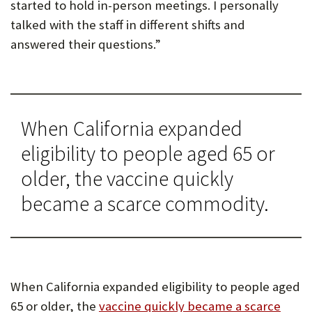
started to hold in-person meetings. I personally
talked with the staff in different shifts and
answered their questions.”
When California expanded
eligibility to people aged 65 or
older, the vaccine quickly
became a scarce commodity.
When California expanded eligibility to people aged
65 or older, the
vaccine quickly became a scarce