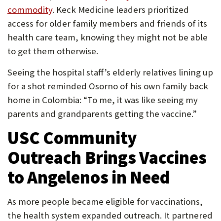
commodity
. Keck Medicine leaders prioritized
access for older family members and friends of its
health care team, knowing they might not be able
to get them otherwise.
Seeing the hospital staff’s elderly relatives lining up
for a shot reminded Osorno of his own family back
home in Colombia: “To me, it was like seeing my
parents and grandparents getting the vaccine.”
USC Community
Outreach Brings Vaccines
to Angelenos in Need
As more people became eligible for vaccinations,
the health system expanded outreach. It partnered