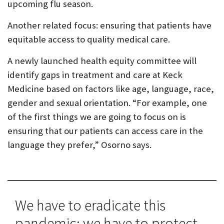
upcoming flu season.
Another related focus: ensuring that patients have
equitable access to quality medical care.
A newly launched health equity committee will
identify gaps in treatment and care at Keck
Medicine based on factors like age, language, race,
gender and sexual orientation. “For example, one
of the first things we are going to focus on is
ensuring that our patients can access care in the
language they prefer,” Osorno says.
We have to eradicate this
pandemic; we have to protect