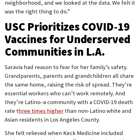
neighborhood, and we looked at the data. We felt it
was the right thing to do.”
USC Prioritizes COVID-19
Vaccines for Underserved
Communities in L.A.
Saravia had reason to fear for her family’s safety.
Grandparents, parents and grandchildren all share
the same home, raising the risk of spread. They’re
essential workers who can’t work remotely. And
they’re Latino–a community with a COVID-19 death
rate t
hree times higher
than non-Latino white and
Asian residents in Los Angeles County.
She felt relieved when Keck Medicine included