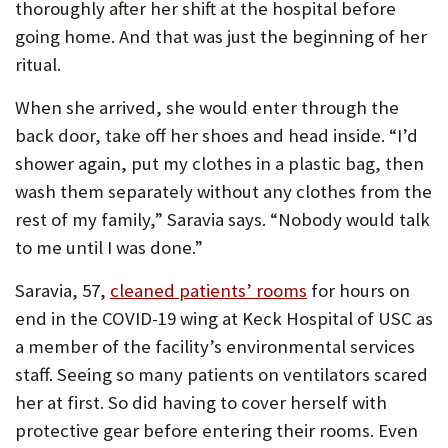
thoroughly after her shift at the hospital before
U
going home. And that was just the beginning of her
F
ritual.
O
When she arrived, she would enter through the
R
back door, take off her shoes and head inside. “I’d
W
shower again, put my clothes in a plastic bag, then
wash them separately without any clothes from the
H
rest of my family,” Saravia says. “Nobody would talk
A
to me until I was done.”
T
Saravia, 57,
cleaned patients’ rooms
for hours on
T
end in the COVID-19 wing at Keck Hospital of USC as
O
a member of the facility’s environmental services
S
staff. Seeing so many patients on ventilators scared
U
her at first. So did having to cover herself with
protective gear before entering their rooms. Even
P