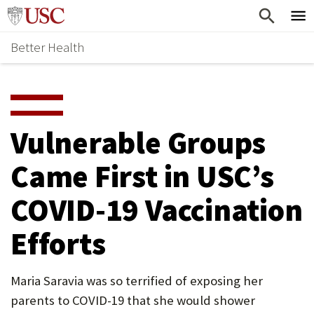
Skip
Home
to
Better Health
content
Why Support Health?
↵
ENTER
What To Support
S
H
Health Stories
O
Vulnerable Groups
Ways To Give
W
Came First in USC’s
Give Now
S
COVID-19 Vaccination
U
B
Efforts
M
E
Maria Saravia was so terrified of exposing her
parents to COVID-19 that she would shower
N