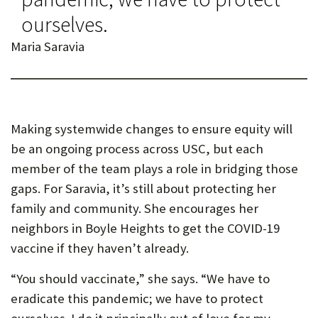
ourselves.
Maria Saravia
Making systemwide changes to ensure equity will
be an ongoing process across USC, but each
member of the team plays a role in bridging those
gaps. For Saravia, it’s still about protecting her
family and community. She encourages her
neighbors in Boyle Heights to get the COVID-19
vaccine if they haven’t already.
“You should vaccinate,” she says. “We have to
eradicate this pandemic; we have to protect