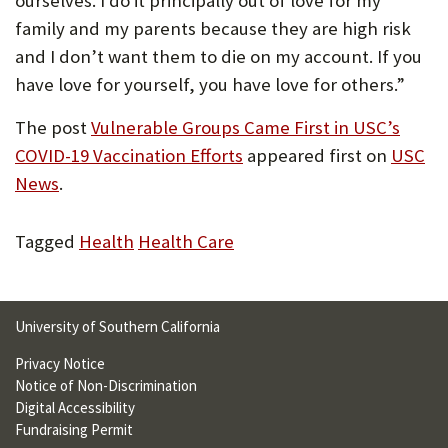
ourselves. I do it principally out of love for my
family and my parents because they are high risk
and I don’t want them to die on my account. If you
have love for yourself, you have love for others.”
The post
Vulnerable Groups Came First in USC’s
COVID-19 Vaccination Efforts
appeared first on
USC
News
.
Tagged
Health
Health Care
University of Southern California
Privacy Notice
Notice of Non-Discrimination
Digital Accessibility
Fundraising Permit