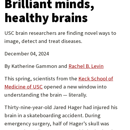
Brilliant minds,
tab)
healthy brains
USC brain researchers are finding novel ways to
image, detect and treat diseases.
December 04, 2024
By Katherine Gammon and
Rachel B. Levin
This spring, scientists from the
Keck School of
(Opens
Medicine of USC
opened a new window into
in
understanding the brain — literally.
new
Thirty-nine-year-old Jared Hager had injured his
tab)
brain in a skateboarding accident. During
emergency surgery, half of Hager’s skull was