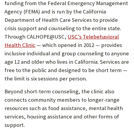
funding from the Federal Emergency Management
Agency (FEMA) and is run by the California
Department of Health Care Services to provide
crisis support and counseling to the entire state.
Through CALHOPE@USC,
USC’s Telebehavioral
(Opens
Health Clinic
— which opened in 2012 — provides
in
inclusive individual and group counseling to anyone
new
age 12 and older who lives in California. Services are
tab)
free to the public and designed to be short term —
the limit is six sessions per person.
Beyond short-term counseling, the clinic also
connects community members to longer-range
resources such as food assistance, mental health
services, housing assistance and other forms of
support.