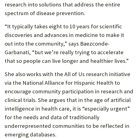
research into solutions that address the entire
spectrum of disease prevention.
“It typically takes eight to 10 years for scientific
discoveries and advances in medicine to make it
out into the community,” says Baezconde-
Garbanati, “but we’re really trying to accelerate
that so people can live longer and healthier lives.”
She also works with the All of Us research initiative
via the National Alliance for Hispanic Health to
encourage community participation in research and
clinical trials. She argues that in the age of artificial
intelligence in health care, it is “especially urgent”
for the needs and data of traditionally
underrepresented communities to be reflected in
emerging databases.