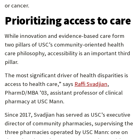
or cancer.
Prioritizing access to care
While innovation and evidence-based care form
two pillars of USC’s community-oriented health
care philosophy, accessibility is an important third
pillar.
The most significant driver of health disparities is
(Opens
access to health care,” says
Raffi Svadjian
,
in
PharmD/MBA ’03, assistant professor of clinical
new
pharmacy at USC Mann.
tab)
Since 2017, Svadjian has served as USC’s executive
director of community pharmacies, supervising the
three pharmacies operated by USC Mann: one on