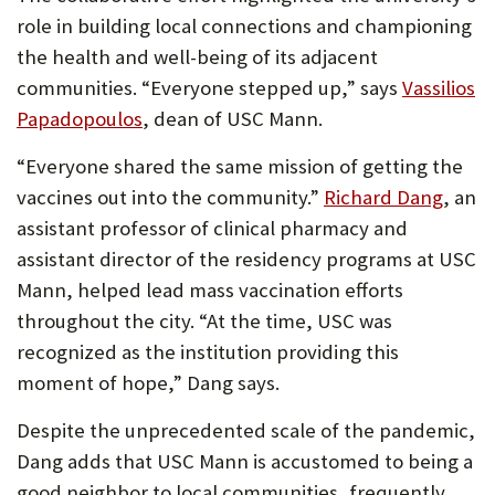
role in building local connections and championing
the health and well-being of its adjacent
communities. “Everyone stepped up,” says
Vassilios
(Opens
Papadopoulos
, dean of USC Mann.
in
“Everyone shared the same mission of getting the
new
(Ope
vaccines out into the community.”
Richard Dang
, an
tab)
in
assistant professor of clinical pharmacy and
new
assistant director of the residency programs at USC
tab)
Mann, helped lead mass vaccination efforts
throughout the city. “At the time, USC was
recognized as the institution providing this
moment of hope,” Dang says.
Despite the unprecedented scale of the pandemic,
Dang adds that USC Mann is accustomed to being a
good neighbor to local communities, frequently