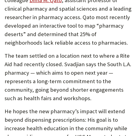
colleague
Dima M. Qato
, assistant professor of
in
clinical pharmacy and spatial sciences and a leading
new
researcher in pharmacy access. Qato most recently
tab)
developed an interactive tool to map “pharmacy
deserts” and determined that 25% of
neighborhoods lack reliable access to pharmacies.
The team settled on a location next to where a Rite
Aid had recently closed. Svadjian says the South L.A.
pharmacy — which aims to open next year —
represents a long-term commitment to the
community, going beyond shorter engagements
such as health fairs and workshops.
He hopes the new pharmacy’s impact will extend
beyond dispensing prescriptions: His goal is to
increase health education in the community while