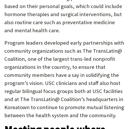
based on their personal goals, which could include
hormone therapies and surgical interventions, but
also routine care such as preventative medicine
and mental health care.
Program leaders developed early partnerships with
community organizations such as The TransLatin@
Coalition, one of the largest trans-led nonprofit
organizations in the country, to ensure that
community members have a say in solidifying the
program’s vision. USC clinicians and staff also host
regular bilingual focus groups both at USC facilities
and at The TransLatin@ Coalition’s headquarters in
Koreatown to continue to promote mutual listening
between the health system and the community.