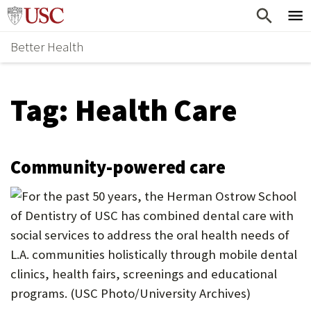
Skip
Home
to
Better Health
content
Why Support Health?
↵
ENTER
What To Support
S
Tag:
Health Care
H
Health Stories
O
Ways To Give
W
Community-powered care
Give Now
S
U
B
M
E
N