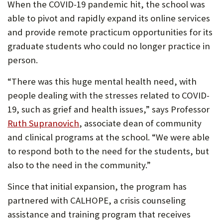
When the COVID-19 pandemic hit, the school was
able to pivot and rapidly expand its online services
and provide remote practicum opportunities for its
graduate students who could no longer practice in
person.
“There was this huge mental health need, with
people dealing with the stresses related to COVID-
19, such as grief and health issues,” says Professor
(Opens
Ruth Supranovich
, associate dean of community
in
and clinical programs at the school. “We were able
new
to respond both to the need for the students, but
tab)
also to the need in the community.”
Since that initial expansion, the program has
partnered with CALHOPE, a crisis counseling
assistance and training program that receives