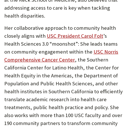
tab)
addressing access to care is key when tackling
health disparities.
Her collaborative approach to community health
(Opens
closely aligns with
USC President Carol Folt
’s
in
Health Sciences 3.0 “moonshot”: She leads teams
new
on community engagement within the
USC Norris
(Opens
tab)
Comprehensive Cancer Center
, the Southern
in
California Center for Latino Health, the Center for
new
Health Equity in the Americas, the Department of
tab)
Population and Public Health Sciences, and other
health institutes in Southern California to efficiently
translate academic research into health care
treatments, public health practice and policy. She
also works with more than 100 USC faculty and over
190 community partners to transform community