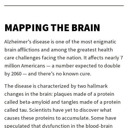
MAPPING THE BRAIN
Alzheimer’s disease is one of the most enigmatic
brain afflictions and among the greatest health
care challenges facing the nation. It affects nearly 7
million Americans — a number expected to double
by 2060 — and there’s no known cure.
The disease is characterized by two hallmark
changes in the brain: plaques made of a protein
called beta-amyloid and tangles made of a protein
called tau. Scientists have yet to discover what
causes these proteins to accumulate. Some have
speculated that dysfunction in the blood-brain