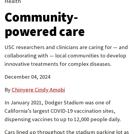
new
Health
new
in
P
tab)
Community-
tab)
new
O
tab)
powered care
R
T
USC researchers and clinicians are caring for — and
collaborating with — local communities to develop
innovative treatments for complex diseases.
December 04, 2024
By
Chinyere Cindy Amobi
In January 2021, Dodger Stadium was one of
California’s largest COVID-19 vaccination sites,
dispensing vaccines to up to 12,000 people daily.
Cars lined up throughout the stadium parking lot as