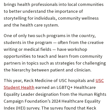
in
ne
brings health professionals into local communities
new
tab
to better understand the importance of
tab)
storytelling for individuals, community wellness
and the health care system.
One of only two such programs in the country,
students in the program — often from the creative
writing or medical fields — have workshop
opportunities to teach and learn from community
partners in topics such as strategies for challenging
the hierarchy between patient and clinician.
This year, Keck Medicine of USC hospitals and
USC
(Opens
Student Health
earned an LGBTQ+ Healthcare
in
Equality Leader designation from the Human Rights
new
Campaign Foundation’s 2024 Healthcare Equality
tab)
Index (HEI) survey. The survey found that Keck