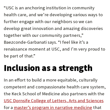
“USC is an anchoring institution in community
health care, and we’re developing various ways to
further engage with our neighbors so we can
develop great innovation and amazing discoveries
together with our community partners,”
Baezconde-Garbanati says. “I feel like it’s a
renaissance moment at USC, and I’m very proud to
be part of that.”
Inclusion as a strength
In an effort to build a more equitable, culturally
competent and compassionate health care system,
the Keck School of Medicine also partners with the
(O
USC Dornsife College of Letters, Arts and Sciences
(Opens
in
for a
master’s program in narrative medicine
that