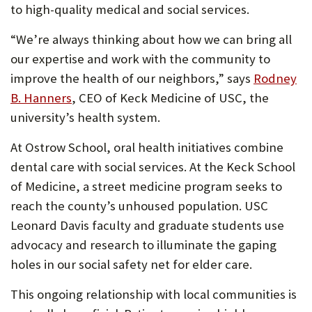
to high-quality medical and social services.
“We’re always thinking about how we can bring all
our expertise and work with the community to
improve the health of our neighbors,” says
Rodney
(Opens
B. Hanners
, CEO of Keck Medicine of USC, the
in
university’s health system.
new
At Ostrow School, oral health initiatives combine
tab)
dental care with social services. At the Keck School
of Medicine, a street medicine program seeks to
reach the county’s unhoused population. USC
Leonard Davis faculty and graduate students use
advocacy and research to illuminate the gaping
holes in our social safety net for elder care.
This ongoing relationship with local communities is