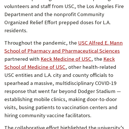
volunteers and staff from USC, the Los Angeles Fire
Department and the nonprofit Community
Organized Relief Effort prepped doses for L.A.
residents.
Throughout the pandemic, the
USC Alfred E. Mann
(Op
School of Pharmacy and Pharmaceutical Sciences
(Opens
in
partnered with
Keck Medicine of USC
, the
Keck
(Opens
in
ne
School of Medicine of USC
, other health-related
in
new
tab)
USC entities and L.A. city and county officials to
new
tab)
spearhead a massive, multidisciplinary COVID-19
tab)
response that went far beyond Dodger Stadium —
establishing mobile clinics, making door-to-door
visits, busing patients to vaccination centers and
hiring community vaccine facilitators.
The collaborative effort highlighted the university’s