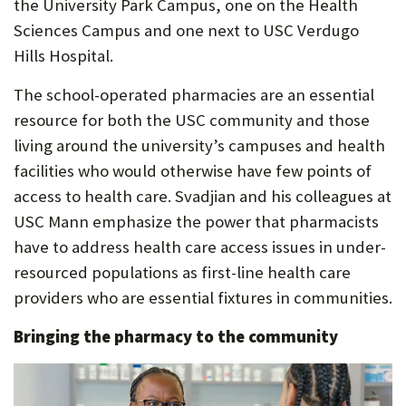
the University Park Campus, one on the Health
Sciences Campus and one next to USC Verdugo
Hills Hospital.
The school-operated pharmacies are an essential
resource for both the USC community and those
living around the university’s campuses and health
facilities who would otherwise have few points of
access to health care. Svadjian and his colleagues at
USC Mann emphasize the power that pharmacists
have to address health care access issues in under-
resourced populations as first-line health care
providers who are essential fixtures in communities.
Bringing the pharmacy to the community