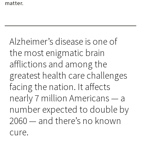
matter.
Alzheimer’s disease is one of
the most enigmatic brain
afflictions and among the
greatest health care challenges
facing the nation. It affects
nearly 7 million Americans — a
number expected to double by
2060 — and there’s no known
cure.