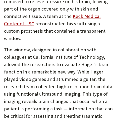
removed to relieve pressure on his brain, leaving
part of the organ covered only with skin and
connective tissue. A team at the
Keck Medical
(Opens
Center of USC
reconstructed his skull using a
in
custom prosthesis that contained a transparent
new
window.
tab)
The window, designed in collaboration with
colleagues at California Institute of Technology,
allowed the researchers to evaluate Hager’s brain
function in a remarkable new way. While Hager
played video games and strummed a guitar, the
research team collected high-resolution brain data
using functional ultrasound imaging. This type of
imaging reveals brain changes that occur when a
patient is performing a task — information that can
be critical for assessing and treating traumatic