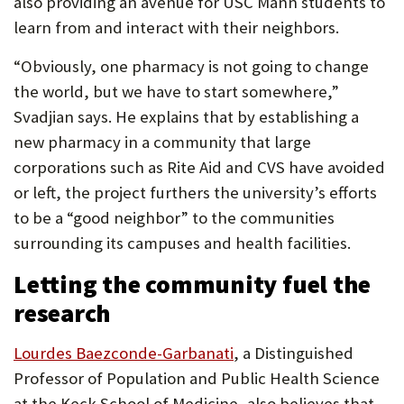
also providing an avenue for USC Mann students to
learn from and interact with their neighbors.
“Obviously, one pharmacy is not going to change
the world, but we have to start somewhere,”
Svadjian says. He explains that by establishing a
new pharmacy in a community that large
corporations such as Rite Aid and CVS have avoided
or left, the project furthers the university’s efforts
to be a “good neighbor” to the communities
surrounding its campuses and health facilities.
Letting the community fuel the
research
(Opens
Lourdes Baezconde-Garbanati
, a Distinguished
in
Professor of Population and Public Health Science
new
at the Keck School of Medicine, also believes that