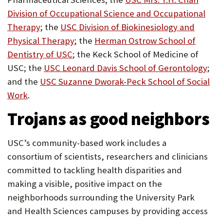
Division of Occupational Science and Occupational
(Opens
Therapy
; the
USC Division of Biokinesiology and
in
(Opens
Physical Therapy
; the
Herman Ostrow School of
new
(Opens
in
Dentistry of USC
; the Keck School of Medicine of
tab)
in
new
(O
USC; the
USC Leonard Davis School of Gerontology
;
new
tab)
in
and the
USC Suzanne Dworak-Peck School of Social
(Opens
tab)
ne
Work
.
in
ta
Trojans as good neighbors
new
tab)
USC’s community-based work includes a
consortium of scientists, researchers and clinicians
committed to tackling health disparities and
making a visible, positive impact on the
neighborhoods surrounding the University Park
and Health Sciences campuses by providing access