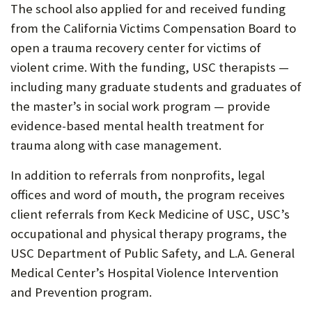
The school also applied for and received funding
from the California Victims Compensation Board to
open a trauma recovery center for victims of
violent crime. With the funding, USC therapists —
including many graduate students and graduates of
the master’s in social work program — provide
evidence-based mental health treatment for
trauma along with case management.
In addition to referrals from nonprofits, legal
offices and word of mouth, the program receives
client referrals from Keck Medicine of USC, USC’s
occupational and physical therapy programs, the
USC Department of Public Safety, and L.A. General
Medical Center’s Hospital Violence Intervention
and Prevention program.