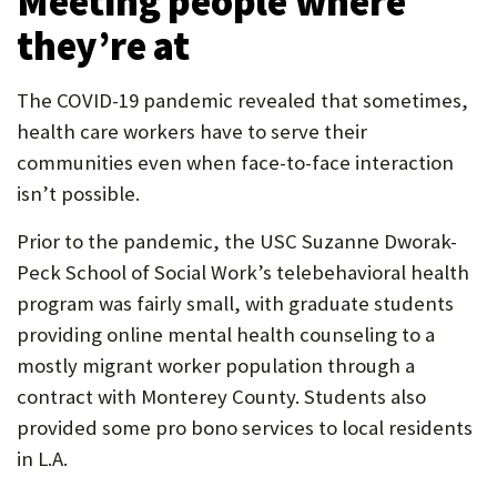
Meeting people where
they’re at
The COVID-19 pandemic revealed that sometimes,
health care workers have to serve their
communities even when face-to-face interaction
isn’t possible.
Prior to the pandemic, the USC Suzanne Dworak-
Peck School of Social Work’s telebehavioral health
program was fairly small, with graduate students
providing online mental health counseling to a
mostly migrant worker population through a
contract with Monterey County. Students also
provided some pro bono services to local residents
in L.A.