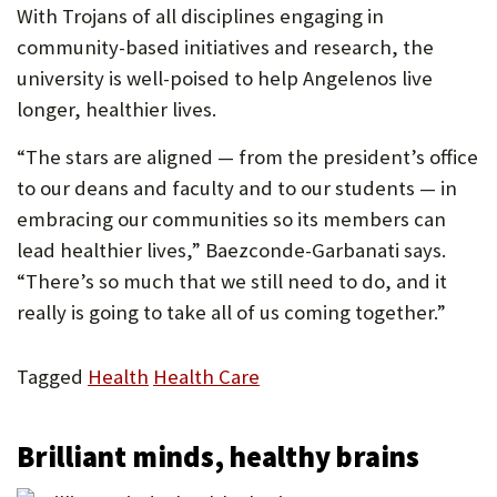
With Trojans of all disciplines engaging in
community-based initiatives and research, the
university is well-poised to help Angelenos live
longer, healthier lives.
“The stars are aligned — from the president’s office
to our deans and faculty and to our students — in
embracing our communities so its members can
lead healthier lives,” Baezconde-Garbanati says.
“There’s so much that we still need to do, and it
really is going to take all of us coming together.”
Tagged
Health
Health Care
Brilliant minds, healthy brains