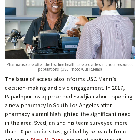
Pharmacists are often the first-line health care providers in under-resourced
populations. (USC Photo/Gus Ruelas)
The issue of access also informs USC Mann’s
decision-making and civic engagement. In 2017,
Papadopoulos approached Svadjian about opening
a new pharmacy in South Los Angeles after
pharmacy alumni highlighted the significant need
in the area. Svadjian and his team surveyed more
than 10 potential sites, guided by research from
(Opens