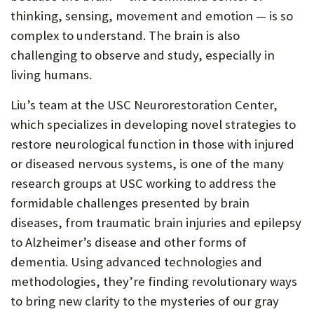
thinking, sensing, movement and emotion — is so
complex to understand. The brain is also
challenging to observe and study, especially in
living humans.
Liu’s team at the USC Neurorestoration Center,
which specializes in developing novel strategies to
restore neurological function in those with injured
or diseased nervous systems, is one of the many
research groups at USC working to address the
formidable challenges presented by brain
diseases, from traumatic brain injuries and epilepsy
to Alzheimer’s disease and other forms of
dementia. Using advanced technologies and
methodologies, they’re finding revolutionary ways
to bring new clarity to the mysteries of our gray