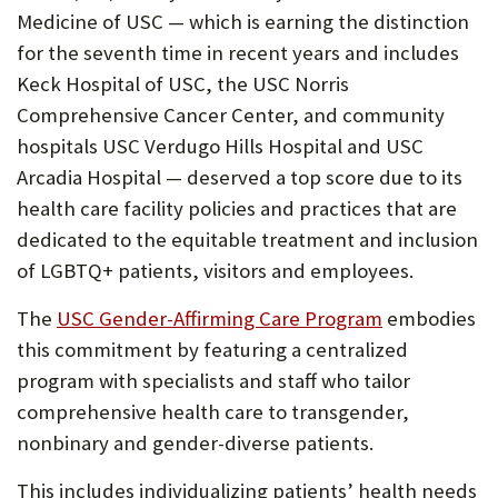
Medicine of USC — which is earning the distinction
for the seventh time in recent years and includes
Keck Hospital of USC, the USC Norris
Comprehensive Cancer Center, and community
hospitals USC Verdugo Hills Hospital and USC
Arcadia Hospital — deserved a top score due to its
health care facility policies and practices that are
dedicated to the equitable treatment and inclusion
of LGBTQ+ patients, visitors and employees.
(Opens
The
USC Gender-Affirming Care Program
embodies
in
this commitment by featuring a centralized
new
program with specialists and staff who tailor
tab)
comprehensive health care to transgender,
nonbinary and gender-diverse patients.
This includes individualizing patients’ health needs