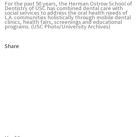
For the past 50 years, the Herman Ostrow School of
U
Dentistry of USC has combined dental care with
social services to address the oral health needs of
F
L.A. communities holistically through mobile dental
clinics, health fairs, screenings and educational
programs. (USC Photo/University Archives)
O
R
Share
W
H
(Opens
A
(Opens
in
T
in
(Opens
new
(Opens
(Opens
(Opens
new
in
T
tab)
in
in
in
(Opens
tab)
new
(Opens
O
new
new
new
in
tab)
in
(Opens
tab)
tab)
tab)
new
S
new
in
tab)
(Opens
U
tab)
new
(Opens
in
tab)
in
(Opens
P