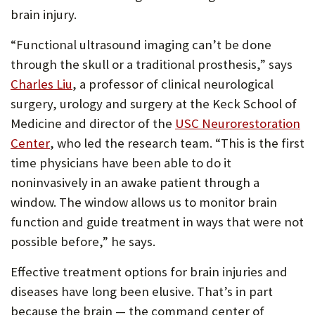
brain injury.
“Functional ultrasound imaging can’t be done
through the skull or a traditional prosthesis,” says
(Opens
Charles Liu
, a professor of clinical neurological
in
surgery, urology and surgery at the Keck School of
new
Medicine and director of the
USC Neurorestoration
(Opens
tab)
Center
, who led the research team. “This is the first
in
time physicians have been able to do it
new
noninvasively in an awake patient through a
tab)
window. The window allows us to monitor brain
function and guide treatment in ways that were not
possible before,” he says.
Effective treatment options for brain injuries and
diseases have long been elusive. That’s in part
because the brain — the command center of