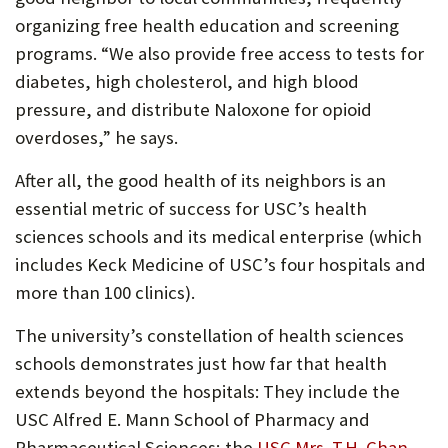
organizing free health education and screening
programs. “We also provide free access to tests for
diabetes, high cholesterol, and high blood
pressure, and distribute Naloxone for opioid
overdoses,” he says.
After all, the good health of its neighbors is an
essential metric of success for USC’s health
sciences schools and its medical enterprise (which
includes Keck Medicine of USC’s four hospitals and
more than 100 clinics).
The university’s constellation of health sciences
schools demonstrates just how far that health
extends beyond the hospitals: They include the
USC Alfred E. Mann School of Pharmacy and
Pharmaceutical Sciences; the
USC Mrs. T.H. Chan