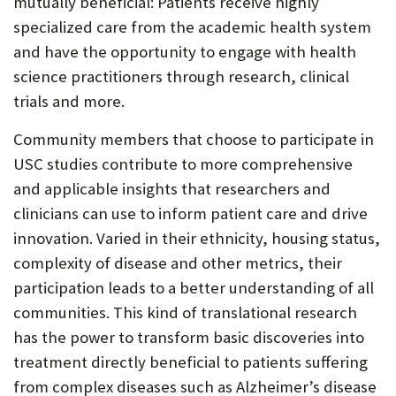
mutually beneficial: Patients receive highly
specialized care from the academic health system
and have the opportunity to engage with health
science practitioners through research, clinical
trials and more.
Community members that choose to participate in
USC studies contribute to more comprehensive
and applicable insights that researchers and
clinicians can use to inform patient care and drive
innovation. Varied in their ethnicity, housing status,
complexity of disease and other metrics, their
participation leads to a better understanding of all
communities. This kind of translational research
has the power to transform basic discoveries into
treatment directly beneficial to patients suffering
from complex diseases such as Alzheimer’s disease