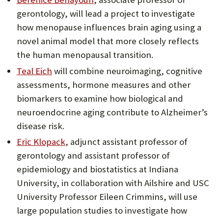
gerontology, will lead a project to investigate
how menopause influences brain aging using a
novel animal model that more closely reflects
the human menopausal transition.
Teal Eich
will combine neuroimaging, cognitive
assessments, hormone measures and other
biomarkers to examine how biological and
neuroendocrine aging contribute to Alzheimer’s
disease risk.
Eric Klopack
, adjunct assistant professor of
gerontology and assistant professor of
epidemiology and biostatistics at Indiana
University, in collaboration with Ailshire and USC
University Professor Eileen Crimmins, will use
large population studies to investigate how