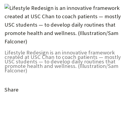
Lifestyle Redesign is an innovative framework
created at USC Chan to coach patients — mostly
USC students — to develop daily routines that
promote health and wellness. (Illustration/Sam
Falconer)
Share
(Opens
(Opens
in
in
(Opens
new
(Opens
(Opens
(Opens
new
in