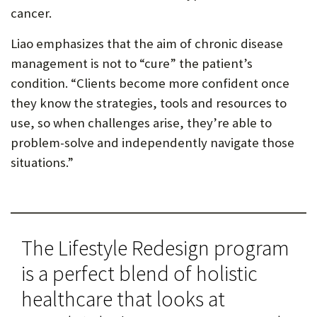
cancer.
Liao emphasizes that the aim of chronic disease
management is not to “cure” the patient’s
condition. “Clients become more confident once
they know the strategies, tools and resources to
use, so when challenges arise, they’re able to
problem-solve and independently navigate those
situations.”
The Lifestyle Redesign program
is a perfect blend of holistic
healthcare that looks at