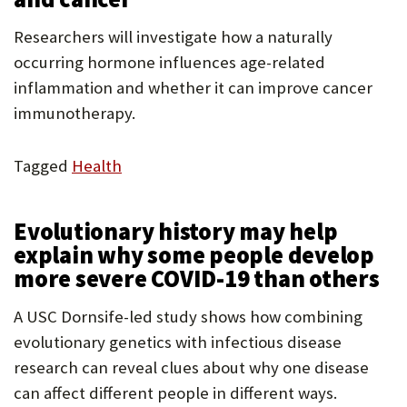
Researchers will investigate how a naturally
occurring hormone influences age-related
inflammation and whether it can improve cancer
immunotherapy.
Tagged
Health
Evolutionary history may help
explain why some people develop
more severe COVID-19 than others
A USC Dornsife-led study shows how combining
evolutionary genetics with infectious disease
research can reveal clues about why one disease
can affect different people in different ways.