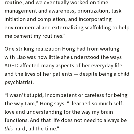
routine, and we eventually worked on time
management and awareness, prioritization, task
initiation and completion, and incorporating
environmental and externalizing scaffolding to help
me cement my routines.”
One striking realization Hong had from working
with Liao was how little she understood the ways
ADHD affected many aspects of her everyday life
and the lives of her patients — despite being a child
psychiatrist.
“I wasn’t stupid, incompetent or careless for being
the way I am,” Hong says. “I learned so much self-
love and understanding for the way my brain
functions. And that life does not need to always be
this
hard, all the time.”