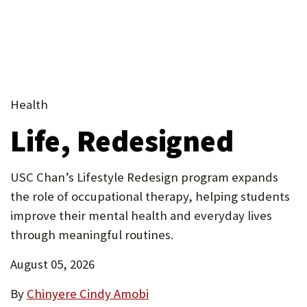
tab)
in
in
in
(Opens
tab)
new
(Opens
new
new
new
in
tab)
in
(Opens
tab)
tab)
tab)
new
new
in
tab)
(Opens
tab)
new
(Opens
in
tab)
in
(Opens
new
Health
new
in
tab)
Life, Redesigned
tab)
new
tab)
USC Chan’s Lifestyle Redesign program expands
the role of occupational therapy, helping students
improve their mental health and everyday lives
through meaningful routines.
August 05, 2026
By
Chinyere Cindy Amobi