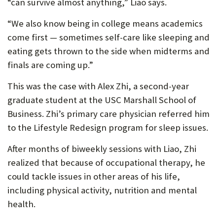
“can survive almost anything,” Liao says.
“We also know being in college means academics
come first — sometimes self-care like sleeping and
eating gets thrown to the side when midterms and
finals are coming up.”
This was the case with Alex Zhi, a second-year
graduate student at the USC Marshall School of
Business. Zhi’s primary care physician referred him
to the Lifestyle Redesign program for sleep issues.
After months of biweekly sessions with Liao, Zhi
realized that because of occupational therapy, he
could tackle issues in other areas of his life,
including physical activity, nutrition and mental
health.