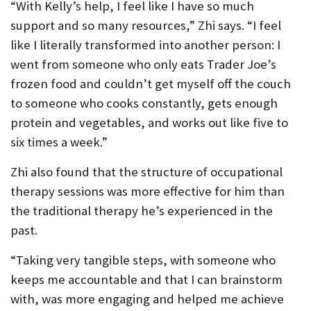
“With Kelly’s help, I feel like I have so much
support and so many resources,” Zhi says. “I feel
like I literally transformed into another person: I
went from someone who only eats Trader Joe’s
frozen food and couldn’t get myself off the couch
to someone who cooks constantly, gets enough
protein and vegetables, and works out like five to
six times a week.”
Zhi also found that the structure of occupational
therapy sessions was more effective for him than
the traditional therapy he’s experienced in the
past.
“Taking very tangible steps, with someone who
keeps me accountable and that I can brainstorm
with, was more engaging and helped me achieve