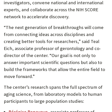
investigators, convene national and international
experts, and collaborate across the NIH SCORE
network to accelerate discovery.
“The next generation of breakthroughs will come
from connecting ideas across disciplines and
creating better tools for researchers,” said Teal
Eich, associate professor of gerontology and co-
director of the center. “Our goal is not only to
answer important scientific questions but also to
build the frameworks that allow the entire field to
move forward.”
The center’s research spans the full spectrum of
aging science, from laboratory models to human
participants to large population studies:
Bérénice Benayoun
, associate professor of