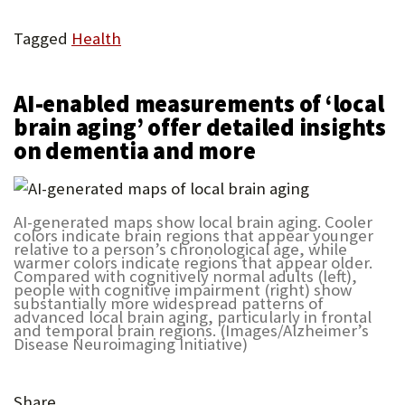
Tagged
Health
AI-enabled measurements of ‘local
brain aging’ offer detailed insights
on dementia and more
AI-generated maps show local brain aging. Cooler
colors indicate brain regions that appear younger
relative to a person’s chronological age, while
warmer colors indicate regions that appear older.
Compared with cognitively normal adults (left),
people with cognitive impairment (right) show
substantially more widespread patterns of
advanced local brain aging, particularly in frontal
and temporal brain regions. (Images/Alzheimer’s
Disease Neuroimaging Initiative)
Share