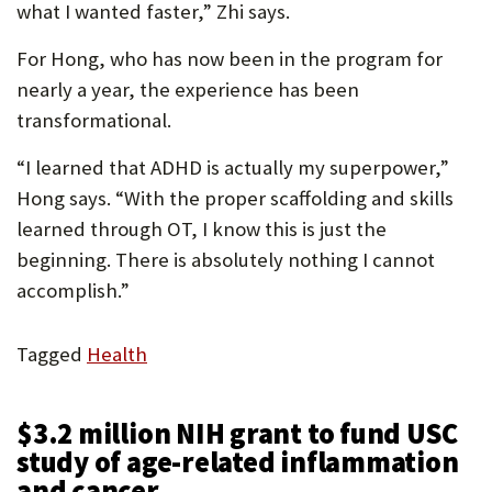
what I wanted faster,” Zhi says.
For Hong, who has now been in the program for
nearly a year, the experience has been
transformational.
“I learned that ADHD is actually my superpower,”
Hong says. “With the proper scaffolding and skills
learned through OT, I know this is just the
beginning. There is absolutely nothing I cannot
accomplish.”
Tagged
Health
$3.2 million NIH grant to fund USC
study of age-related inflammation
and cancer