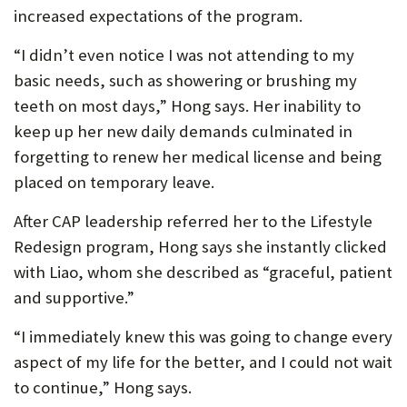
increased expectations of the program.
“I didn’t even notice I was not attending to my
basic needs, such as showering or brushing my
teeth on most days,” Hong says. Her inability to
keep up her new daily demands culminated in
forgetting to renew her medical license and being
placed on temporary leave.
After CAP leadership referred her to the Lifestyle
Redesign program, Hong says she instantly clicked
with Liao, whom she described as “graceful, patient
and supportive.”
“I immediately knew this was going to change every
aspect of my life for the better, and I could not wait
to continue,” Hong says.