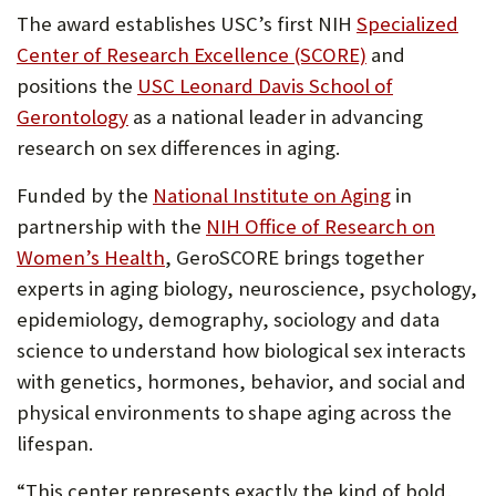
The award establishes USC’s first NIH
Specialized
Center of Research Excellence (SCORE)
and
positions the
USC Leonard Davis School of
Gerontology
as a national leader in advancing
research on sex differences in aging.
Funded by the
National Institute on Aging
in
partnership with the
NIH Office of Research on
Women’s Health
, GeroSCORE brings together
experts in aging biology, neuroscience, psychology,
epidemiology, demography, sociology and data
science to understand how biological sex interacts
with genetics, hormones, behavior, and social and
physical environments to shape aging across the
lifespan.
“This center represents exactly the kind of bold,