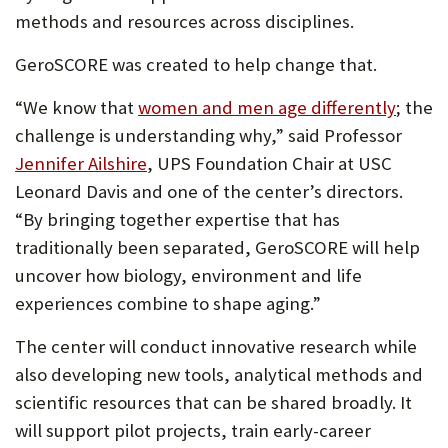
methods and resources across disciplines.
GeroSCORE was created to help change that.
“We know that
women and men age differently
; the
challenge is understanding why,” said Professor
Jennifer Ailshire
, UPS Foundation Chair at USC
Leonard Davis and one of the center’s directors.
“By bringing together expertise that has
traditionally been separated, GeroSCORE will help
uncover how biology, environment and life
experiences combine to shape aging.”
The center will conduct innovative research while
also developing new tools, analytical methods and
scientific resources that can be shared broadly. It
will support pilot projects, train early-career