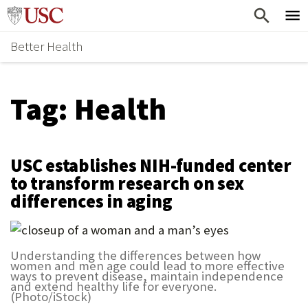
Skip
Home
to
Better Health
content
Why Support Health?
↵
ENTER
What To Support
S
Tag:
Health
H
Health Stories
O
Ways To Give
W
USC establishes NIH-funded center
Give Now
S
to transform research on sex
differences in aging
U
B
M
Understanding the differences between how
women and men age could lead to more effective
E
ways to prevent disease, maintain independence
and extend healthy life for everyone.
N
(Photo/iStock)