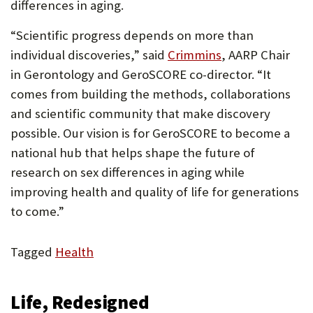
differences in aging.
“Scientific progress depends on more than
individual discoveries,” said
Crimmins
, AARP Chair
in Gerontology and GeroSCORE co-director. “It
comes from building the methods, collaborations
and scientific community that make discovery
possible. Our vision is for GeroSCORE to become a
national hub that helps shape the future of
research on sex differences in aging while
improving health and quality of life for generations
to come.”
Tagged
Health
Life, Redesigned