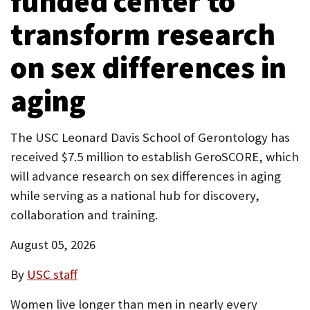
funded center to
P
transform research
O
on sex differences in
R
T
aging
The USC Leonard Davis School of Gerontology has
received $7.5 million to establish GeroSCORE, which
will advance research on sex differences in aging
while serving as a national hub for discovery,
collaboration and training.
August 05, 2026
By
USC staff
Women live longer than men in nearly every