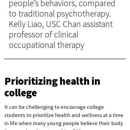
people’s behaviors, compared
to traditional psychotherapy.
Kelly Liao, USC Chan assistant
professor of clinical
occupational therapy
Prioritizing health in
college
It can be challenging to encourage college
students to prioritize health and wellness at a time
in life when many young people believe their body