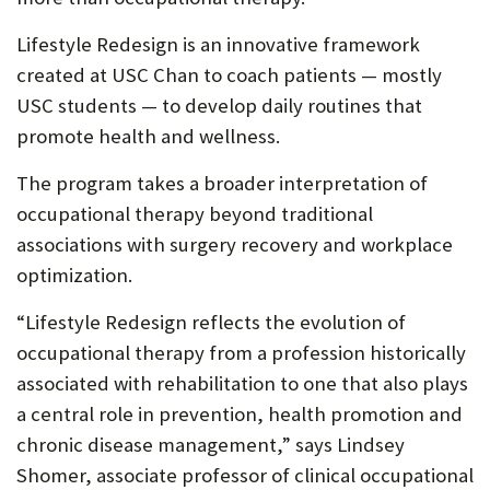
Lifestyle Redesign is an innovative framework
created at USC Chan to coach patients — mostly
USC students — to develop daily routines that
promote health and wellness.
The program takes a broader interpretation of
occupational therapy beyond traditional
associations with surgery recovery and workplace
optimization.
“Lifestyle Redesign reflects the evolution of
occupational therapy from a profession historically
associated with rehabilitation to one that also plays
a central role in prevention, health promotion and
chronic disease management,” says Lindsey
Shomer, associate professor of clinical occupational