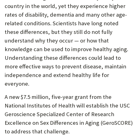
country in the world, yet they experience higher
rates of disability, dementia and many other age-
related conditions. Scientists have long noted
these differences, but they still do not fully
understand why they occur — or how that
knowledge can be used to improve healthy aging.
Understanding these differences could lead to
more effective ways to prevent disease, maintain
independence and extend healthy life for
everyone.
A new $7.5 million, five-year grant from the
National Institutes of Health will establish the USC
Geroscience Specialized Center of Research
Excellence on Sex Differences in Aging (GeroSCORE)
to address that challenge.