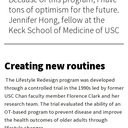
tons of optimism for the future.
Jennifer Hong, fellow at the
Keck School of Medicine of USC
Creating new routines
The Lifestyle Redesign program was developed
through a controlled trial in the 1990s led by former
USC Chan faculty member Florence Clark and her
research team. The trial evaluated the ability of an
OT-based program to prevent disease and improve
the health outcomes of older adults through
lifestyle changes.