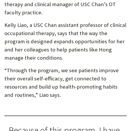
therapy and clinical manager of USC Chan’s OT
faculty practice.
Kelly Liao, a USC Chan assistant professor of clinical
occupational therapy, says that the way the
program is designed expands opportunities for her
and her colleagues to help patients like Hong
manage their conditions.
“Through the program, we see patients improve
their overall self-efficacy, get connected to
resources and build up health-promoting habits
and routines,” Liao says.
Because of this program, I have