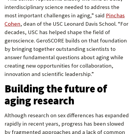
interdisciplinary science needed to address the
most important challenges in aging,” said
Pinchas
Cohen
, dean of the USC Leonard Davis School. “For
decades, USC has helped shape the field of
geroscience. GeroSCORE builds on that foundation
by bringing together outstanding scientists to
answer fundamental questions about aging while
creating new opportunities for collaboration,
innovation and scientific leadership.”
Building the future of
aging research
Although research on sex differences has expanded
rapidly in recent years, progress has been slowed
by fragmented approaches and a lack of common