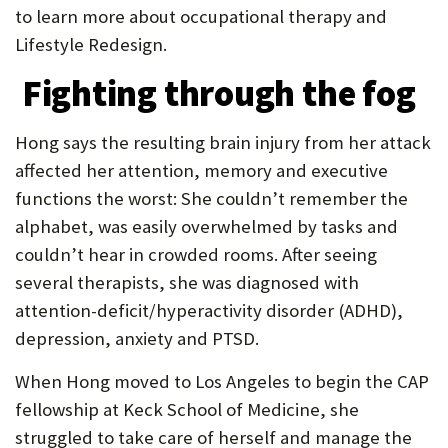
to learn more about occupational therapy and
Lifestyle Redesign.
Fighting through the fog
Hong says the resulting brain injury from her attack
affected her attention, memory and executive
functions the worst: She couldn’t remember the
alphabet, was easily overwhelmed by tasks and
couldn’t hear in crowded rooms. After seeing
several therapists, she was diagnosed with
attention-deficit/hyperactivity disorder (ADHD),
depression, anxiety and PTSD.
When Hong moved to Los Angeles to begin the CAP
fellowship at Keck School of Medicine, she
struggled to take care of herself and manage the