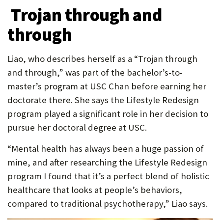
Trojan through and
through
Liao, who describes herself as a “Trojan through
and through,” was part of the bachelor’s-to-
master’s program at USC Chan before earning her
doctorate there. She says the Lifestyle Redesign
program played a significant role in her decision to
pursue her doctoral degree at USC.
“Mental health has always been a huge passion of
mine, and after researching the Lifestyle Redesign
program I found that it’s a perfect blend of holistic
healthcare that looks at people’s behaviors,
compared to traditional psychotherapy,” Liao says.