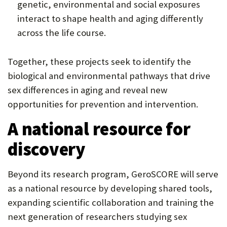
genetic, environmental and social exposures
interact to shape health and aging differently
across the life course.
Together, these projects seek to identify the
biological and environmental pathways that drive
sex differences in aging and reveal new
opportunities for prevention and intervention.
A national resource for
discovery
Beyond its research program, GeroSCORE will serve
as a national resource by developing shared tools,
expanding scientific collaboration and training the
next generation of researchers studying sex