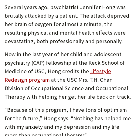
Several years ago, psychiatrist Jennifer Hong was
brutally attacked by a patient. The attack deprived
her brain of oxygen for almost a minute; the
resulting physical and mental health effects were
devastating, both professionally and personally.
Now in the last year of her child and adolescent
psychiatry (CAP) fellowship at the Keck School of
Medicine of USC, Hong credits the
Lifestyle
Redesign program
at the USC Mrs. T.H. Chan
Division of Occupational Science and Occupational
Therapy with helping her get her life back on track.
“Because of this program, I have tons of optimism
for the future,” Hong says. “Nothing has helped me
with my anxiety and my depression and my life
more than occupational therapy.”