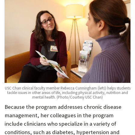
USC Chan clinical faculty member Rebecca Cunningham (left)) helps students
tackle issues in other areas of life, including physical activity, nutrition and
mental health. (Photo/Courtesy USC Chan)
Because the program addresses chronic disease
management, her colleagues in the program
include clinicians who specialize in a variety of
conditions, such as diabetes, hypertension and