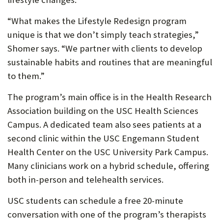
“What makes the Lifestyle Redesign program
unique is that we don’t simply teach strategies,”
Shomer says. “We partner with clients to develop
sustainable habits and routines that are meaningful
to them.”
The program’s main office is in the Health Research
Association building on the USC Health Sciences
Campus. A dedicated team also sees patients at a
second clinic within the USC Engemann Student
Health Center on the USC University Park Campus.
Many clinicians work on a hybrid schedule, offering
both in-person and telehealth services.
USC students can schedule a free 20-minute
conversation with one of the program’s therapists