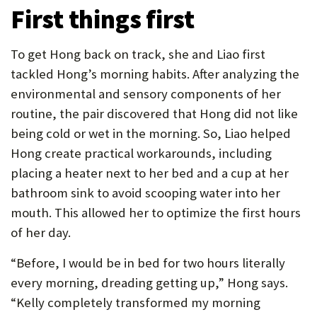
First things first
To get Hong back on track, she and Liao first
tackled Hong’s morning habits. After analyzing the
environmental and sensory components of her
routine, the pair discovered that Hong did not like
being cold or wet in the morning. So, Liao helped
Hong create practical workarounds, including
placing a heater next to her bed and a cup at her
bathroom sink to avoid scooping water into her
mouth. This allowed her to optimize the first hours
of her day.
“Before, I would be in bed for two hours literally
every morning, dreading getting up,” Hong says.
“Kelly completely transformed my morning