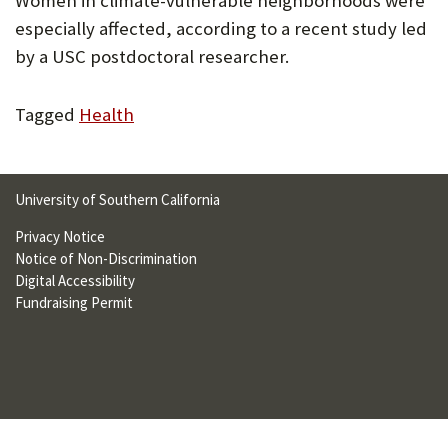
Women in climate-vulnerable neighborhoods were
U
especially affected, according to a recent study led
F
by a USC postdoctoral researcher.
O
Tagged
Health
R
W
H
University of Southern California
A
Privacy Notice
Notice of Non-Discrimination
T
Digital Accessibility
T
Fundraising Permit
O
S
U
P