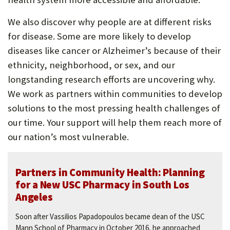
P
We also discover why people are at different risks
O
for disease. Some are more likely to develop
R
diseases like cancer or Alzheimer’s because of their
ethnicity, neighborhood, or sex, and our
T
longstanding research efforts are uncovering why.
We work as partners within communities to develop
solutions to the most pressing health challenges of
our time. Your support will help them reach more of
our nation’s most vulnerable.
Partners in Community Health: Planning
for a New USC Pharmacy in South Los
Angeles
Soon after Vassilios Papadopoulos became dean of the USC
Mann School of Pharmacy in October 2016, he approached