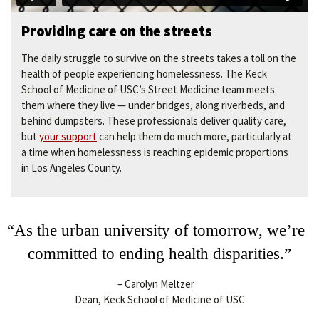
Providing care on the streets
The daily struggle to survive on the streets takes a toll on the
health of people experiencing homelessness. The Keck
School of Medicine of USC’s Street Medicine team meets
them where they live — under bridges, along riverbeds, and
behind dumpsters. These professionals deliver quality care,
but
your support
can help them do much more, particularly at
a time when homelessness is reaching epidemic proportions
in Los Angeles County.
“As the urban university of tomorrow, we’re
committed to ending health disparities.”
– Carolyn Meltzer
Dean, Keck School of Medicine of USC