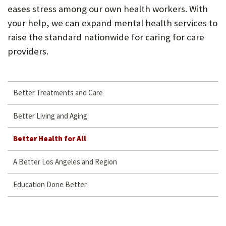
eases stress among our own health workers. With
your help, we can expand mental health services to
raise the standard nationwide for caring for care
providers.
Better Treatments and Care
Better Living and Aging
Better Health for All
A Better Los Angeles and Region
Education Done Better