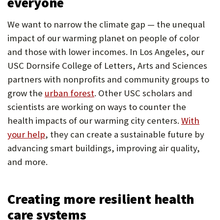
everyone
We want to narrow the climate gap — the unequal
impact of our warming planet on people of color
and those with lower incomes. In Los Angeles, our
USC Dornsife College of Letters, Arts and Sciences
partners with nonprofits and community groups to
grow the
urban forest
. Other USC scholars and
scientists are working on ways to counter the
health impacts of our warming city centers.
With
your help
, they can create a sustainable future by
advancing smart buildings, improving air quality,
and more.
Creating more resilient health
care systems