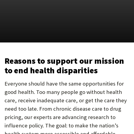
U
F
O
R
W
H
Reasons to support our mission
A
to end health disparities
T
Everyone should have the same opportunities for
T
good health. Too many people go without health
O
care, receive inadequate care, or get the care they
need too late. From chronic disease care to drug
S
pricing, our experts are advancing research to
U
influence policy. The goal: to make the nation’s
P
health system more accessible and affordable.