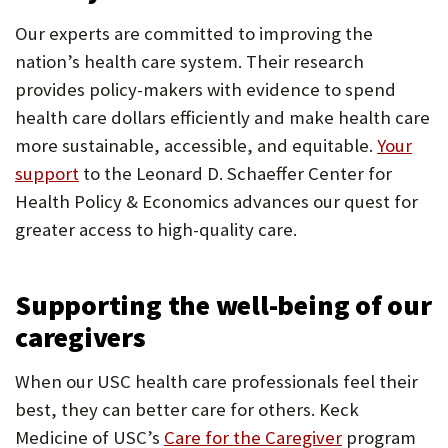
Our experts are committed to improving the
nation’s health care system. Their research
provides policy-makers with evidence to spend
health care dollars efficiently and make health care
more sustainable, accessible, and equitable.
Your
support
to the Leonard D. Schaeffer Center for
Health Policy & Economics advances our quest for
greater access to high-quality care.
Supporting the well-being of our
caregivers
When our USC health care professionals feel their
best, they can better care for others. Keck
Medicine of USC’s
Care for the Caregiver
program