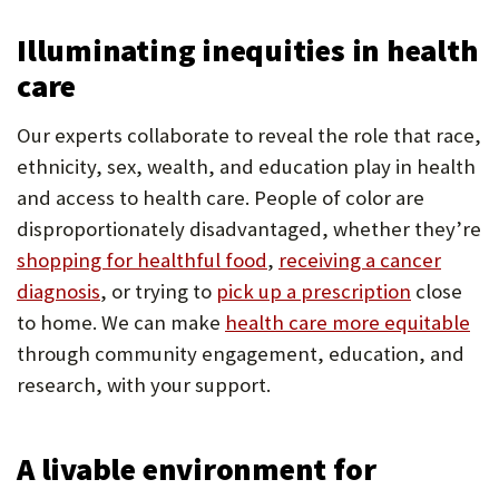
Illuminating inequities in health
care
Our experts collaborate to reveal the role that race,
ethnicity, sex, wealth, and education play in health
and access to health care. People of color are
disproportionately disadvantaged, whether they’re
shopping for healthful food
,
receiving a cancer
diagnosis
, or trying to
pick up a prescription
close
to home. We can make
health care more equitable
through community engagement, education, and
research, with your support.
A livable environment for