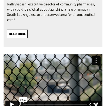
Raffi Svadjian, executive director of community pharmacies,
with a bold idea. What about launching a new pharmacy in
South Los Angeles, an underserved area for pharmaceutical
care?
READ MORE