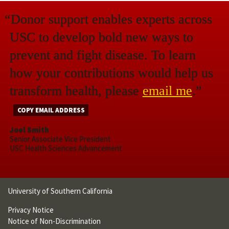
“Donor support enables experts across
USC to develop bold new ways to
prevent and fight disease. To learn
how your contributions would help us
transform health, please
email me
.”
COPY EMAIL ADDRESS
Joel Smith
Senior Associate Vice President
USC Health Sciences Advancement
University of Southern California
Privacy Notice
Notice of Non-Discrimination