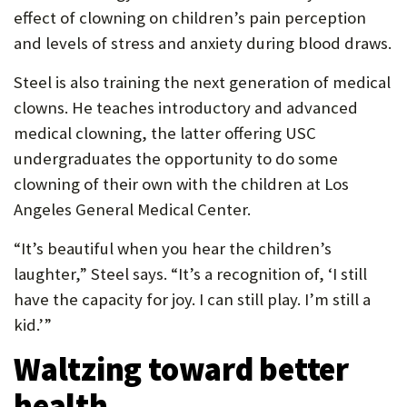
effect of clowning on children’s pain perception
and levels of stress and anxiety during blood draws.
Steel is also training the next generation of medical
clowns. He teaches introductory and advanced
medical clowning, the latter offering USC
undergraduates the opportunity to do some
clowning of their own with the children at Los
Angeles General Medical Center.
“It’s beautiful when you hear the children’s
laughter,” Steel says. “It’s a recognition of, ‘I still
have the capacity for joy. I can still play. I’m still a
kid.’”
Waltzing toward better
health