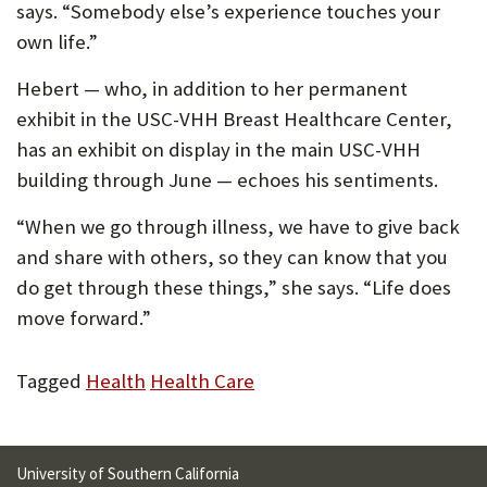
says. “Somebody else’s experience touches your
own life.”
Hebert — who, in addition to her permanent
exhibit in the USC-VHH Breast Healthcare Center,
has an exhibit on display in the main USC-VHH
building through June — echoes his sentiments.
“When we go through illness, we have to give back
and share with others, so they can know that you
do get through these things,” she says. “Life does
move forward.”
Tagged
Health
Health Care
University of Southern California