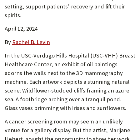
setting, support patients’ recovery and lift their
P
spirits.
O
April 12, 2024
R
T
By
Rachel B. Levin
In the USC-Verdugo Hills Hospital (USC-VHH) Breast
Healthcare Center, an exhibit of oil paintings
adorns the walls next to the 3D mammography
machine. Each artwork depicts a stunning natural
scene: Wildflower-studded cliffs framing an azure
sea. A footbridge arching over a tranquil pond.
Glass vases brimming with irises and sunflowers.
A cancer screening room may seem an unlikely
venue for a gallery display. But the artist, Marijane
Hebert, sought the opportunity to show her work