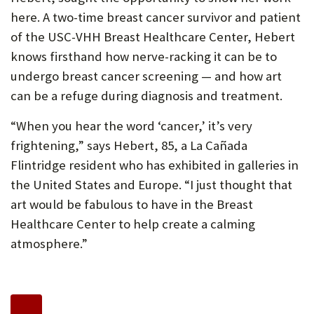
here. A two-time breast cancer survivor and patient
of the USC-VHH Breast Healthcare Center, Hebert
knows firsthand how nerve-racking it can be to
undergo breast cancer screening — and how art
can be a refuge during diagnosis and treatment.
“When you hear the word ‘cancer,’ it’s very
frightening,” says Hebert, 85, a La Cañada
Flintridge resident who has exhibited in galleries in
the United States and Europe. “I just thought that
art would be fabulous to have in the Breast
Healthcare Center to help create a calming
atmosphere.”