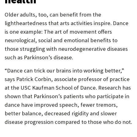
Older adults, too, can benefit from the
lightheartedness that arts activities inspire. Dance
is one example: The art of movement offers
neurological, social and emotional benefits to
those struggling with neurodegenerative diseases
such as Parkinson’s disease.
“Dance can trick our brains into working better,”
says Patrick Corbin, associate professor of practice
at the USC Kaufman School of Dance. Research has
shown that Parkinson’s patients who participate in
dance have improved speech, fewer tremors,
better balance, decreased rigidity and slower
disease progression compared to those who do not.