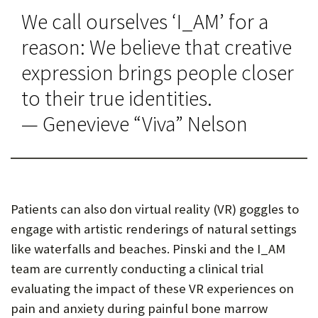
We call ourselves ‘I_AM’ for a
reason: We believe that creative
expression brings people closer
to their true identities.
— Genevieve “Viva” Nelson
Patients can also don virtual reality (VR) goggles to
engage with artistic renderings of natural settings
like waterfalls and beaches. Pinski and the I_AM
team are currently conducting a clinical trial
evaluating the impact of these VR experiences on
pain and anxiety during painful bone marrow