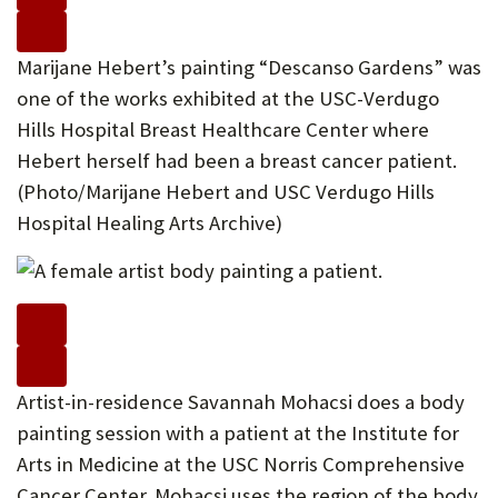
Marijane Hebert’s painting “Descanso Gardens” was
one of the works exhibited at the USC-Verdugo
Hills Hospital Breast Healthcare Center where
Hebert herself had been a breast cancer patient.
(Photo/Marijane Hebert and USC Verdugo Hills
Hospital Healing Arts Archive)
Artist-in-residence Savannah Mohacsi does a body
painting session with a patient at the Institute for
Arts in Medicine at the USC Norris Comprehensive
Cancer Center. Mohacsi uses the region of the body