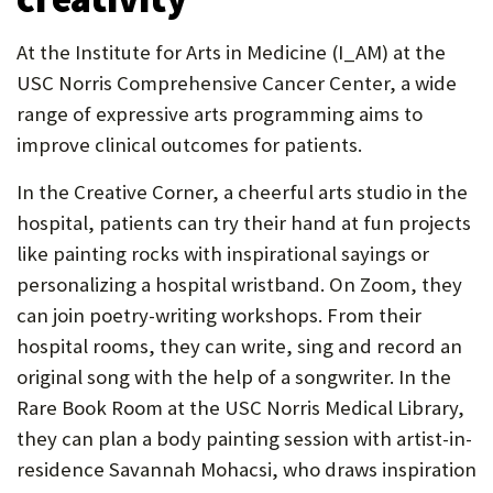
At the Institute for Arts in Medicine (I_AM) at the
USC Norris Comprehensive Cancer Center, a wide
range of expressive arts programming aims to
improve clinical outcomes for patients.
In the Creative Corner, a cheerful arts studio in the
hospital, patients can try their hand at fun projects
like painting rocks with inspirational sayings or
personalizing a hospital wristband. On Zoom, they
can join poetry-writing workshops. From their
hospital rooms, they can write, sing and record an
original song with the help of a songwriter. In the
Rare Book Room at the USC Norris Medical Library,
they can plan a body painting session with artist-in-
residence Savannah Mohacsi, who draws inspiration