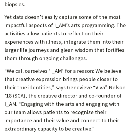
biopsies.
Yet data doesn’t easily capture some of the most
impactful aspects of I_AM’s arts programming. The
activities allow patients to reflect on their
experiences with illness, integrate them into their
larger life journeys and glean wisdom that fortifies
them through ongoing challenges.
“We call ourselves ‘I_AM’ for a reason: We believe
that creative expression brings people closer to
their true identities,” says Genevieve “Viva” Nelson
’18 (SCA), the creative director and co-founder of
I_AM. “Engaging with the arts and engaging with
our team allows patients to recognize their
importance and their value and connect to their
extraordinary capacity to be creative.”