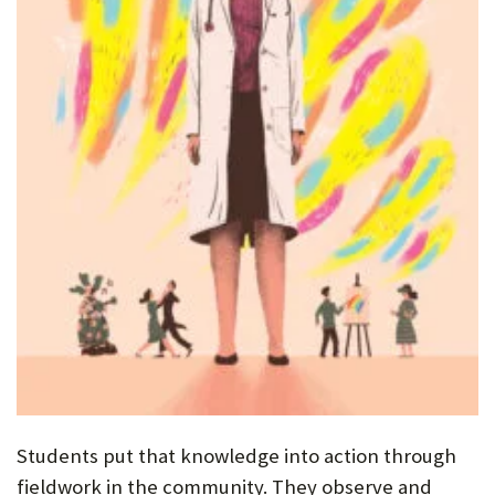
Students put that knowledge into action through
fieldwork in the community. They observe and