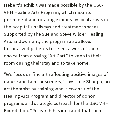
Hebert’s exhibit was made possible by the USC-
VHH Healing Arts Program, which mounts
permanent and rotating exhibits by local artists in
the hospital’s hallways and treatment spaces.
Supported by the Sue and Steve Wilder Healing
Arts Endowment, the program also allows
hospitalized patients to select a work of their
choice from a roving “Art Cart” to keep in their
room during their stay and to take home.
“We focus on fine art reflecting positive images of
nature and familiar scenery,” says Julie Shadpa, an
art therapist by training who is co-chair of the
Healing Arts Program and director of donor
programs and strategic outreach for the USC-VHH
Foundation. “Research has indicated that such