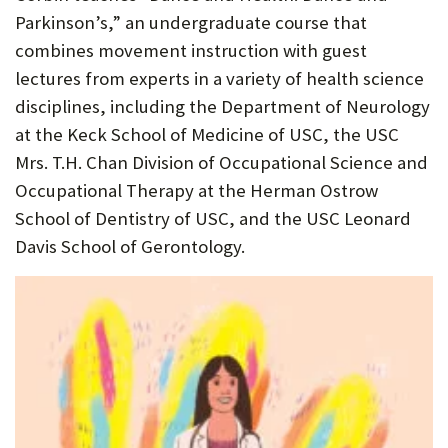
Parkinson’s,” an undergraduate course that
combines movement instruction with guest
lectures from experts in a variety of health science
disciplines, including the Department of Neurology
at the Keck School of Medicine of USC, the USC
Mrs. T.H. Chan Division of Occupational Science and
Occupational Therapy at the Herman Ostrow
School of Dentistry of USC, and the USC Leonard
Davis School of Gerontology.