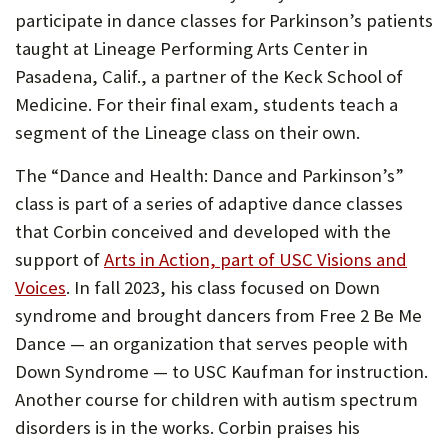
participate in dance classes for Parkinson’s patients
taught at Lineage Performing Arts Center in
Pasadena, Calif., a partner of the Keck School of
Medicine. For their final exam, students teach a
segment of the Lineage class on their own.
The “Dance and Health: Dance and Parkinson’s”
class is part of a series of adaptive dance classes
that Corbin conceived and developed with the
support of
Arts in Action, part of USC Visions and
Voices
. In fall 2023, his class focused on Down
syndrome and brought dancers from Free 2 Be Me
Dance — an organization that serves people with
Down Syndrome — to USC Kaufman for instruction.
Another course for children with autism spectrum
disorders is in the works. Corbin praises his