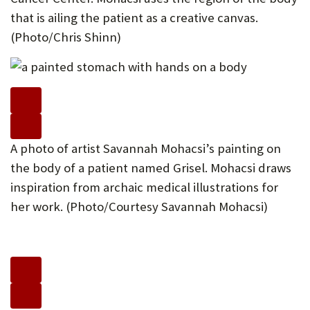
that is ailing the patient as a creative canvas.
(Photo/Chris Shinn)
A photo of artist Savannah Mohacsi’s painting on
the body of a patient named Grisel. Mohacsi draws
inspiration from archaic medical illustrations for
her work. (Photo/Courtesy Savannah Mohacsi)