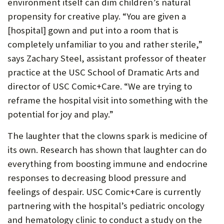
environment itself can dim children’s natural
propensity for creative play. “You are given a
[hospital] gown and put into a room that is
completely unfamiliar to you and rather sterile,”
says Zachary Steel, assistant professor of theater
practice at the USC School of Dramatic Arts and
director of USC Comic+Care. “We are trying to
reframe the hospital visit into something with the
potential for joy and play.”
The laughter that the clowns spark is medicine of
its own. Research has shown that laughter can do
everything from boosting immune and endocrine
responses to decreasing blood pressure and
feelings of despair. USC Comic+Care is currently
partnering with the hospital’s pediatric oncology
and hematology clinic to conduct a study on the