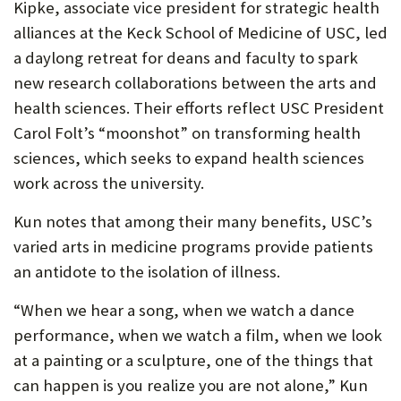
Kipke, associate vice president for strategic health
alliances at the Keck School of Medicine of USC, led
a daylong retreat for deans and faculty to spark
new research collaborations between the arts and
health sciences. Their efforts reflect USC President
Carol Folt’s “moonshot” on transforming health
sciences, which seeks to expand health sciences
work across the university.
Kun notes that among their many benefits, USC’s
varied arts in medicine programs provide patients
an antidote to the isolation of illness.
“When we hear a song, when we watch a dance
performance, when we watch a film, when we look
at a painting or a sculpture, one of the things that
can happen is you realize you are not alone,” Kun