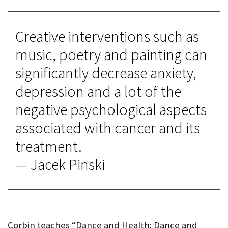
Creative interventions such as
music, poetry and painting can
significantly decrease anxiety,
depression and a lot of the
negative psychological aspects
associated with cancer and its
treatment.
— Jacek Pinski
Corbin teaches “Dance and Health: Dance and