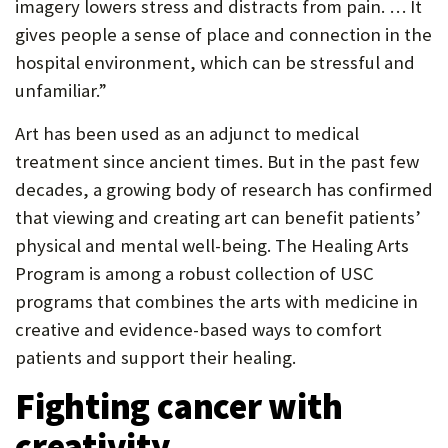
imagery lowers stress and distracts from pain. … It
gives people a sense of place and connection in the
hospital environment, which can be stressful and
unfamiliar.”
Art has been used as an adjunct to medical
treatment since ancient times. But in the past few
decades, a growing body of research has confirmed
that viewing and creating art can benefit patients’
physical and mental well-being. The Healing Arts
Program is among a robust collection of USC
programs that combines the arts with medicine in
creative and evidence-based ways to comfort
patients and support their healing.
Fighting cancer with
creativity