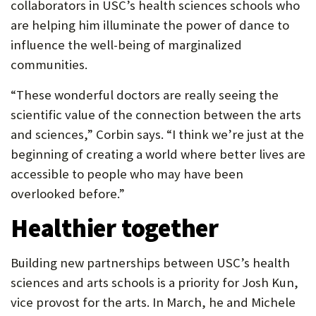
collaborators in USC’s health sciences schools who
are helping him illuminate the power of dance to
influence the well-being of marginalized
communities.
“These wonderful doctors are really seeing the
scientific value of the connection between the arts
and sciences,” Corbin says. “I think we’re just at the
beginning of creating a world where better lives are
accessible to people who may have been
overlooked before.”
Healthier together
Building new partnerships between USC’s health
sciences and arts schools is a priority for Josh Kun,
vice provost for the arts. In March, he and Michele