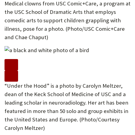
Medical clowns from USC Comic+Care, a program at
the USC School of Dramatic Arts that employs
comedic arts to support children grappling with
illness, pose for a photo. (Photo/USC Comic+Care
and Chae Chaput)
“Under the Hood” is a photo by Carolyn Meltzer,
dean of the Keck School of Medicine of USC and a
leading scholar in neuroradiology. Her art has been
featured in more than 50 solo and group exhibits in
the United States and Europe. (Photo/Courtesy
Carolyn Meltzer)