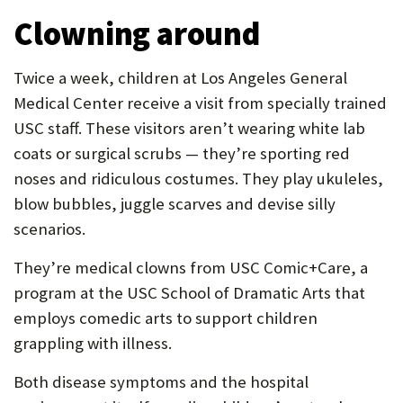
Clowning around
Twice a week, children at Los Angeles General
Medical Center receive a visit from specially trained
USC staff. These visitors aren’t wearing white lab
coats or surgical scrubs — they’re sporting red
noses and ridiculous costumes. They play ukuleles,
blow bubbles, juggle scarves and devise silly
scenarios.
They’re medical clowns from USC Comic+Care, a
program at the USC School of Dramatic Arts that
employs comedic arts to support children
grappling with illness.
Both disease symptoms and the hospital