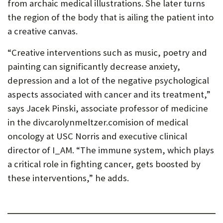
from archaic medical illustrations. She later turns
the region of the body that is ailing the patient into
a creative canvas.
“Creative interventions such as music, poetry and
painting can significantly decrease anxiety,
depression and a lot of the negative psychological
aspects associated with cancer and its treatment,”
says Jacek Pinski, associate professor of medicine
in the divcarolynmeltzer.comision of medical
oncology at USC Norris and executive clinical
director of I_AM. “The immune system, which plays
a critical role in fighting cancer, gets boosted by
these interventions,” he adds.