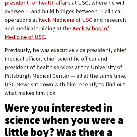
(Opens
president for health affairs
at USC, where he will
U
in
oversee — and build bridges between — clinical
F
new
(Opens
operations at
Keck Medicine of USC
and research
O
tab)
in
and medical training at the
Keck School of
(Opens
new
Medicine of USC
.
R
in
tab)
W
Previously, he was executive vice president, chief
new
medical officer, chief scientific officer and
H
tab)
president of health services at the University of
A
Pittsburgh Medical Center — all at the same time.
T
USC News sat down with him recently to find out
T
what makes him tick.
O
Were you interested in
S
science when you were a
U
little boy? Was there a
P