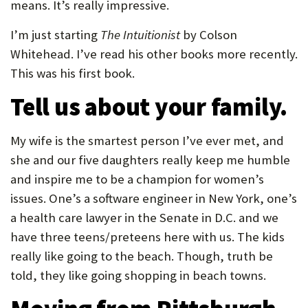
means. It’s really impressive.
I’m just starting
The Intuitionist
by Colson
Whitehead. I’ve read his other books more recently.
This was his first book.
Tell us about your family.
My wife is the smartest person I’ve ever met, and
she and our five daughters really keep me humble
and inspire me to be a champion for women’s
issues. One’s a software engineer in New York, one’s
a health care lawyer in the Senate in D.C. and we
have three teens/preteens here with us. The kids
really like going to the beach. Though, truth be
told, they like going shopping in beach towns.