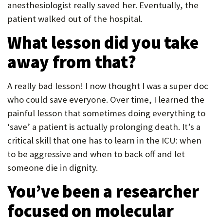
anesthesiologist really saved her. Eventually, the
patient walked out of the hospital.
What lesson did you take
away from that?
A really bad lesson! I now thought I was a super doc
who could save everyone. Over time, I learned the
painful lesson that sometimes doing everything to
‘save’ a patient is actually prolonging death. It’s a
critical skill that one has to learn in the ICU: when
to be aggressive and when to back off and let
someone die in dignity.
You’ve been a researcher
focused on molecular