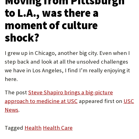
Moving from Pittsburgh
to L.A., was there a
moment of culture
shock?
I grew up in Chicago, another big city. Even when I
step back and look at all the unsolved challenges
we have in Los Angeles, I find I’m really enjoying it
here.
The post
Steve Shapiro brings a big-picture
approach to medicine at USC
appeared first on
USC
News
.
Tagged
Health
Health Care