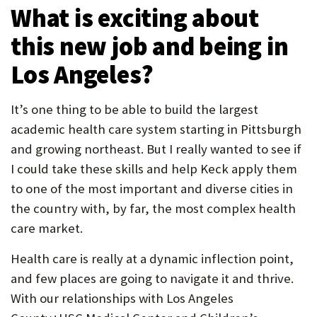
What is exciting about
this new job and being in
Los Angeles?
It’s one thing to be able to build the largest
academic health care system starting in Pittsburgh
and growing northeast. But I really wanted to see if
I could take these skills and help Keck apply them
to one of the most important and diverse cities in
the country with, by far, the most complex health
care market.
Health care is really at a dynamic inflection point,
and few places are going to navigate it and thrive.
With our relationships with Los Angeles