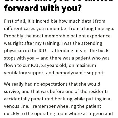
forward with you?
First of all, it is incredible how much detail from
different cases you remember from a long time ago.
Probably the most memorable patient experience
was right after my training. I was the attending
physician in the ICU — attending means the buck
stops with you — and there was a patient who was
flown to our ICU, 23 years old, on maximum
ventilatory support and hemodynamic support.
We really had no expectations that she would
survive, and that was before one of the residents
accidentally punctured her lung while putting in a
venous line. I remember wheeling the patient
quickly to the operating room where a surgeon and