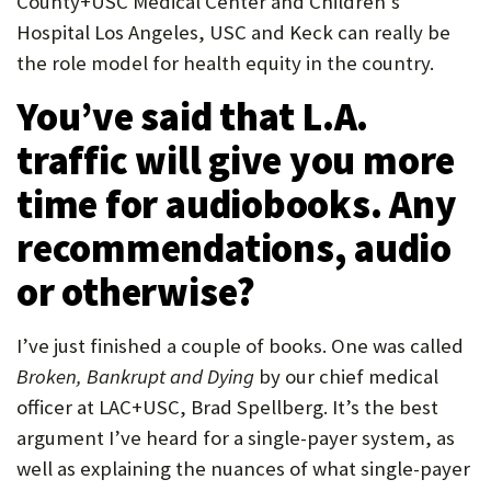
County+USC Medical Center and Children’s
Hospital Los Angeles, USC and Keck can really be
the role model for health equity in the country.
You’ve said that L.A.
traffic will give you more
time for audiobooks. Any
recommendations, audio
or otherwise?
I’ve just finished a couple of books. One was called
Broken, Bankrupt and Dying
by our chief medical
officer at LAC+USC, Brad Spellberg. It’s the best
argument I’ve heard for a single-payer system, as
well as explaining the nuances of what single-payer