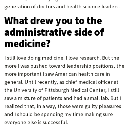
generation of doctors and health science leaders.
What drew you to the
administrative side of
medicine?
I still love doing medicine. I love research. But the
more I was pushed toward leadership positions, the
more important I saw American health care in
general. Until recently, as chief medical officer at
the University of Pittsburgh Medical Center, I still
saw a mixture of patients and had a small lab. But I
realized that, in a way, those were guilty pleasures
and I should be spending my time making sure
everyone else is successful.