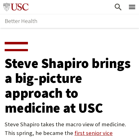
Skip
Home
to
Better Health
content
Why Support Health?
↵
ENTER
What To Support
S
H
Health Stories
O
Steve Shapiro brings
Ways To Give
W
a big-picture
Give Now
S
approach to
U
B
medicine at USC
M
E
Steve Shapiro takes the macro view of medicine.
This spring, he became the
first senior vice
N