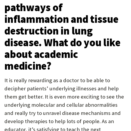
pathways of
inflammation and tissue
destruction in lung
disease. What do you like
about academic
medicine?
It is really rewarding as a doctor to be able to
decipher patients’ underlying illnesses and help
them get better. It is even more exciting to see the
underlying molecular and cellular abnormalities
and really try to unravel disease mechanisms and
develop therapies to help lots of people. As an
educator, it’s satisfying to teach the next