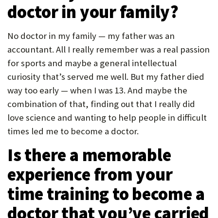
doctor in your family?
P
O
No doctor in my family — my father was an
R
accountant. All I really remember was a real passion
T
for sports and maybe a general intellectual
curiosity that’s served me well. But my father died
way too early — when I was 13. And maybe the
combination of that, finding out that I really did
love science and wanting to help people in difficult
times led me to become a doctor.
Is there a memorable
experience from your
time training to become a
doctor that you’ve carried