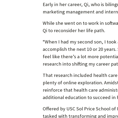
Early in her career, Qi, who is bili
marketing management and internat
While she went on to work in softw
Qi to reconsider her life path.
“When I had my second son, I took 
accomplish the next 10 or 20 years. 
feel like there’s a lot more potenti
research into shifting my career pat
That research included health care 
plenty of online exploration. Amids
reinforce that health care administ
additional education to succeed in
Offered by USC Sol Price School of
tasked with transforming and impr