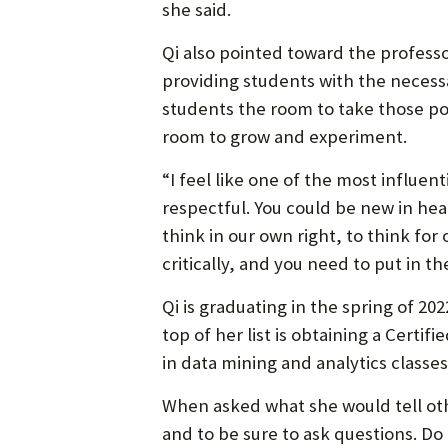
she said.
Qi also pointed toward the professo
providing students with the necess
students the room to take those poi
room to grow and experiment.
“I feel like one of the most influent
respectful. You could be new in heal
think in our own right, to think fo
critically, and you need to put in t
Qi is graduating in the spring of 20
top of her list is obtaining a Certi
in data mining and analytics classes
When asked what she would tell oth
and to be sure to ask questions. Do