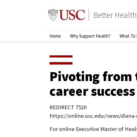
Skip
to
Better Health
content
↵
ENTER
Primary
Home
Why Support Health?
What To 
Menu
Pivoting from 
career success
REDIRECT 7520
https://online.usc.edu/news/diana-
For online Executive Master of Heal