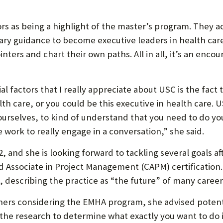
rs as being a highlight of the master’s program. They a
ary guidance to become executive leaders in health care
nters and chart their own paths. All in all, it’s an enc
ial factors that I really appreciate about USC is the fact 
th care, or you could be this executive in health care. U
r ourselves, to kind of understand that you need to do y
he work to really engage in a conversation,” she said.
22, and she is looking forward to tackling several goals a
fied Associate in Project Management (CAPM) certification
, describing the practice as “the future” of many career
ers considering the EMHA program, she advised potenti
 the research to determine what exactly you want to do i