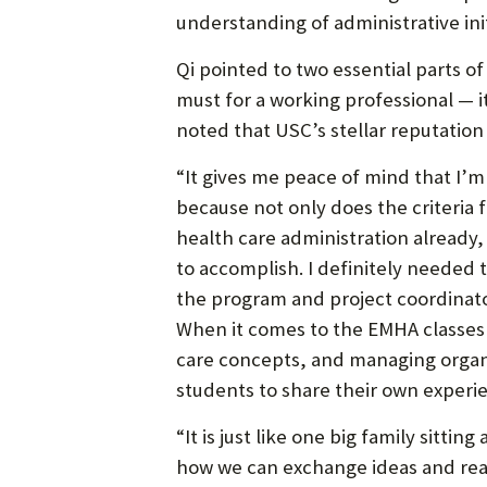
understanding of administrative ini
Qi pointed to two essential parts of
must for a working professional — i
noted that USC’s stellar reputation 
“It gives me peace of mind that I’m
because not only does the criteria f
health care administration already,
to accomplish. I definitely needed 
the program and project coordinator
When it comes to the EMHA classes 
care concepts, and managing organi
students to share their own experi
“It is just like one big family sitti
how we can exchange ideas and real