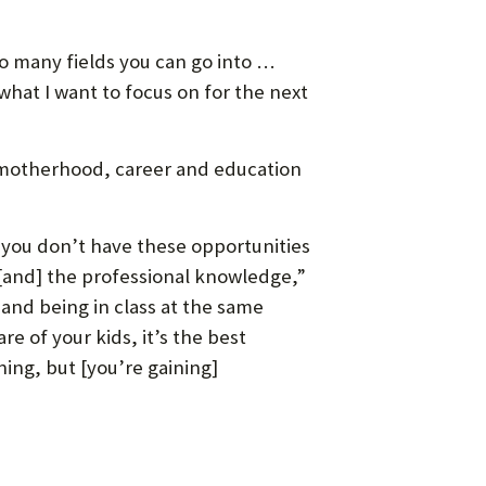
so many fields you can go into …
what I want to focus on for the next
 — motherhood, career and education
, you don’t have these opportunities
 [and] the professional knowledge,”
 and being in class at the same
re of your kids, it’s the best
ning, but [you’re gaining]