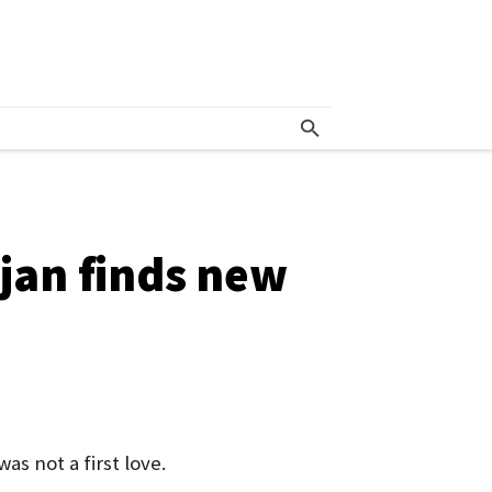
ojan finds new
s not a first love.