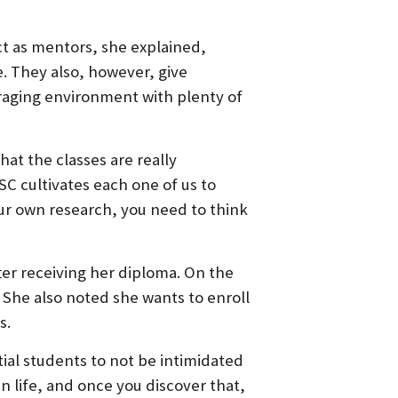
ct as mentors, she explained,
. They also, however, give
ouraging environment with plenty of
that the classes are really
SC cultivates each one of us to
our own research, you need to think
fter receiving her diploma. On the
. She also noted she wants to enroll
s.
al students to not be intimidated
n life, and once you discover that,