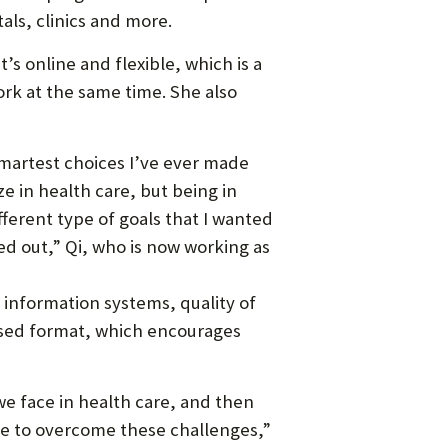
als, clinics and more.
’s online and flexible, which is a
ork at the same time. She also
smartest choices I’ve ever made
ze in health care, but being in
ferent type of goals that I wanted
ed out,” Qi, who is now working as
information systems, quality of
based format, which encourages
 we face in health care, and then
re to overcome these challenges,”