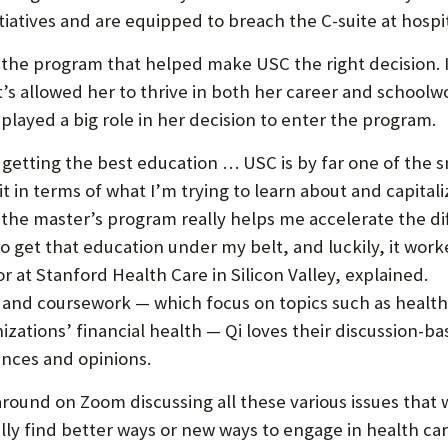
P
tiatives and are equipped to breach the C-suite at hospit
P
 the program that helped make USC the right decision. It
O
t’s allowed her to thrive in both her career and schoolw
R
played a big role in her decision to enter the program.
T
 getting the best education … USC is by far one of the 
it in terms of what I’m trying to learn about and capitali
 the master’s program really helps me accelerate the dif
to get that education under my belt, and luckily, it work
 at Stanford Health Care in Silicon Valley, explained.
and coursework — which focus on topics such as health 
zations’ financial health — Qi loves their discussion-
ences and opinions.
ng around on Zoom discussing all these various issues that
ly find better ways or new ways to engage in health ca