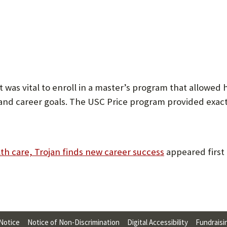
 was vital to enroll in a master’s program that allowed 
 and career goals. The USC Price program provided exact
lth care, Trojan finds new career success
appeared first
 Notice
Notice of Non-Discrimination
Digital Accessibility
Fundraisi