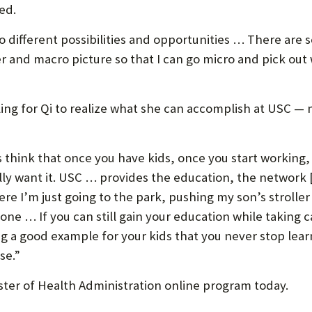
bed.
o different possibilities and opportunities … There are 
 and macro picture so that I can go micro and pick out 
lling for Qi to realize what she can accomplish at USC
s think that once you have kids, once you start working
eally want it. USC … provides the education, the network
re I’m just going to the park, pushing my son’s stroller
one … If you can still gain your education while taking ca
ng a good example for your kids that you never stop lear
se.”
ter of Health Administration online program today.