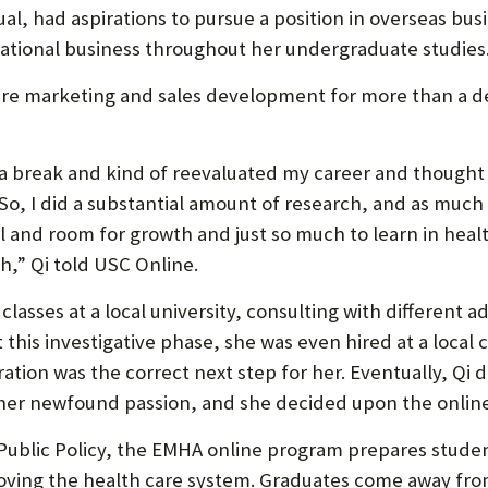
ngual, had aspirations to pursue a position in overseas b
U
ional business throughout her undergraduate studies
F
are marketing and sales development for more than a de
O
R
a break and kind of reevaluated my career and thought
W
So, I did a substantial amount of research, and as much as
H
al and room for growth and just so much to learn in healt
A
h,” Qi told USC Online.
T
classes at a local university, consulting with different
T
t this investigative phase, she was even hired at a loca
O
ration was the correct next step for her. Eventually, Q
 her newfound passion, and she decided upon the onlin
S
U
 Public Policy, the EMHA online program prepares stud
oving the health care system. Graduates come away fr