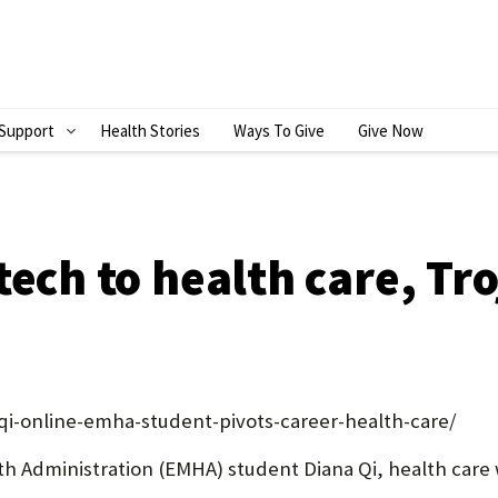
Support
Health Stories
Ways To Give
Give Now
S
H
O
W
tech to health care, Tr
S
U
B
M
qi-online-emha-student-pivots-career-health-care/
E
th Administration (EMHA) student Diana Qi, health care wa
N