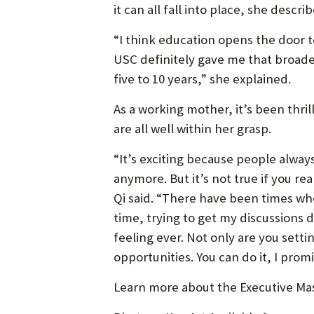
it can all fall into place, she descri
“I think education opens the door t
USC definitely gave me that broader
five to 10 years,” she explained.
As a working mother, it’s been thri
are all well within her grasp.
“It’s exciting because people alway
anymore. But it’s not true if you r
Qi said. “There have been times whe
time, trying to get my discussions d
feeling ever. Not only are you setti
opportunities. You can do it, I promi
Learn more about the Executive Mas