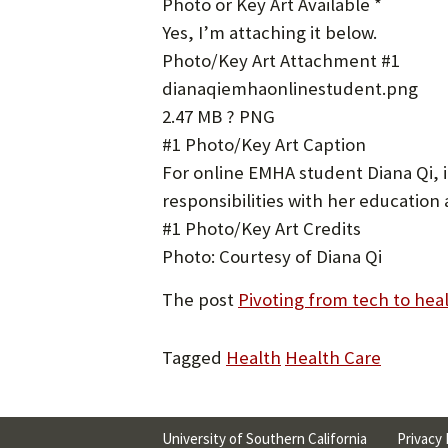
Photo or Key Art Available *
Yes, I’m attaching it below.
Photo/Key Art Attachment #1
dianaqiemhaonlinestudent.png
2.47 MB ? PNG
#1 Photo/Key Art Caption
For online EMHA student Diana Qi, it
responsibilities with her education
#1 Photo/Key Art Credits
Photo: Courtesy of Diana Qi
The post
Pivoting from tech to hea
Tagged
Health
Health Care
University of Southern California
Privacy