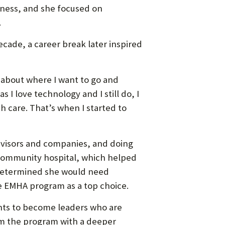
usiness, and she focused on
.
cade, a career break later inspired
 about where I want to go and
 I love technology and I still do, I
h care. That’s when I started to
 advisors and companies, and doing
l community hospital, which helped
i determined she would need
e EMHA program as a top choice.
ents to become leaders who are
om the program with a deeper