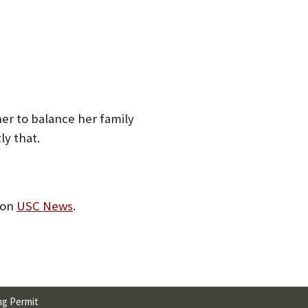
her to balance her family
ly that.
 on
USC News
.
ng Permit