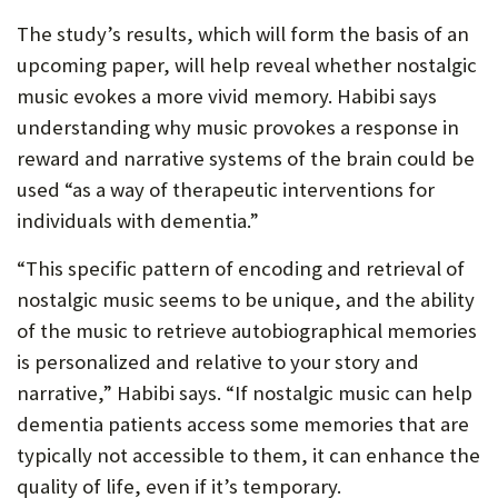
The study’s results, which will form the basis of an
upcoming paper, will help reveal whether nostalgic
music evokes a more vivid memory. Habibi says
understanding why music provokes a response in
reward and narrative systems of the brain could be
used “as a way of therapeutic interventions for
individuals with dementia.”
“This specific pattern of encoding and retrieval of
nostalgic music seems to be unique, and the ability
of the music to retrieve autobiographical memories
is personalized and relative to your story and
narrative,” Habibi says. “If nostalgic music can help
dementia patients access some memories that are
typically not accessible to them, it can enhance the
quality of life, even if it’s temporary.