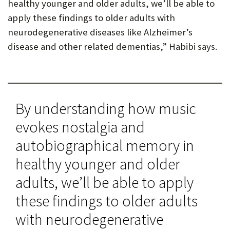
healthy younger and older adults, we’ll be able to
apply these findings to older adults with
neurodegenerative diseases like Alzheimer’s
disease and other related dementias,” Habibi says.
By understanding how music
evokes nostalgia and
autobiographical memory in
healthy younger and older
adults, we’ll be able to apply
these findings to older adults
with neurodegenerative