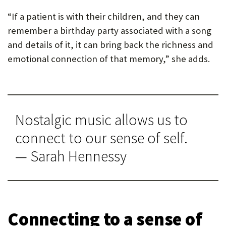
“If a patient is with their children, and they can
remember a birthday party associated with a song
and details of it, it can bring back the richness and
emotional connection of that memory,” she adds.
Nostalgic music allows us to
connect to our sense of self.
— Sarah Hennessy
Connecting to a sense of