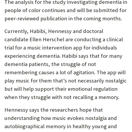
The analysis for the study investigating dementia in
people of color continues and will be submitted for
peer-reviewed publication in the coming months.
Currently, Habibi, Hennessy and doctoral
candidate Ellen Herschel are conducting a clinical
trial for a music intervention app for individuals
experiencing dementia. Habibi says that for many
dementia patients, the struggle of not
remembering causes a lot of agitation. The app will
play music for them that’s not necessarily nostalgic
but will help support their emotional regulation
when they struggle with not recalling a memory.
Hennessy says the researchers hope that
understanding how music evokes nostalgia and
autobiographical memory in healthy young and