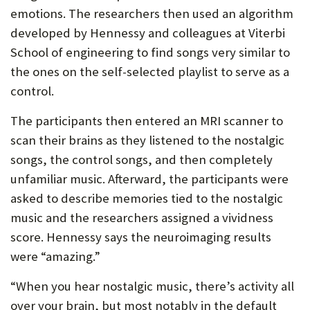
emotions. The researchers then used an algorithm
developed by Hennessy and colleagues at Viterbi
School of engineering to find songs very similar to
the ones on the self-selected playlist to serve as a
control.
The participants then entered an MRI scanner to
scan their brains as they listened to the nostalgic
songs, the control songs, and then completely
unfamiliar music. Afterward, the participants were
asked to describe memories tied to the nostalgic
music and the researchers assigned a vividness
score. Hennessy says the neuroimaging results
were “amazing.”
“When you hear nostalgic music, there’s activity all
over your brain, but most notably in the default