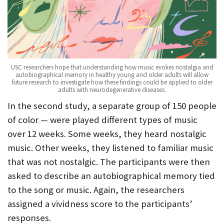
USC researchers hope that understanding how music evokes nostalgia and
autobiographical memory in healthy young and older adults will allow
future research to investigate how these findings could be applied to older
adults with neurodegenerative diseases.
In the second study, a separate group of 150 people
of color — were played different types of music
over 12 weeks. Some weeks, they heard nostalgic
music. Other weeks, they listened to familiar music
that was not nostalgic. The participants were then
asked to describe an autobiographical memory tied
to the song or music. Again, the researchers
assigned a vividness score to the participants’
responses.