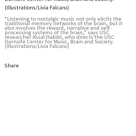
U
F
“Listening to nostalgic music not only elicits the
traditional memory networks of the brain, but it
O
also involves the reward, narrative and self-
processing systems of the brain,” says USC
researcher Assal Habibi, who directs the USC
R
Dornsife Center for Music, Brain and Society.
(Illustrations/Livia Falcaru)
W
H
Share
A
T
(Opens
T
(Opens
in
in
(Opens
O
new
(Opens
(Opens
(Opens
new
in
S
tab)
in
in
in
(Opens
tab)
new
(Opens
new
new
new
in
U
tab)
in
(Opens
tab)
tab)
tab)
new
P
new
in