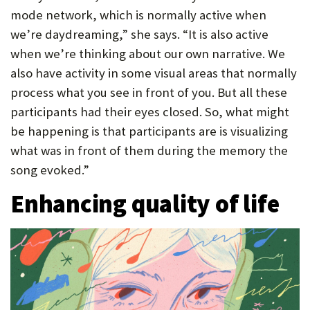
mode network, which is normally active when
we’re daydreaming,” she says. “It is also active
when we’re thinking about our own narrative. We
also have activity in some visual areas that normally
process what you see in front of you. But all these
participants had their eyes closed. So, what might
be happening is that participants are is visualizing
what was in front of them during the memory the
song evoked.”
Enhancing quality of life