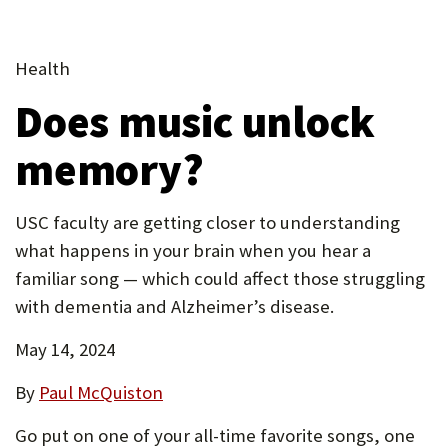
tab)
(Opens
tab)
new
P
(Opens
in
tab)
in
(Opens
O
new
Health
new
in
tab)
R
Does music unlock
tab)
new
T
tab)
memory?
USC faculty are getting closer to understanding
what happens in your brain when you hear a
familiar song — which could affect those struggling
with dementia and Alzheimer’s disease.
May 14, 2024
By
Paul McQuiston
Go put on one of your all-time favorite songs, one