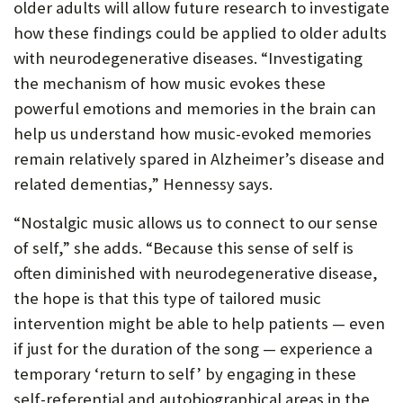
older adults will allow future research to investigate
how these findings could be applied to older adults
with neurodegenerative diseases. “Investigating
the mechanism of how music evokes these
powerful emotions and memories in the brain can
help us understand how music-evoked memories
remain relatively spared in Alzheimer’s disease and
related dementias,” Hennessy says.
“Nostalgic music allows us to connect to our sense
of self,” she adds. “Because this sense of self is
often diminished with neurodegenerative disease,
the hope is that this type of tailored music
intervention might be able to help patients — even
if just for the duration of the song — experience a
temporary ‘return to self’ by engaging in these
self-referential and autobiographical areas in the