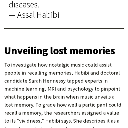
diseases.
— Assal Habibi
Unveiling lost memories
To investigate how nostalgic music could assist
people in recalling memories, Habibi and doctoral
candidate Sarah Hennessy tapped experts in
machine learning, MRI and psychology to pinpoint
what happens in the brain when music unveils a
lost memory. To grade how well a participant could
recall a memory, the researchers assigned a value
to its “vividness,” Habibi says. She describes it as a