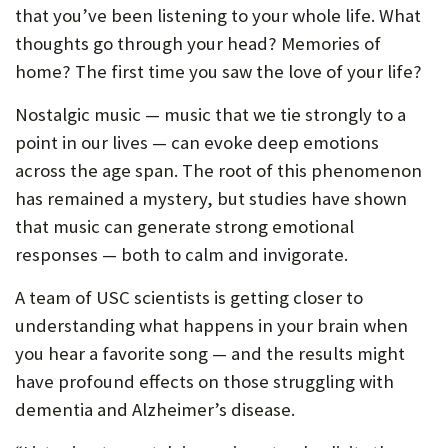
that you’ve been listening to your whole life. What
thoughts go through your head? Memories of
home? The first time you saw the love of your life?
Nostalgic music — music that we tie strongly to a
point in our lives — can evoke deep emotions
across the age span. The root of this phenomenon
has remained a mystery, but studies have shown
that music can generate strong emotional
responses — both to calm and invigorate.
A team of USC scientists is getting closer to
understanding what happens in your brain when
you hear a favorite song — and the results might
have profound effects on those struggling with
dementia and Alzheimer’s disease.