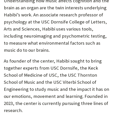
Understanding how music affects cognition and the
brain as an organ are the twin interests underlying
Habibi’s work. An associate research professor of
psychology at the USC Dornsife College of Letters,
Arts and Sciences, Habibi uses various tools,
including neuroimaging and psychometric testing,
to measure what environmental factors such as
music do to our brains.
As founder of the center, Habibi sought to bring
together experts from USC Dornsife, the Keck
School of Medicine of USC, the USC Thornton
School of Music and the USC Viterbi School of
Engineering to study music and the impact it has on
our emotions, movement and learning. Founded in
2023, the center is currently pursuing three lines of
research.