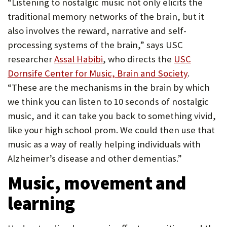
“Listening to nostalgic music not only elicits the
traditional memory networks of the brain, but it
also involves the reward, narrative and self-
processing systems of the brain,” says USC
researcher
Assal Habibi
, who directs the
USC
Dornsife Center for Music, Brain and Society
.
“These are the mechanisms in the brain by which
we think you can listen to 10 seconds of nostalgic
music, and it can take you back to something vivid,
like your high school prom. We could then use that
music as a way of really helping individuals with
Alzheimer’s disease and other dementias.”
Music, movement and
learning