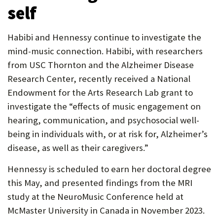
self
Habibi and Hennessy continue to investigate the
mind-music connection. Habibi, with researchers
from USC Thornton and the Alzheimer Disease
Research Center, recently received a National
Endowment for the Arts Research Lab grant to
investigate the “effects of music engagement on
hearing, communication, and psychosocial well-
being in individuals with, or at risk for, Alzheimer’s
disease, as well as their caregivers.”
Hennessy is scheduled to earn her doctoral degree
this May, and presented findings from the MRI
study at the NeuroMusic Conference held at
McMaster University in Canada in November 2023.