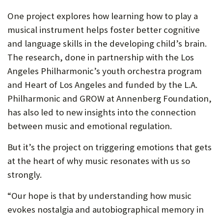
One project explores how learning how to play a
musical instrument helps foster better cognitive
and language skills in the developing child’s brain.
The research, done in partnership with the Los
Angeles Philharmonic’s youth orchestra program
and Heart of Los Angeles and funded by the L.A.
Philharmonic and GROW at Annenberg Foundation,
has also led to new insights into the connection
between music and emotional regulation.
But it’s the project on triggering emotions that gets
at the heart of why music resonates with us so
strongly.
“Our hope is that by understanding how music
evokes nostalgia and autobiographical memory in