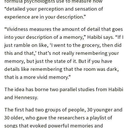
formula psychologists use to measure how
“detailed your perception and sensation of
experience are in your description.”
“Vividness measures the amount of detail that goes
into your description of a memory,” Habibi says. “If I
just ramble on like, ‘I went to the grocery, then did
this and that,’ that’s not really remembering your
memory, but just the state of it. But if you have
details like remembering that the room was dark,
that is a more vivid memory.”
The idea has borne two parallel studies from Habibi
and Hennessy.
The first had two groups of people, 30 younger and
30 older, who gave the researchers a playlist of
songs that evoked powerful memories and