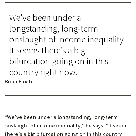
We’ve been under a
longstanding, long-term
onslaught of income inequality.
It seems there’s a big
bifurcation going on in this
country right now.
Brian Finch
“We’ve been under a longstanding, long-term
onslaught of income inequality,” he says. “It seems
there’s a big bifurcation going on in this country