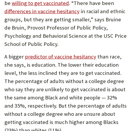
be
willing to get vaccinated
. “There have been
differences in vaccine hesitancy
in racial and ethnic
groups, but they are getting smaller,” says Bruine
de Bruin, Provost Professor of Public Policy,
Psychology and Behavioral Science at the USC Price
School of Public Policy.
A bigger
predictor of vaccine hesitancy
than race,
she says, is education. The lower their education
level, the less inclined they are to get vaccinated.
The percentage of adults without a college degree
who say they are unlikely to get vaccinated is about
the same among Black and white people — 32%
and 35%, respectively. But the percentage of adults
without a college degree who are unsure about
getting vaccinated is much higher among Blacks
(23%) than whites (11%).