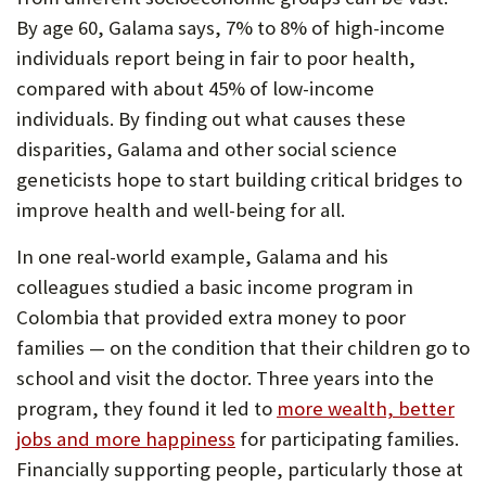
By age 60, Galama says, 7% to 8% of high-income
individuals report being in fair to poor health,
compared with about 45% of low-income
individuals. By finding out what causes these
disparities, Galama and other social science
geneticists hope to start building critical bridges to
improve health and well-being for all.
In one real-world example, Galama and his
colleagues studied a basic income program in
Colombia that provided extra money to poor
families — on the condition that their children go to
school and visit the doctor. Three years into the
program, they found it led to
more wealth, better
jobs and more happiness
for participating families.
Financially supporting people, particularly those at