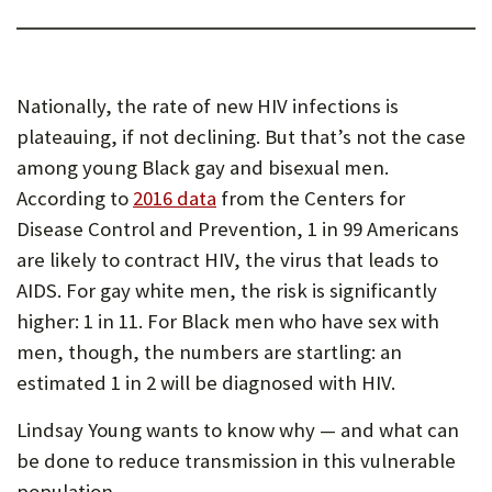
Nationally, the rate of new HIV infections is
plateauing, if not declining. But that’s not the case
among young Black gay and bisexual men.
According to
2016 data
from the Centers for
Disease Control and Prevention, 1 in 99 Americans
are likely to contract HIV, the virus that leads to
AIDS. For gay white men, the risk is significantly
higher: 1 in 11. For Black men who have sex with
men, though, the numbers are startling: an
estimated 1 in 2 will be diagnosed with HIV.
Lindsay Young wants to know why — and what can
be done to reduce transmission in this vulnerable
population.