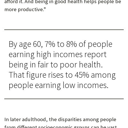
afford it. And being in good health helps people be
more productive.”
By age 60, 7% to 8% of people
earning high incomes report
being in fair to poor health.
That figure rises to 45% among
people earning low incomes.
In later adulthood, the disparities among people
from different socioeconomic groups can be vast.