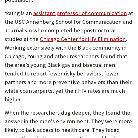
Young is an
assistant professor of communication
at
the USC Annenberg School for Communication and
Journalism who completed her postdoctoral
studies at the
Chicago Center for HIV Elimination
.
Working extensively with the Black community in
Chicago, Young and other researchers found that
the area’s young Black gay and bisexual men
tended to report fewer risky behaviors, fewer
partners and more preventive behaviors than their
white counterparts, yet their HIV rates are much
higher.
When the researchers dug deeper, they found the
answer in the men’s environment. They were more
likely to lack access to health care. They faced