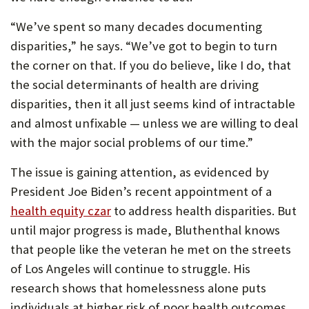
“We’ve spent so many decades documenting
disparities,” he says. “We’ve got to begin to turn
the corner on that. If you do believe, like I do, that
the social determinants of health are driving
disparities, then it all just seems kind of intractable
and almost unfixable — unless we are willing to deal
with the major social problems of our time.”
The issue is gaining attention, as evidenced by
President Joe Biden’s recent appointment of a
health equity czar
to address health disparities. But
until major progress is made, Bluthenthal knows
that people like the veteran he met on the streets
of Los Angeles will continue to struggle. His
research shows that homelessness alone puts
individuals at higher risk of poor health outcomes.