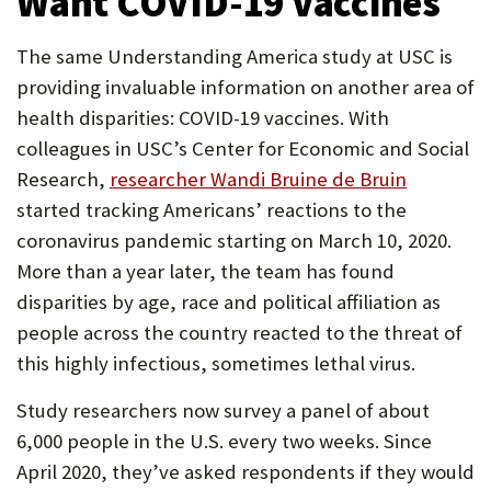
Want COVID-19 Vaccines
The same Understanding America study at USC is
providing invaluable information on another area of
health disparities: COVID-19 vaccines. With
colleagues in USC’s Center for Economic and Social
Research,
researcher Wandi Bruine de Bruin
started tracking Americans’ reactions to the
coronavirus pandemic starting on March 10, 2020.
More than a year later, the team has found
disparities by age, race and political affiliation as
people across the country reacted to the threat of
this highly infectious, sometimes lethal virus.
Study researchers now survey a panel of about
6,000 people in the U.S. every two weeks. Since
April 2020, they’ve asked respondents if they would