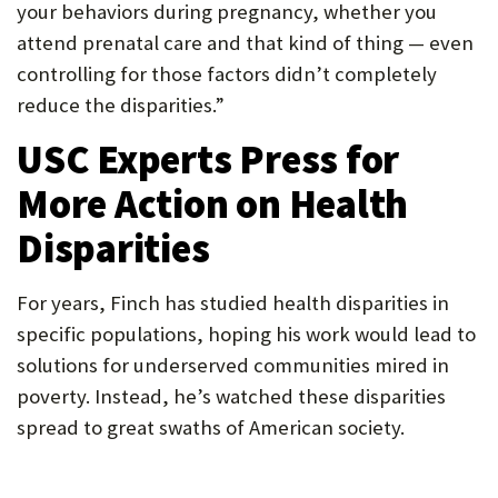
your behaviors during pregnancy, whether you
attend prenatal care and that kind of thing — even
controlling for those factors didn’t completely
reduce the disparities.”
USC Experts Press for
More Action on Health
Disparities
For years, Finch has studied health disparities in
specific populations, hoping his work would lead to
solutions for underserved communities mired in
poverty. Instead, he’s watched these disparities
spread to great swaths of American society.