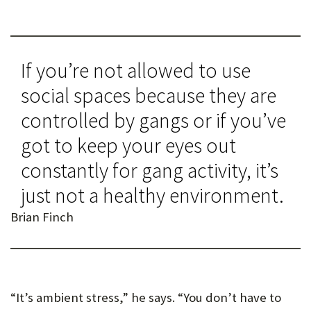
If you’re not allowed to use
social spaces because they are
controlled by gangs or if you’ve
got to keep your eyes out
constantly for gang activity, it’s
just not a healthy environment.
Brian Finch
“It’s ambient stress,” he says. “You don’t have to