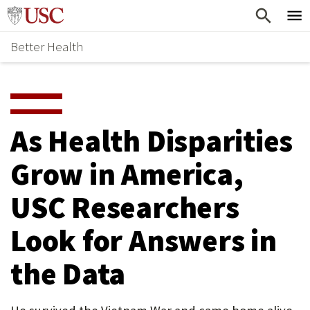
Skip
Home
to
Better Health
content
Why Support Health?
↵
ENTER
What To Support
S
H
Health Stories
O
As Health Disparities
Ways To Give
W
Grow in America,
Give Now
S
USC Researchers
U
B
Look for Answers in
M
the Data
E
N