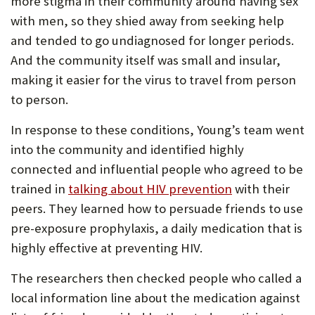
more stigma in their community around having sex
with men, so they shied away from seeking help
and tended to go undiagnosed for longer periods.
And the community itself was small and insular,
making it easier for the virus to travel from person
to person.
In response to these conditions, Young’s team went
into the community and identified highly
connected and influential people who agreed to be
trained in
talking about HIV prevention
with their
peers. They learned how to persuade friends to use
pre-exposure prophylaxis, a daily medication that is
highly effective at preventing HIV.
The researchers then checked people who called a
local information line about the medication against