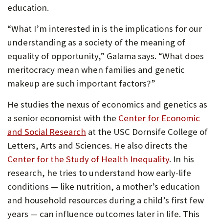
education.
“What I’m interested in is the implications for our
understanding as a society of the meaning of
equality of opportunity,” Galama says. “What does
meritocracy mean when families and genetic
makeup are such important factors?”
He studies the nexus of economics and genetics as
a senior economist with the
Center for Economic
and Social Research
at the USC Dornsife College of
Letters, Arts and Sciences. He also directs the
Center for the Study of Health Inequality
. In his
research, he tries to understand how early-life
conditions — like nutrition, a mother’s education
and household resources during a child’s first few
years — can influence outcomes later in life. This