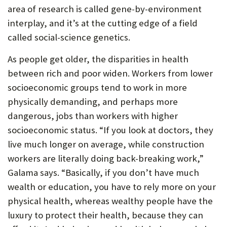
area of research is called gene-by-environment
interplay, and it’s at the cutting edge of a field
called social-science genetics.
As people get older, the disparities in health
between rich and poor widen. Workers from lower
socioeconomic groups tend to work in more
physically demanding, and perhaps more
dangerous, jobs than workers with higher
socioeconomic status. “If you look at doctors, they
live much longer on average, while construction
workers are literally doing back-breaking work,”
Galama says. “Basically, if you don’t have much
wealth or education, you have to rely more on your
physical health, whereas wealthy people have the
luxury to protect their health, because they can