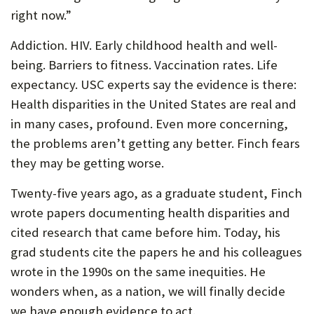
right now.”
Addiction. HIV. Early childhood health and well-
being. Barriers to fitness. Vaccination rates. Life
expectancy. USC experts say the evidence is there:
Health disparities in the United States are real and
in many cases, profound. Even more concerning,
the problems aren’t getting any better. Finch fears
they may be getting worse.
Twenty-five years ago, as a graduate student, Finch
wrote papers documenting health disparities and
cited research that came before him. Today, his
grad students cite the papers he and his colleagues
wrote in the 1990s on the same inequities. He
wonders when, as a nation, we will finally decide
we have enough evidence to act.