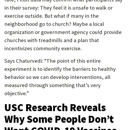
in their survey: They feel it is unsafe to walk or
exercise outside. But what if many in the
neighborhood go to church? Maybe a local
organization or government agency could provide
churches with treadmills and a plan that
incentivizes community exercise.
Says Chaturvedi: “The point of this entire
experiment is to identify the barriers to healthy
behavior so we can develop interventions, all
measured through something that’s very
objective.”
USC Research Reveals
Why Some People Don’t