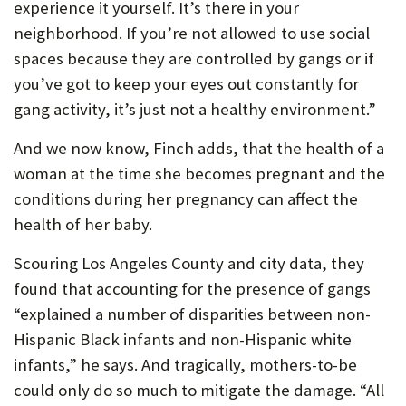
experience it yourself. It’s there in your
neighborhood. If you’re not allowed to use social
spaces because they are controlled by gangs or if
you’ve got to keep your eyes out constantly for
gang activity, it’s just not a healthy environment.”
And we now know, Finch adds, that the health of a
woman at the time she becomes pregnant and the
conditions during her pregnancy can affect the
health of her baby.
Scouring Los Angeles County and city data, they
found that accounting for the presence of gangs
“explained a number of disparities between non-
Hispanic Black infants and non-Hispanic white
infants,” he says. And tragically, mothers-to-be
could only do so much to mitigate the damage. “All