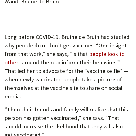
Wandi Bruine de Bruin
Long before COVID-19, Bruine de Bruin had studied
why people do or don’t get vaccines. “One insight
from that work,” she says, “is that
people look to
others
around them to inform their behaviors.”
That led her to advocate for the “vaccine selfie” —
when newly vaccinated people take a picture of
themselves at the vaccine site to share on social
media.
“Then their friends and family will realize that this
person has gotten vaccinated,” she says. “That
should increase the likelihood that they will also
get vaccinated.”