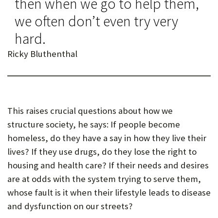
then when we go to help them,
we often don’t even try very
hard.
Ricky Bluthenthal
This raises crucial questions about how we
structure society, he says: If people become
homeless, do they have a say in how they live their
lives? If they use drugs, do they lose the right to
housing and health care? If their needs and desires
are at odds with the system trying to serve them,
whose fault is it when their lifestyle leads to disease
and dysfunction on our streets?