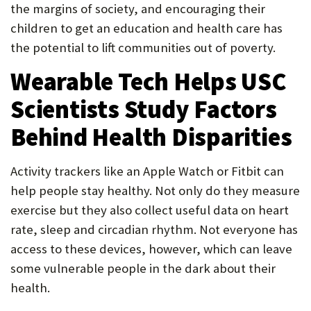
the margins of society, and encouraging their
children to get an education and health care has
the potential to lift communities out of poverty.
Wearable Tech Helps USC
Scientists Study Factors
Behind Health Disparities
Activity trackers like an Apple Watch or Fitbit can
help people stay healthy. Not only do they measure
exercise but they also collect useful data on heart
rate, sleep and circadian rhythm. Not everyone has
access to these devices, however, which can leave
some vulnerable people in the dark about their
health.