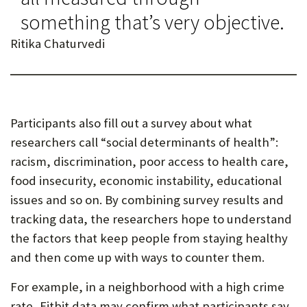
something that’s very objective.
Ritika Chaturvedi
Participants also fill out a survey about what
researchers call “social determinants of health”:
racism, discrimination, poor access to health care,
food insecurity, economic instability, educational
issues and so on. By combining survey results and
tracking data, the researchers hope to understand
the factors that keep people from staying healthy
and then come up with ways to counter them.
For example, in a neighborhood with a high crime
rate, Fitbit data may confirm what participants say