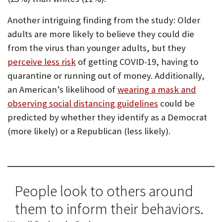
Another intriguing finding from the study: Older
adults are more likely to believe they could die
from the virus than younger adults, but they
perceive less risk
of getting COVID-19, having to
quarantine or running out of money. Additionally,
an American’s likelihood of
wearing a mask and
observing social distancing guidelines
could be
predicted by whether they identify as a Democrat
(more likely) or a Republican (less likely).
People look to others around
them to inform their behaviors.