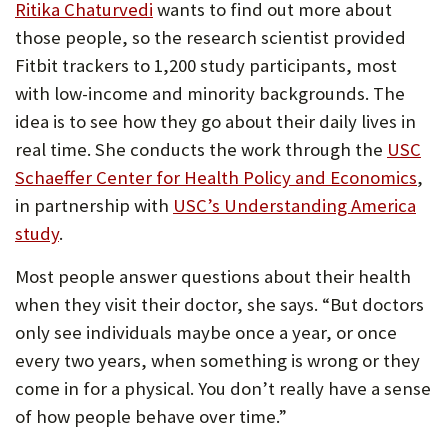
Ritika Chaturvedi
wants to find out more about
those people, so the research scientist provided
Fitbit trackers to 1,200 study participants, most
with low-income and minority backgrounds. The
idea is to see how they go about their daily lives in
real time. She conducts the work through the
USC
Schaeffer Center for Health Policy and Economics
,
in partnership with
USC’s Understanding America
study
.
Most people answer questions about their health
when they visit their doctor, she says. “But doctors
only see individuals maybe once a year, or once
every two years, when something is wrong or they
come in for a physical. You don’t really have a sense
of how people behave over time.”