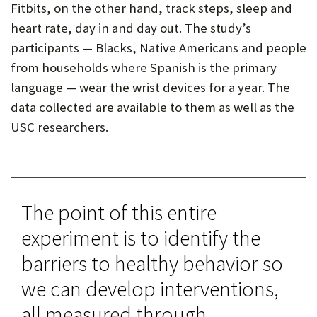
Fitbits, on the other hand, track steps, sleep and
heart rate, day in and day out. The study’s
participants — Blacks, Native Americans and people
from households where Spanish is the primary
language — wear the wrist devices for a year. The
data collected are available to them as well as the
USC researchers.
The point of this entire
experiment is to identify the
barriers to healthy behavior so
we can develop interventions,
all measured through