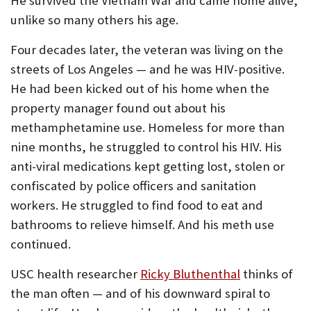
He survived the Vietnam War and came home alive,
U
unlike so many others his age.
F
Four decades later, the veteran was living on the
O
streets of Los Angeles — and he was HIV-positive.
R
He had been kicked out of his home when the
property manager found out about his
W
methamphetamine use. Homeless for more than
H
nine months, he struggled to control his HIV. His
A
anti-viral medications kept getting lost, stolen or
T
confiscated by police officers and sanitation
workers. He struggled to find food to eat and
T
bathrooms to relieve himself. And his meth use
O
continued.
S
USC health researcher
Ricky Bluthenthal
thinks of
U
the man often — and of his downward spiral to
P