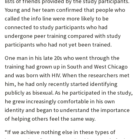
lists of friends provided by the study participants.
Young and her team confirmed that people who
called the info line were more likely to be
connected to study participants who had
undergone peer training compared with study
participants who had not yet been trained.
One man in his late 20s who went through the
training had grown up in South and West Chicago
and was born with HIV. When the researchers met
him, he had only recently started identifying
publicly as bisexual. As he participated in the study,
he grew increasingly comfortable in his own
identity and began to understand the importance
of helping others feel the same way.
“If we achieve nothing else in these types of