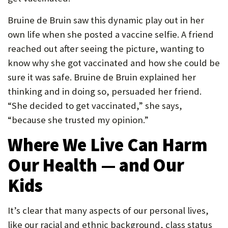
Bruine de Bruin saw this dynamic play out in her
own life when she posted a vaccine selfie. A friend
reached out after seeing the picture, wanting to
know why she got vaccinated and how she could be
sure it was safe. Bruine de Bruin explained her
thinking and in doing so, persuaded her friend.
“She decided to get vaccinated,” she says,
“because she trusted my opinion.”
Where We Live Can Harm
Our Health — and Our
Kids
It’s clear that many aspects of our personal lives,
like our racial and ethnic background, class status