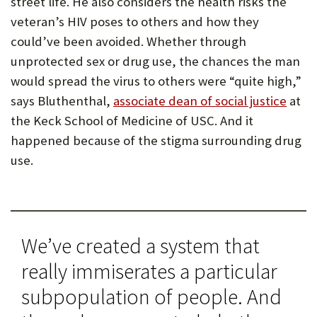
street life. He also considers the health risks the
P
veteran’s HIV poses to others and how they
could’ve been avoided. Whether through
O
unprotected sex or drug use, the chances the man
R
would spread the virus to others were “quite high,”
T
says Bluthenthal,
associate dean of social justice
at
the Keck School of Medicine of USC. And it
happened because of the stigma surrounding drug
use.
We’ve created a system that
really immiserates a particular
subpopulation of people. And