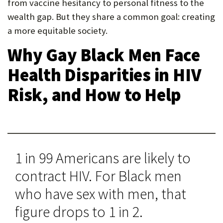
from vaccine hesitancy to personal fitness to the
wealth gap. But they share a common goal: creating
a more equitable society.
Why Gay Black Men Face
Health Disparities in HIV
Risk, and How to Help
1 in 99 Americans are likely to
contract HIV. For Black men
who have sex with men, that
figure drops to 1 in 2.