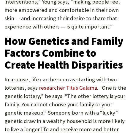
interventions,” Young says, “making people feel
more empowered and comfortable in their own
skin — and increasing their desire to share that
experience with others — is quite important.”
How Genetics and Family
Factors Combine to
Create Health Disparities
In a sense, life can be seen as starting with two
lotteries, says
researcher Titus Galama
. “One is the
genetic lottery,” he says. “The other lottery is your
family. You cannot choose your family or your
genetic makeup.” Someone born with a “lucky”
genetic draw in a wealthy household is more likely
to live a longer life and receive more and better