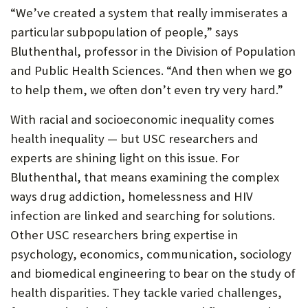
“We’ve created a system that really immiserates a
particular subpopulation of people,” says
Bluthenthal, professor in the Division of Population
and Public Health Sciences. “And then when we go
to help them, we often don’t even try very hard.”
With racial and socioeconomic inequality comes
health inequality — but USC researchers and
experts are shining light on this issue. For
Bluthenthal, that means examining the complex
ways drug addiction, homelessness and HIV
infection are linked and searching for solutions.
Other USC researchers bring expertise in
psychology, economics, communication, sociology
and biomedical engineering to bear on the study of
health disparities. They tackle varied challenges,