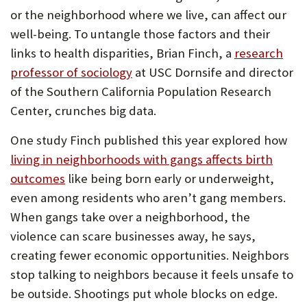
or the neighborhood where we live, can affect our
well-being. To untangle those factors and their
links to health disparities, Brian Finch, a
research
professor of sociology
at USC Dornsife and director
of the Southern California Population Research
Center, crunches big data.
One study Finch published this year explored how
living in neighborhoods with gangs affects birth
outcomes
like being born early or underweight,
even among residents who aren’t gang members.
When gangs take over a neighborhood, the
violence can scare businesses away, he says,
creating fewer economic opportunities. Neighbors
stop talking to neighbors because it feels unsafe to
be outside. Shootings put whole blocks on edge.