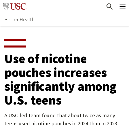
Skip
Home
to
Better Health
content
Why Support Health?
↵
ENTER
What To Support
S
H
Health Stories
O
Use of nicotine
Ways To Give
W
pouches increases
Give Now
S
significantly among
U
B
U.S. teens
M
E
A USC-led team found that about twice as many
teens used nicotine pouches in 2024 than in 2023.
N