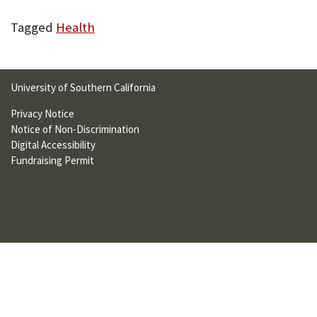
U
Tagged
Health
F
O
R
University of Southern California
W
Privacy Notice
Notice of Non-Discrimination
H
Digital Accessibility
A
Fundraising Permit
T
T
O
S
U
P