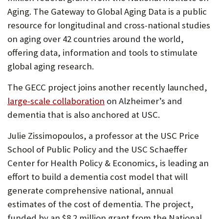
Aging. The Gateway to Global Aging Data is a public
resource for longitudinal and cross-national studies
on aging over 42 countries around the world,
offering data, information and tools to stimulate
global aging research.
The GECC project joins another recently launched,
large-scale collaboration
on Alzheimer’s and
dementia that is also anchored at USC.
Julie Zissimopoulos, a professor at the USC Price
School of Public Policy and the USC Schaeffer
Center for Health Policy & Economics, is leading an
effort to build a dementia cost model that will
generate comprehensive national, annual
estimates of the cost of dementia. The project,
funded by an $8.2 million grant from the National