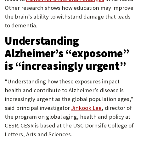
Other research shows how education may improve
the brain’s ability to withstand damage that leads
to dementia.
Understanding
Alzheimer’s “exposome”
is “increasingly urgent”
“Understanding how these exposures impact
health and contribute to Alzheimer’s disease is
increasingly urgent as the global population ages,”
said principal investigator
Jinkook Lee
, director of
the program on global aging, health and policy at
CESR. CESR is based at the USC Dornsife College of
Letters, Arts and Sciences.