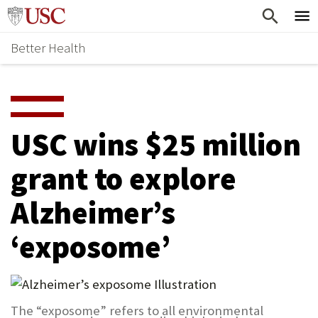
Skip
Home
to
Better Health
content
Why Support Health?
↵
ENTER
What To Support
S
H
Health Stories
O
USC wins $25 million
Ways To Give
W
grant to explore
Give Now
S
Alzheimer’s
U
B
‘exposome’
M
E
N
The “exposome” refers to all environmental