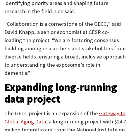
identifying priority areas and shaping future
research in the field, Lee said.
“Collaboration is a cornerstone of the GECC,” said
David Knapp, a senior economist at CESR co-
leading the project. “We are fostering consensus-
building among researchers and stakeholders from
diverse fields, ensuring a broad, inclusive approach
to understanding the exposome’s role in
dementia.”
Expanding long-running
data project
The GECC project is an expansion of the
Gateway to
Global Aging Data
, a long-running project with $24.7
million federal grant from the National Institute on