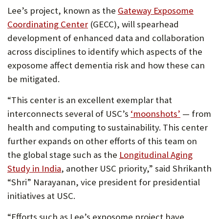
Lee’s project, known as the
Gateway Exposome
Coordinating Center
(GECC), will spearhead
development of enhanced data and collaboration
across disciplines to identify which aspects of the
exposome affect dementia risk and how these can
be mitigated.
“This center is an excellent exemplar that
interconnects several of USC’s
‘moonshots’
— from
health and computing to sustainability. This center
further expands on other efforts of this team on
the global stage such as the
Longitudinal Aging
Study in India
, another USC priority,” said Shrikanth
“Shri” Narayanan, vice president for presidential
initiatives at USC.
“Efforts such as Lee’s exposome project have