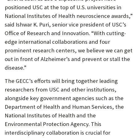
positioned USC at the top of U.S. universities in
National Institutes of Health neuroscience awards,”
said Ishwar K. Puri, senior vice president of USC’s
Office of Research and Innovation. “With cutting-
edge international collaborations and four
prominent research centers, we believe we can get
out in front of Alzheimer’s and prevent or stall the
disease.”
The GECC’s efforts will bring together leading
researchers from USC and other institutions,
alongside key government agencies such as the
Department of Health and Human Services, the
National Institutes of Health and the
Environmental Protection Agency. This
interdisciplinary collaboration is crucial for