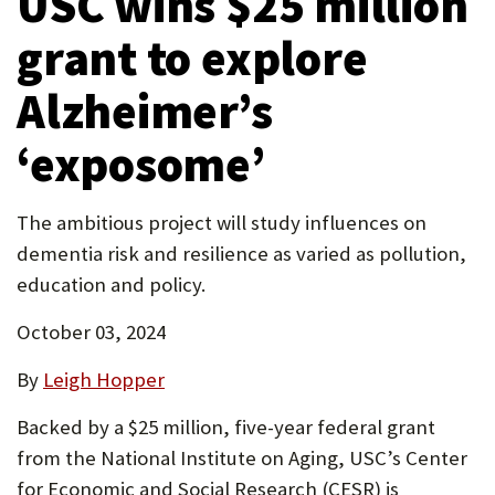
USC wins $25 million
tab)
P
grant to explore
O
Alzheimer’s
R
T
‘exposome’
The ambitious project will study influences on
dementia risk and resilience as varied as pollution,
education and policy.
October 03, 2024
By
Leigh Hopper
Backed by a $25 million, five-year federal grant
from the National Institute on Aging, USC’s Center
for Economic and Social Research (CESR) is