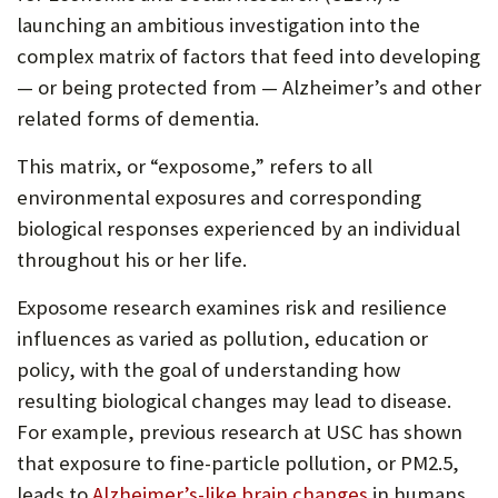
launching an ambitious investigation into the
complex matrix of factors that feed into developing
— or being protected from — Alzheimer’s and other
related forms of dementia.
This matrix, or “exposome,” refers to all
environmental exposures and corresponding
biological responses experienced by an individual
throughout his or her life.
Exposome research examines risk and resilience
influences as varied as pollution, education or
policy, with the goal of understanding how
resulting biological changes may lead to disease.
For example, previous research at USC has shown
that exposure to fine-particle pollution, or PM2.5,
leads to
Alzheimer’s-like brain changes
in humans.