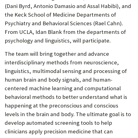
(Dani Byrd, Antonio Damasio and Assal Habibi), and
the Keck School of Medicine Departments of
Psychiatry and Behavioral Sciences (Rael Cahn).
From UCLA, Idan Blank from the departments of
psychology and linguistics, will participate.
The team will bring together and advance
interdisciplinary methods from neuroscience,
linguistics, multimodal sensing and processing of
human brain and body signals, and human-
centered machine learning and computational
behavioral methods to better understand what is
happening at the preconscious and conscious
levels in the brain and body. The ultimate goal is to
develop automated screening tools to help
clinicians apply precision medicine that can