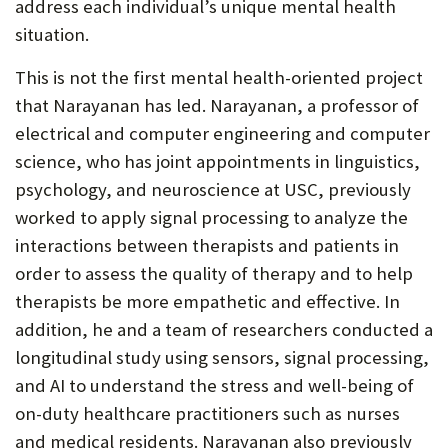
address each individual’s unique mental health
situation.
This is not the first mental health-oriented project
that Narayanan has led. Narayanan, a professor of
electrical and computer engineering and computer
science, who has joint appointments in linguistics,
psychology, and neuroscience at USC, previously
worked to apply signal processing to analyze the
interactions between therapists and patients in
order to assess the quality of therapy and to help
therapists be more empathetic and effective. In
addition, he and a team of researchers conducted a
longitudinal study using sensors, signal processing,
and AI to understand the stress and well-being of
on-duty healthcare practitioners such as nurses
and medical residents. Narayanan also previously