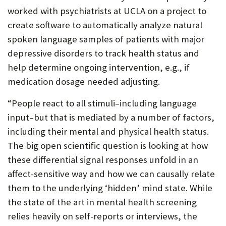
worked with psychiatrists at UCLA on a project to
create software to automatically analyze natural
spoken language samples of patients with major
depressive disorders to track health status and
help determine ongoing intervention, e.g., if
medication dosage needed adjusting.
“People react to all stimuli–including language
input–but that is mediated by a number of factors,
including their mental and physical health status.
The big open scientific question is looking at how
these differential signal responses unfold in an
affect-sensitive way and how we can causally relate
them to the underlying ‘hidden’ mind state. While
the state of the art in mental health screening
relies heavily on self-reports or interviews, the