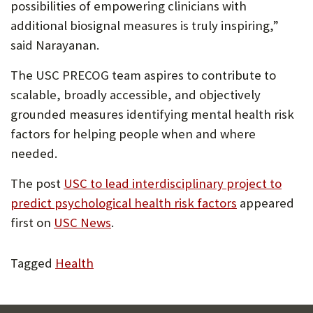
possibilities of empowering clinicians with
additional biosignal measures is truly inspiring,”
said Narayanan.
The USC PRECOG team aspires to contribute to
scalable, broadly accessible, and objectively
grounded measures identifying mental health risk
factors for helping people when and where
needed.
The post
USC to lead interdisciplinary project to
predict psychological health risk factors
appeared
first on
USC News
.
Tagged
Health