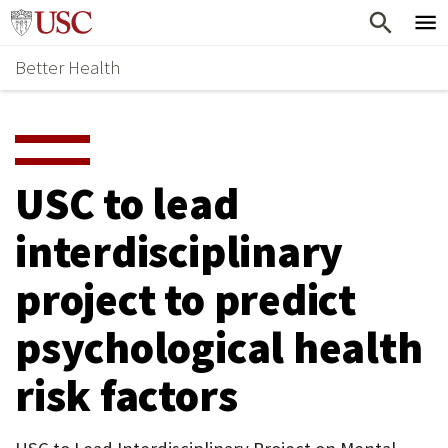
Skip
Home
to
Better Health
content
Why Support Health?
↵
ENTER
What To Support
S
H
Health Stories
O
USC to lead
Ways To Give
W
interdisciplinary
Give Now
S
project to predict
U
B
psychological health
M
risk factors
E
N