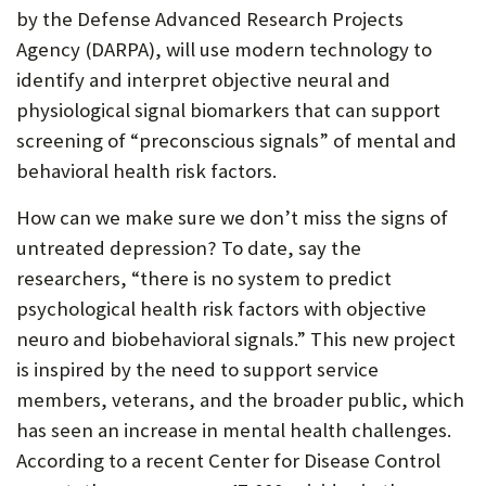
by the Defense Advanced Research Projects
P
Agency (DARPA), will use modern technology to
O
identify and interpret objective neural and
R
physiological signal biomarkers that can support
T
screening of “preconscious signals” of mental and
behavioral health risk factors.
How can we make sure we don’t miss the signs of
untreated depression? To date, say the
researchers, “there is no system to predict
psychological health risk factors with objective
neuro and biobehavioral signals.” This new project
is inspired by the need to support service
members, veterans, and the broader public, which
has seen an increase in mental health challenges.
According to a recent Center for Disease Control