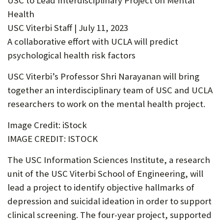
USC to Lead Interdisciplinary Project on Mental
U
Health
F
USC Viterbi Staff | July 11, 2023
A collaborative effort with UCLA will predict
O
psychological health risk factors
R
USC Viterbi’s Professor Shri Narayanan will bring
W
together an interdisciplinary team of USC and UCLA
H
researchers to work on the mental health project.
A
Image Credit: iStock
T
IMAGE CREDIT: ISTOCK
T
The USC Information Sciences Institute, a research
O
unit of the USC Viterbi School of Engineering, will
S
lead a project to identify objective hallmarks of
U
depression and suicidal ideation in order to support
P
clinical screening. The four-year project, supported