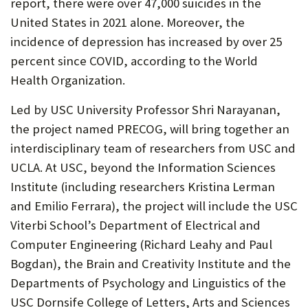
report, there were over 47,000 suicides in the
United States in 2021 alone. Moreover, the
incidence of depression has increased by over 25
percent since COVID, according to the World
Health Organization.
Led by USC University Professor Shri Narayanan,
the project named PRECOG, will bring together an
interdisciplinary team of researchers from USC and
UCLA. At USC, beyond the Information Sciences
Institute (including researchers Kristina Lerman
and Emilio Ferrara), the project will include the USC
Viterbi School’s Department of Electrical and
Computer Engineering (Richard Leahy and Paul
Bogdan), the Brain and Creativity Institute and the
Departments of Psychology and Linguistics of the
USC Dornsife College of Letters, Arts and Sciences