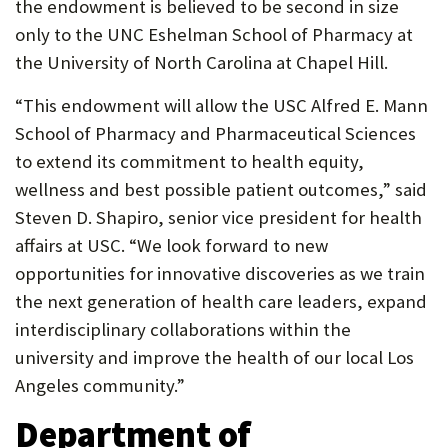
the endowment is believed to be second in size
only to the UNC Eshelman School of Pharmacy at
the University of North Carolina at Chapel Hill.
“This endowment will allow the USC Alfred E. Mann
School of Pharmacy and Pharmaceutical Sciences
to extend its commitment to health equity,
wellness and best possible patient outcomes,” said
Steven D. Shapiro, senior vice president for health
affairs at USC. “We look forward to new
opportunities for innovative discoveries as we train
the next generation of health care leaders, expand
interdisciplinary collaborations within the
university and improve the health of our local Los
Angeles community.”
Department of