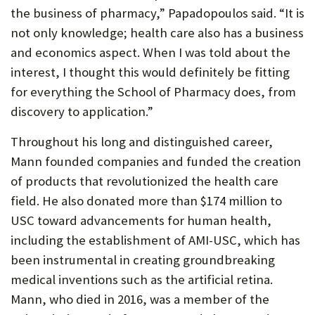
the business of pharmacy,” Papadopoulos said. “It is
not only knowledge; health care also has a business
and economics aspect. When I was told about the
interest, I thought this would definitely be fitting
for everything the School of Pharmacy does, from
discovery to application.”
Throughout his long and distinguished career,
Mann founded companies and funded the creation
of products that revolutionized the health care
field. He also donated more than $174 million to
USC toward advancements for human health,
including the establishment of AMI-USC, which has
been instrumental in creating groundbreaking
medical inventions such as the artificial retina.
Mann, who died in 2016, was a member of the