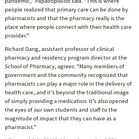
pandemic,” Papadopoulos said. “This is where
people realized that primary care can be done by
pharmacists and that the pharmacy really is the
place where people connect with their health care
provider.”
Richard Dang, assistant professor of clinical
pharmacy and residency program director at the
School of Pharmacy, agrees: “Many members of
government and the community recognized that
pharmacists can play a major role in the delivery of
health care, and it’s beyond the traditional image
of simply providing a medication. It’s also opened
the eyes of our own students and staff to the
magnitude of impact that they can have as a
pharmacist.”