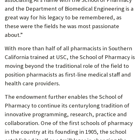
and the Department of Biomedical Engineering is a
great way for his legacy to be remembered, as
these were the fields he was most passionate
about.”
With more than half of all pharmacists in Southern
California trained at USC, the School of Pharmacy is
moving beyond the traditional role of the field to
position pharmacists as first-line medical staff and
health care providers.
The endowment further enables the School of
Pharmacy to continue its centurylong tradition of
innovative programming, research, practice and
collaboration. One of the first schools of pharmacy
in the country at its founding in 1905, the school