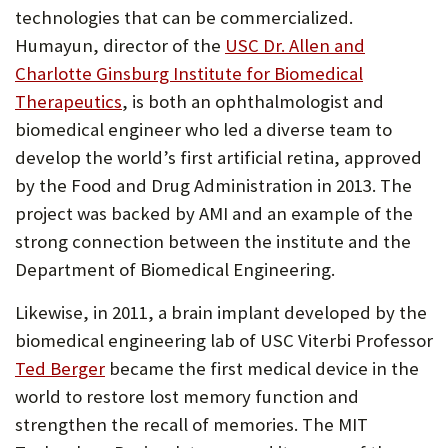
tab)
technologies that can be commercialized.
Humayun, director of the
USC Dr. Allen and
Charlotte Ginsburg Institute for Biomedical
(Opens
Therapeutics
, is both an ophthalmologist and
in
biomedical engineer who led a diverse team to
new
develop the world’s first artificial retina, approved
tab)
by the Food and Drug Administration in 2013. The
project was backed by AMI and an example of the
strong connection between the institute and the
Department of Biomedical Engineering.
Likewise, in 2011, a brain implant developed by the
biomedical engineering lab of USC Viterbi Professor
(Opens
Ted Berger
became the first medical device in the
in
world to restore lost memory function and
new
strengthen the recall of memories. The MIT