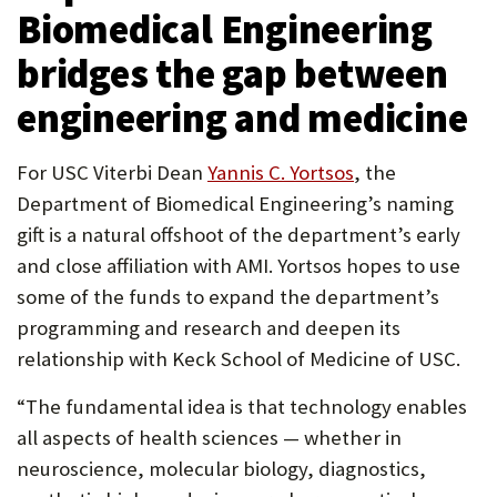
Biomedical Engineering
bridges the gap between
engineering and medicine
(Opens
For USC Viterbi Dean
Yannis C. Yortsos
, the
in
Department of Biomedical Engineering’s naming
new
gift is a natural offshoot of the department’s early
tab)
and close affiliation with AMI. Yortsos hopes to use
some of the funds to expand the department’s
programming and research and deepen its
relationship with Keck School of Medicine of USC.
“The fundamental idea is that technology enables
all aspects of health sciences — whether in
neuroscience, molecular biology, diagnostics,