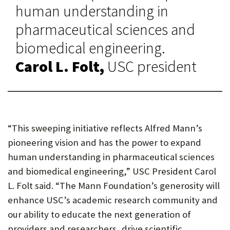
human understanding in
pharmaceutical sciences and
biomedical engineering.
Carol L. Folt,
USC president
“This sweeping initiative reflects Alfred Mann’s
pioneering vision and has the power to expand
human understanding in pharmaceutical sciences
and biomedical engineering,” USC President Carol
L. Folt said. “The Mann Foundation’s generosity will
enhance USC’s academic research community and
our ability to educate the next generation of
providers and researchers, drive scientific