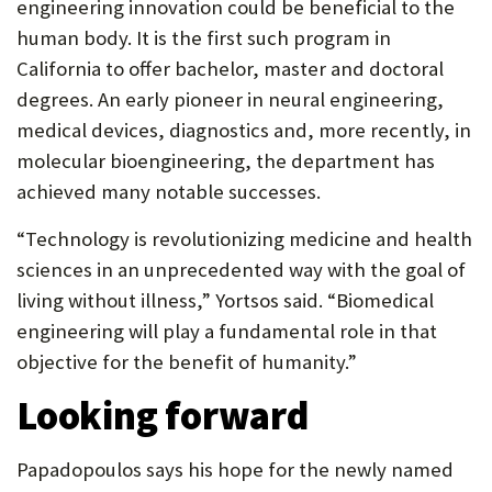
engineering innovation could be beneficial to the
human body. It is the first such program in
California to offer bachelor, master and doctoral
degrees. An early pioneer in neural engineering,
medical devices, diagnostics and, more recently, in
molecular bioengineering, the department has
achieved many notable successes.
“Technology is revolutionizing medicine and health
sciences in an unprecedented way with the goal of
living without illness,” Yortsos said. “Biomedical
engineering will play a fundamental role in that
objective for the benefit of humanity.”
Looking forward
Papadopoulos says his hope for the newly named