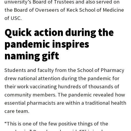
university’s Board of Trustees and also served on
the Board of Overseers of Keck School of Medicine
of USC.
Quick action during the
pandemic inspires
naming gift
Students and faculty from the School of Pharmacy
drew national attention during the pandemic for
their work vaccinating hundreds of thousands of
community members. The pandemic revealed how
essential pharmacists are within a traditional health
care team.
“This is one of the few positive things of the