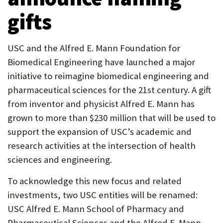
U
gifts
F
O
USC and the Alfred E. Mann Foundation for
R
Biomedical Engineering have launched a major
initiative to reimagine biomedical engineering and
W
pharmaceutical sciences for the 21st century. A gift
H
from inventor and physicist Alfred E. Mann has
A
grown to more than $230 million that will be used to
T
support the expansion of USC’s academic and
research activities at the intersection of health
T
sciences and engineering.
O
To acknowledge this new focus and related
S
investments, two USC entities will be renamed:
U
USC Alfred E. Mann School of Pharmacy and
P
Pharmaceutical Sciences and the Alfred E. Mann