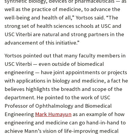
synthetic biology, devices or pharmaceuticals — as
well as the practice of medicine, to advance the
well-being and health of all,” Yortsos said. “The
strong set of health sciences schools at USC and
USC Viterbi are natural and strong partners in the
advancement of this initiative.”
Yortsos pointed out that many faculty members in
USC Viterbi — even outside of biomedical
engineering — have joint appointments or projects
with applications in biology and medicine, a fact he
believes highlights the breadth and scope of the
department. He pointed to the work of USC
Professor of Ophthalmology and Biomedical
(Opens
Engineering
Mark Humayun
as an example of how
in
engineering and medicine can go hand-in-hand to
new
achieve Mann’s vision of life-improving medical