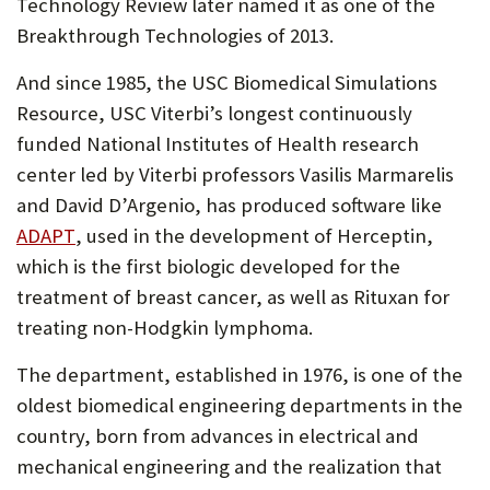
tab)
Technology Review later named it as one of the
Breakthrough Technologies of 2013.
And since 1985, the USC Biomedical Simulations
Resource, USC Viterbi’s longest continuously
funded National Institutes of Health research
center led by Viterbi professors Vasilis Marmarelis
and David D’Argenio, has produced software like
(Opens
ADAPT
, used in the development of Herceptin,
in
which is the first biologic developed for the
new
treatment of breast cancer, as well as Rituxan for
tab)
treating non-Hodgkin lymphoma.
The department, established in 1976, is one of the
oldest biomedical engineering departments in the
country, born from advances in electrical and
mechanical engineering and the realization that