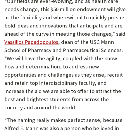
“Our fields are ever-evolving, and as health care
needs change, this $50 million endowment will give
us the flexibility and wherewithal to quickly pursue
bold ideas and innovations that anticipate and are
ahead of the curve in meeting those changes,” said
(Opens
Vassilios Papadopoulos
, dean of the USC Mann
in
School of Pharmacy and Pharmaceutical Sciences.
new
“We will have the agility, coupled with the know-
tab)
how and determination, to address new
opportunities and challenges as they arise, recruit
and retain top interdisciplinary faculty, and
increase the aid we are able to offer to attract the
best and brightest students from across the
country and around the world.
“The naming really makes perfect sense, because
Alfred E. Mann was also a person who believed in