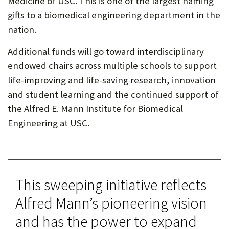
Medicine of USC. This is one of the largest naming
gifts to a biomedical engineering department in the
nation.
Additional funds will go toward interdisciplinary
endowed chairs across multiple schools to support
life-improving and life-saving research, innovation
and student learning and the continued support of
the Alfred E. Mann Institute for Biomedical
Engineering at USC.
This sweeping initiative reflects
Alfred Mann’s pioneering vision
and has the power to expand