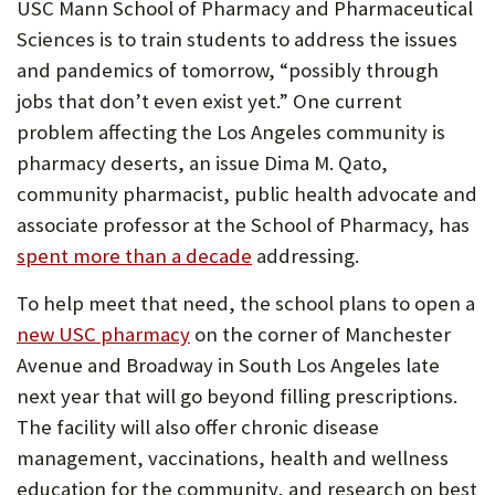
USC Mann School of Pharmacy and Pharmaceutical
Sciences is to train students to address the issues
and pandemics of tomorrow, “possibly through
jobs that don’t even exist yet.” One current
problem affecting the Los Angeles community is
pharmacy deserts, an issue Dima M. Qato,
community pharmacist, public health advocate and
associate professor at the School of Pharmacy, has
spent more than a decade
addressing.
To help meet that need, the school plans to open a
new USC pharmacy
on the corner of Manchester
Avenue and Broadway in South Los Angeles late
next year that will go beyond filling prescriptions.
The facility will also offer chronic disease
management, vaccinations, health and wellness
education for the community, and research on best