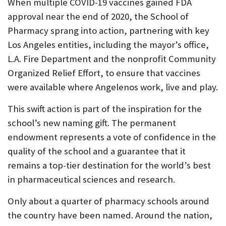
When multiple COVID-19 vaccines gained FDA
approval near the end of 2020, the School of
Pharmacy sprang into action, partnering with key
Los Angeles entities, including the mayor’s office,
L.A. Fire Department and the nonprofit Community
Organized Relief Effort, to ensure that vaccines
were available where Angelenos work, live and play.
This swift action is part of the inspiration for the
school’s new naming gift. The permanent
endowment represents a vote of confidence in the
quality of the school and a guarantee that it
remains a top-tier destination for the world’s best
in pharmaceutical sciences and research.
Only about a quarter of pharmacy schools around
the country have been named. Around the nation,