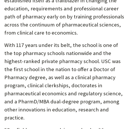
established itself as a trailblazer in changing the
education, requirements and professional career
path of pharmacy early on by training professionals
across the continuum of pharmaceutical sciences,
from clinical care to economics.
With 117 years under its belt, the school is one of
the top pharmacy schools nationwide and the
highest-ranked private pharmacy school. USC was
the first school in the nation to offer a Doctor of
Pharmacy degree, as well as a clinical pharmacy
program, clinical clerkships, doctorates in
pharmaceutical economics and regulatory science,
and a PharmD/MBA dual-degree program, among
other innovations in education, research and
practice.