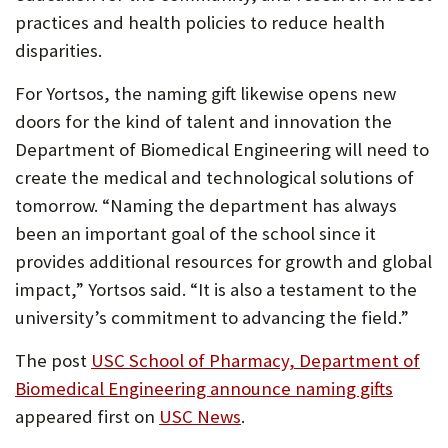
practices and health policies to reduce health
disparities.
For Yortsos, the naming gift likewise opens new
doors for the kind of talent and innovation the
Department of Biomedical Engineering will need to
create the medical and technological solutions of
tomorrow. “Naming the department has always
been an important goal of the school since it
provides additional resources for growth and global
impact,” Yortsos said. “It is also a testament to the
university’s commitment to advancing the field.”
The post
USC School of Pharmacy, Department of
Biomedical Engineering announce naming gifts
appeared first on
USC News
.