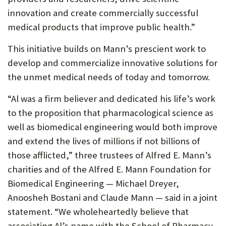
innovation and create commercially successful
medical products that improve public health.”
This initiative builds on Mann’s prescient work to
develop and commercialize innovative solutions for
the unmet medical needs of today and tomorrow.
“Al was a firm believer and dedicated his life’s work
to the proposition that pharmacological science as
well as biomedical engineering would both improve
and extend the lives of millions if not billions of
those afflicted,” three trustees of Alfred E. Mann’s
charities and of the Alfred E. Mann Foundation for
Biomedical Engineering — Michael Dreyer,
Anoosheh Bostani and Claude Mann — said in a joint
statement. “We wholeheartedly believe that
associating Al’s name with the School of Pharmacy