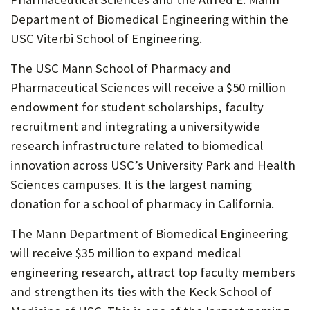
P
Department of Biomedical Engineering within the
USC Viterbi School of Engineering.
O
R
The USC Mann School of Pharmacy and
Pharmaceutical Sciences will receive a $50 million
T
endowment for student scholarships, faculty
recruitment and integrating a universitywide
research infrastructure related to biomedical
innovation across USC’s University Park and Health
Sciences campuses. It is the largest naming
donation for a school of pharmacy in California.
The Mann Department of Biomedical Engineering
will receive $35 million to expand medical
engineering research, attract top faculty members
and strengthen its ties with the Keck School of