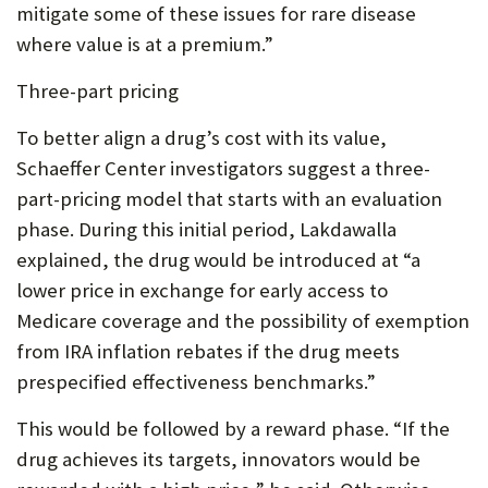
mitigate some of these issues for rare disease
where value is at a premium.”
Three-part pricing
To better align a drug’s cost with its value,
Schaeffer Center investigators suggest a three-
part-pricing model that starts with an evaluation
phase. During this initial period, Lakdawalla
explained, the drug would be introduced at “a
lower price in exchange for early access to
Medicare coverage and the possibility of exemption
from IRA inflation rebates if the drug meets
prespecified effectiveness benchmarks.”
This would be followed by a reward phase. “If the
drug achieves its targets, innovators would be