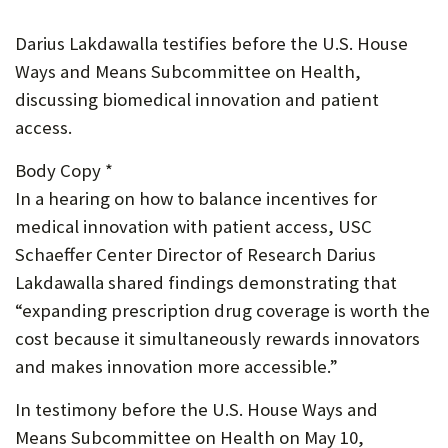
P
Darius Lakdawalla testifies before the U.S. House
O
Ways and Means Subcommittee on Health,
R
discussing biomedical innovation and patient
access.
T
Body Copy *
In a hearing on how to balance incentives for
medical innovation with patient access, USC
Schaeffer Center Director of Research Darius
Lakdawalla shared findings demonstrating that
“expanding prescription drug coverage is worth the
cost because it simultaneously rewards innovators
and makes innovation more accessible.”
In testimony before the U.S. House Ways and
Means Subcommittee on Health on May 10,