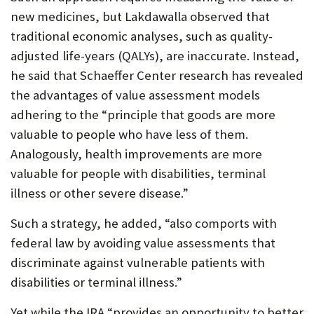
new medicines, but Lakdawalla observed that
traditional economic analyses, such as quality-
adjusted life-years (QALYs), are inaccurate. Instead,
he said that Schaeffer Center research has revealed
the advantages of value assessment models
adhering to the “principle that goods are more
valuable to people who have less of them.
Analogously, health improvements are more
valuable for people with disabilities, terminal
illness or other severe disease.”
Such a strategy, he added, “also comports with
federal law by avoiding value assessments that
discriminate against vulnerable patients with
disabilities or terminal illness.”
Yet while the IRA “provides an opportunity to better