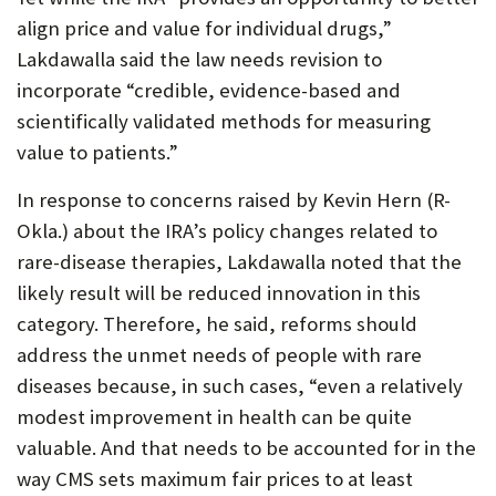
align price and value for individual drugs,”
Lakdawalla said the law needs revision to
incorporate “credible, evidence-based and
scientifically validated methods for measuring
value to patients.”
In response to concerns raised by Kevin Hern (R-
Okla.) about the IRA’s policy changes related to
rare-disease therapies, Lakdawalla noted that the
likely result will be reduced innovation in this
category. Therefore, he said, reforms should
address the unmet needs of people with rare
diseases because, in such cases, “even a relatively
modest improvement in health can be quite
valuable. And that needs to be accounted for in the
way CMS sets maximum fair prices to at least