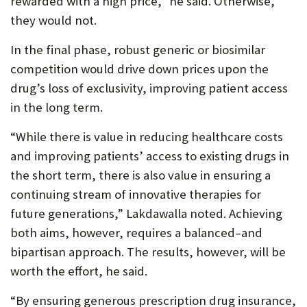
rewarded with a high price,” he said. Otherwise,
they would not.
In the final phase, robust generic or biosimilar
competition would drive down prices upon the
drug’s loss of exclusivity, improving patient access
in the long term.
“While there is value in reducing healthcare costs
and improving patients’ access to existing drugs in
the short term, there is also value in ensuring a
continuing stream of innovative therapies for
future generations,” Lakdawalla noted. Achieving
both aims, however, requires a balanced–and
bipartisan approach. The results, however, will be
worth the effort, he said.
“By ensuring generous prescription drug insurance,