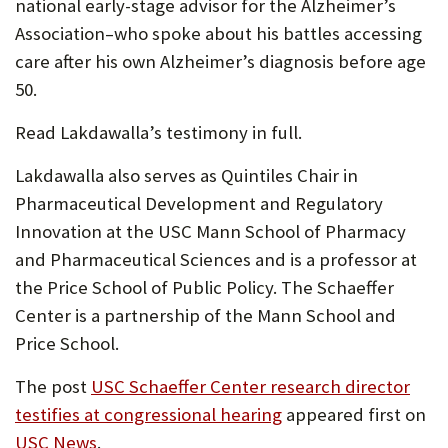
national early-stage advisor for the Alzheimer’s
Association–who spoke about his battles accessing
care after his own Alzheimer’s diagnosis before age
50.
Read Lakdawalla’s testimony in full.
Lakdawalla also serves as Quintiles Chair in
Pharmaceutical Development and Regulatory
Innovation at the USC Mann School of Pharmacy
and Pharmaceutical Sciences and is a professor at
the Price School of Public Policy. The Schaeffer
Center is a partnership of the Mann School and
Price School.
The post
USC Schaeffer Center research director
testifies at congressional hearing
appeared first on
USC News
.