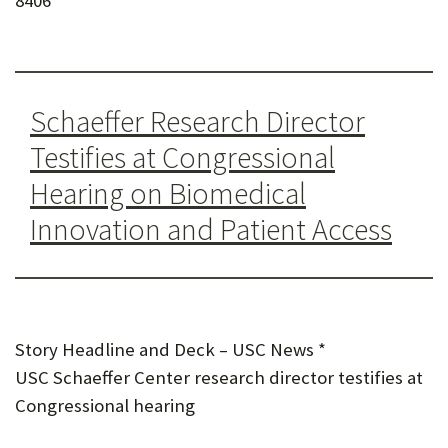
8406
U
F
O
Schaeffer Research Director
R
Testifies at Congressional
W
Hearing on Biomedical
H
Innovation and Patient Access
A
T
T
O
Story Headline and Deck – USC News *
S
USC Schaeffer Center research director testifies at
U
Congressional hearing
P