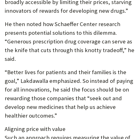
broadly accessible by limiting their prices, starving
innovators of rewards for developing new drugs.”
He then noted how Schaeffer Center research
presents potential solutions to this dilemma.
“Generous prescription drug coverage can serve as
the knife that cuts through this knotty tradeoff,” he
said.
“Better lives for patients and their families is the
goal,” Lakdawalla emphasized. So instead of paying
for all innovations, he said the focus should be on
rewarding those companies that “seek out and
develop new medicines that help us achieve
healthier outcomes.”
Aligning price with value
Such an approach requires measuring the value of