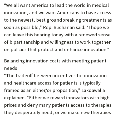
“We all want America to lead the world in medical
innovation, and we want Americans to have access
to the newest, best groundbreaking treatments as
soon as possible,” Rep. Buchanan said. “I hope we
can leave this hearing today with a renewed sense
of bipartisanship and willingness to work together
on policies that protect and enhance innovation.”
Balancing innovation costs with meeting patient
needs
“The tradeoff between incentives for innovation
and healthcare access for patients is typically
framed as an either/or proposition,” Lakdawalla
explained. “Either we reward innovators with high
prices and deny many patients access to therapies
they desperately need, or we make new therapies