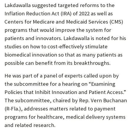
Lakdawalla suggested targeted reforms to the
Inflation Reduction Act (IRA) of 2022 as well as
Centers for Medicare and Medicaid Services (CMS)
programs that would improve the system for
patients and innovators. Lakdawalla is noted for his
studies on how to cost-effectively stimulate
biomedical innovation so that as many patients as
possible can benefit from its breakthroughs.
He was part of a panel of experts called upon by
the subcommittee for a hearing on “Examining
Policies that Inhibit Innovation and Patient Access.”
The subcommittee, chaired by Rep. Vern Buchanan
(R-Fla.), addresses matters related to payment
programs for healthcare, medical delivery systems
and related research.