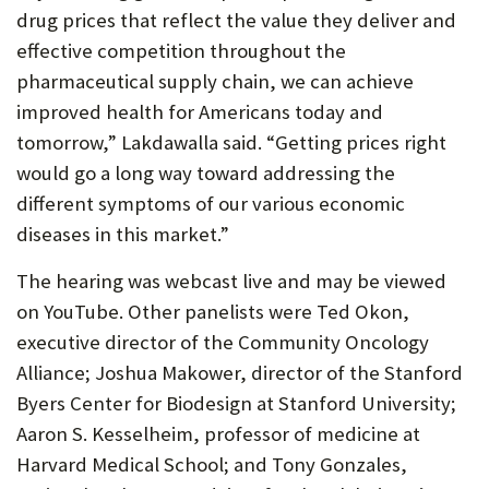
drug prices that reflect the value they deliver and
effective competition throughout the
pharmaceutical supply chain, we can achieve
improved health for Americans today and
tomorrow,” Lakdawalla said. “Getting prices right
would go a long way toward addressing the
different symptoms of our various economic
diseases in this market.”
The hearing was webcast live and may be viewed
on YouTube. Other panelists were Ted Okon,
executive director of the Community Oncology
Alliance; Joshua Makower, director of the Stanford
Byers Center for Biodesign at Stanford University;
Aaron S. Kesselheim, professor of medicine at
Harvard Medical School; and Tony Gonzales,