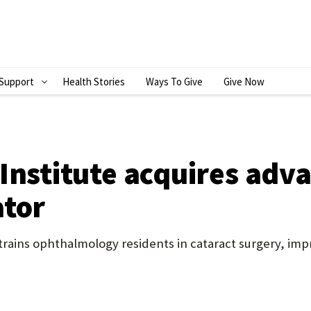
Support
Health Stories
Ways To Give
Give Now
S
H
O
W
Institute acquires adv
S
ator
U
B
ains ophthalmology residents in cataract surgery, impro
M
E
N