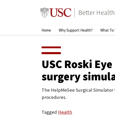
Skip
to
Better Health
content
↵
ENTER
Primary
Home
Why Support Health?
What To 
Menu
USC Roski Eye 
surgery simul
The HelpMeSee Surgical Simulator tr
procedures.
Tagged
Health