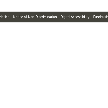
U
F
 Notice
Notice of Non-Discrimination
Digital Accessibility
Fundraisi
O
R
W
H
A
T
T
O
S
U