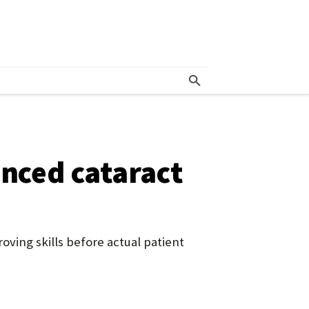
anced cataract
ving skills before actual patient