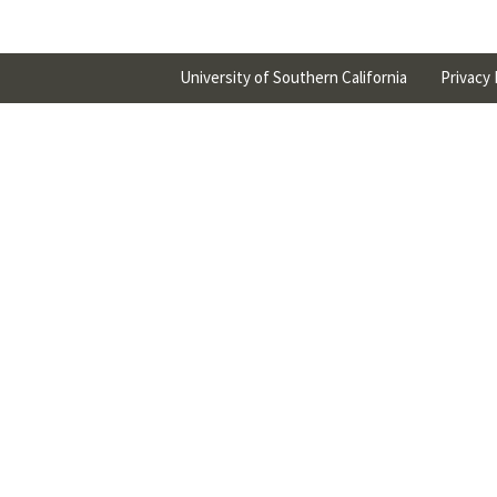
University of Southern California
Privacy