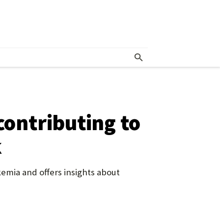
contributing to
k
kemia and offers insights about