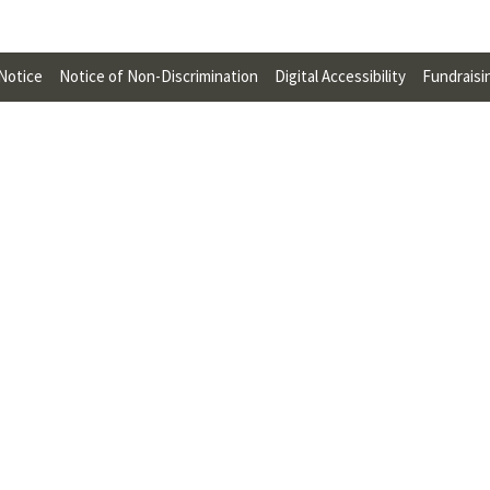
U
F
 Notice
Notice of Non-Discrimination
Digital Accessibility
Fundraisi
O
R
W
H
A
T
T
O
S
U