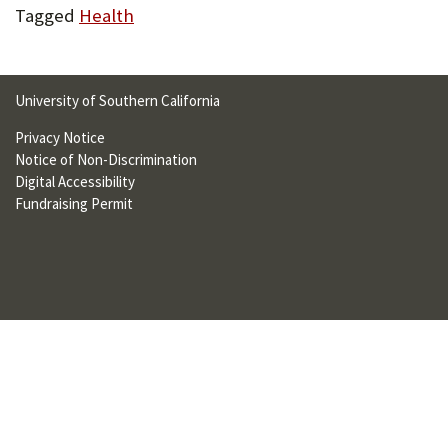
Tagged
Health
U
F
O
University of Southern California
R
Privacy Notice
W
Notice of Non-Discrimination
Digital Accessibility
H
Fundraising Permit
A
T
T
O
S
U
P