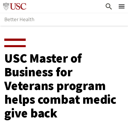
Skip
Home
to
Better Health
content
Why Support Health?
↵
ENTER
What To Support
S
H
Health Stories
O
USC Master of
Ways To Give
W
Business for
Give Now
S
Veterans program
U
B
helps combat medic
M
give back
E
N