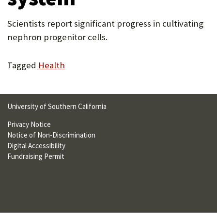
U
Scientists report significant progress in cultivating
F
nephron progenitor cells.
O
R
Tagged
Health
W
H
University of Southern California
A
Privacy Notice
T
Notice of Non-Discrimination
T
Digital Accessibility
Fundraising Permit
O
S
U
P