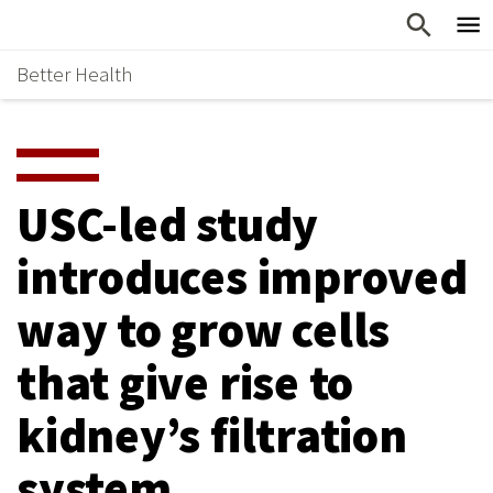
Skip
Home
to
Better Health
content
Why Support Health?
↵
ENTER
What To Support
S
H
Health Stories
O
USC-led study
Ways To Give
W
introduces improved
Give Now
S
way to grow cells
U
B
that give rise to
M
kidney’s filtration
E
system
N