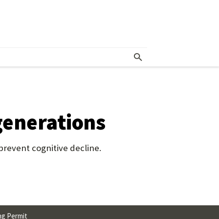
 generations
revent cognitive decline.
ng Permit