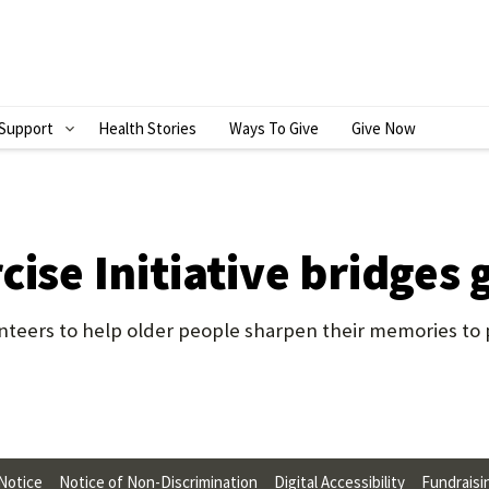
Support
Health Stories
Ways To Give
Give Now
S
H
O
W
cise Initiative bridges
S
U
eers to help older people sharpen their memories to p
B
M
E
N
 Notice
Notice of Non-Discrimination
Digital Accessibility
Fundraisi