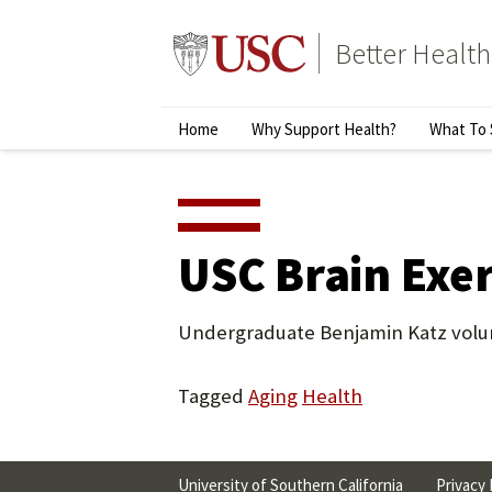
Skip
to
Better Health
content
↵
ENTER
Primary
Home
Why Support Health?
What To 
Menu
USC Brain Exer
Undergraduate Benjamin Katz volunt
Tagged
Aging
Health
University of Southern California
Privacy