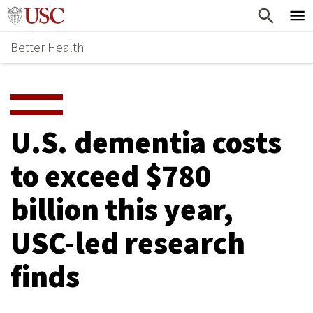
Skip
Home
to
Better Health
content
Why Support Health?
↵
ENTER
What To Support
S
H
Health Stories
O
U.S. dementia costs
Ways To Give
W
to exceed $780
Give Now
S
billion this year,
U
B
USC-led research
M
finds
E
N