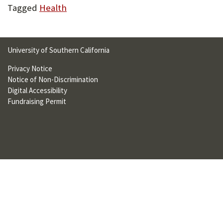
Tagged
Health
U
F
O
University of Southern California
R
Privacy Notice
W
Notice of Non-Discrimination
Digital Accessibility
H
Fundraising Permit
A
T
T
O
S
U
P