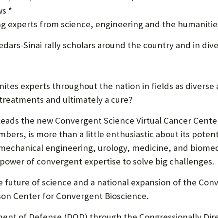
s *
U
ng experts from science, engineering and the humanitie
F
dars-Sinai rally scholars around the country and in diver
O
R
W
nites experts throughout the nation in fields as diverse
H
 treatments and ultimately a cure?
A
leads the new Convergent Science Virtual Cancer Center
T
bers, is more than a little enthusiastic about its potent
 mechanical engineering, urology, medicine, and biome
T
power of convergent expertise to solve big challenges.
O
 future of science and a national expansion of the Conv
S
son Center for Convergent Bioscience.
U
ment of Defense (DOD) through the Congressionally Dir