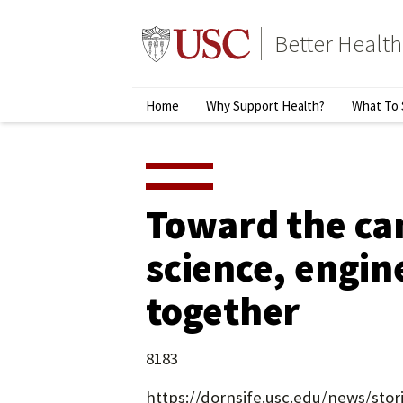
Skip
to
Better Health
content
↵
ENTER
Primary
Home
Why Support Health?
What To 
Menu
Toward the ca
science, engin
together
8183
https://dornsife.usc.edu/news/sto