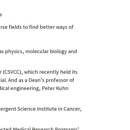
s
se fields to find better ways of
 as physics, molecular biology and
 (CSVCC), which recently held its
ial. And as a Dean’s professor of
dical engineering, Peter Kuhn
ergent Science Institute in Cancer,
ected Medical Research Programs’