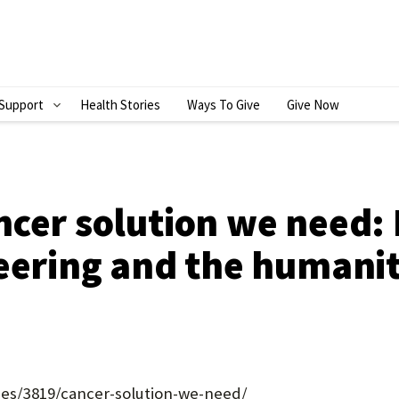
Support
Health Stories
Ways To Give
Give Now
S
H
O
W
ncer solution we need:
S
eering and the humanit
U
B
M
E
N
ries/3819/cancer-solution-we-need/