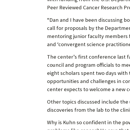
Peer Reviewed Cancer Research Pro
“Dan and I have been discussing bot
call for proposals by the Departmen
mentoring junior faculty members f
and ‘convergent science practitione
The center’s first conference last 
council and program officials to mee
eight scholars spent two days with 
opportunities and challenges in co
center expects to welcome a new co
Other topics discussed include the u
discoveries from the lab to the cl
Why is Kuhn so confident in the po