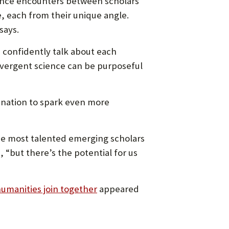
ance encounters between scholars
, each from their unique angle.
says.
d confidently talk about each
convergent science can be purposeful
nation to spark even more
he most talented emerging scholars
“but there’s the potential for us
umanities join together
appeared