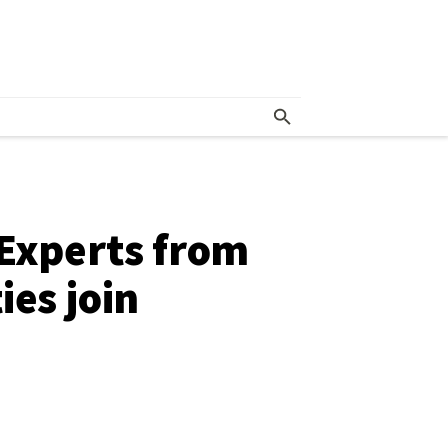
 Experts from
ies join