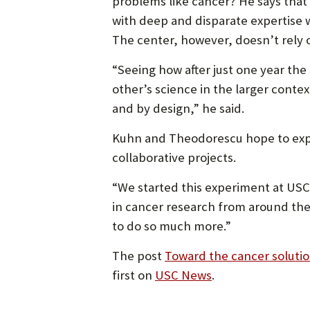
problems like cancer? He says tha
with deep and disparate expertise 
The center, however, doesn’t rely o
“Seeing how after just one year the
other’s science in the larger contex
and by design,” he said.
Kuhn and Theodorescu hope to expa
collaborative projects.
“We started this experiment at USC
in cancer research from around the 
to do so much more.”
The post
Toward the cancer solutio
first on
USC News
.