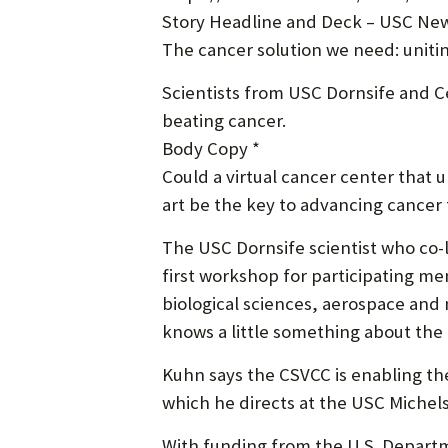
Story Headline and Deck – USC New
The cancer solution we need: uniti
Scientists from USC Dornsife and Ce
beating cancer.
Body Copy *
Could a virtual cancer center that u
art be the key to advancing cancer
The USC Dornsife scientist who co-
first workshop for participating mem
biological sciences, aerospace and
knows a little something about the 
Kuhn says the CSVCC is enabling the
which he directs at the USC Michel
With funding from the U.S. Depart