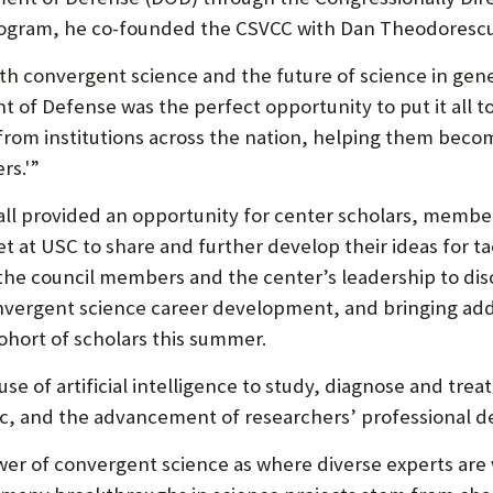
P
gram, he co-founded the CSVCC with Dan Theodorescu, 
P
O
h convergent science and the future of science in genera
t of Defense was the perfect opportunity to put it all t
R
rom institutions across the nation, helping them becom
T
rs.'”
fall provided an opportunity for center scholars, memb
t at USC to share and further develop their ideas for tac
the council members and the center’s leadership to dis
nvergent science career development, and bringing addi
hort of scholars this summer.
se of artificial intelligence to study, diagnose and tre
inic, and the advancement of researchers’ professional 
wer of convergent science as where diverse experts are