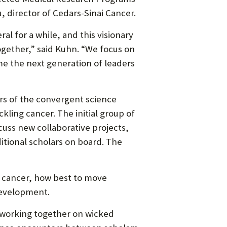
director of Cedars-Sinai Cancer.
l for a while, and this visionary
ogether,” said Kuhn. “We focus on
e the next generation of leaders
ers of the convergent science
kling cancer. The initial group of
cuss new collaborative projects,
tional scholars on board. The
at cancer, how best to move
development.
 working together on wicked