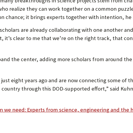
t many breakthroughs in science projects stem from ch
who realize they can work together on a common puzzle
n chance; it brings experts together with intention, he 
 scholars are already collaborating with one another an
t, it’s clear to me that we’re on the right track, that 
nd the center, adding more scholars from around the 
 just eight years ago and are now connecting some of t
country through this DOD-supported effort,” said Kuhn, 
n we need: Experts from science, engineering and the h