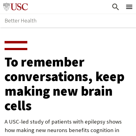
Skip
Home
to
Better Health
content
Why Support Health?
↵
ENTER
What To Support
S
H
Health Stories
O
To remember
Ways To Give
W
conversations, keep
Give Now
S
making new brain
U
B
cells
M
E
A USC-led study of patients with epilepsy shows
how making new neurons benefits cognition in
N