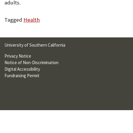
adults.
U
F
Tagged
Health
O
R
University of Southern California
W
Privacy Notice
H
Notice of Non-Discrimination
A
Digital Accessibility
Fundraising Permit
T
T
O
S
U
P