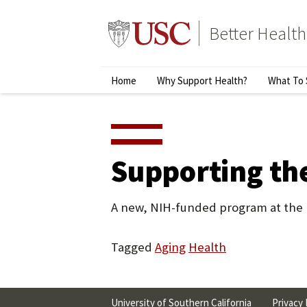
Skip
to
Better Health
content
↵
ENTER
Primary
Home
Why Support Health?
What To 
Menu
Supporting the
A new, NIH-funded program at the U
Tagged
Aging
Health
University of Southern California
Privacy