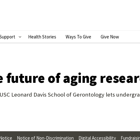
Support
Health Stories
Ways To Give
Give Now
S
H
O
W
 future of aging resea
S
U
SC Leonard Davis School of Gerontology lets undergrad
B
M
E
N
 Notice
Notice of Non-Discrimination
Digital Accessibility
Fundraisi