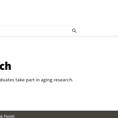
rch
uates take part in aging research.
ng Permit