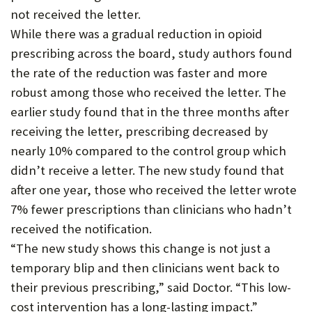
not received the letter.
While there was a gradual reduction in opioid
prescribing across the board, study authors found
the rate of the reduction was faster and more
robust among those who received the letter. The
earlier study found that in the three months after
receiving the letter, prescribing decreased by
nearly 10% compared to the control group which
didn’t receive a letter. The new study found that
after one year, those who received the letter wrote
7% fewer prescriptions than clinicians who hadn’t
received the notification.
“The new study shows this change is not just a
temporary blip and then clinicians went back to
their previous prescribing,” said Doctor. “This low-
cost intervention has a long-lasting impact.”