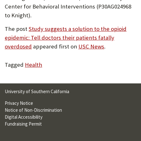
Center for Behavioral Interventions (P30AG024968
to Knight).
The post
Study suggests a solution to the opioid
epidemic: Tell doctors their patients fatally
overdosed
appeared first on
USC News
.
Tagged
Health
University of Southern California
Privacy Notice
Notice of Non-Discrimination
Digital Accessibility
Fundraising Permit