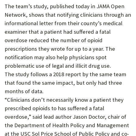
The team’s study, published today in JAMA Open
P
Network, shows that notifying clinicians through an
O
informational letter from their county’s medical
R
examiner that a patient had suffered a fatal
T
overdose reduced the number of opioid
prescriptions they wrote for up to a year. The
notification may also help physicians spot
problematic use of legal and illicit drug use.
The study follows a 2018 report by the same team
that found the same impact, but only had three
months of data.
“Clinicians don’t necessarily know a patient they
prescribed opioids to has suffered a fatal
overdose,” said lead author Jason Doctor, chair of
the Department of Health Policy and Management
at the USC Sol Price School of Public Policy and co-