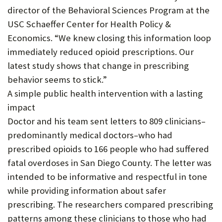
director of the Behavioral Sciences Program at the
USC Schaeffer Center for Health Policy &
Economics. “We knew closing this information loop
immediately reduced opioid prescriptions. Our
latest study shows that change in prescribing
behavior seems to stick.”
A simple public health intervention with a lasting
impact
Doctor and his team sent letters to 809 clinicians–
predominantly medical doctors–who had
prescribed opioids to 166 people who had suffered
fatal overdoses in San Diego County. The letter was
intended to be informative and respectful in tone
while providing information about safer
prescribing. The researchers compared prescribing
patterns among these clinicians to those who had