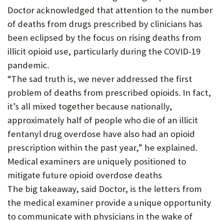
Doctor acknowledged that attention to the number
of deaths from drugs prescribed by clinicians has
been eclipsed by the focus on rising deaths from
illicit opioid use, particularly during the COVID-19
pandemic.
“The sad truth is, we never addressed the first
problem of deaths from prescribed opioids. In fact,
it’s all mixed together because nationally,
approximately half of people who die of an illicit
fentanyl drug overdose have also had an opioid
prescription within the past year,” he explained.
Medical examiners are uniquely positioned to
mitigate future opioid overdose deaths
The big takeaway, said Doctor, is the letters from
the medical examiner provide a unique opportunity
to communicate with physicians in the wake of