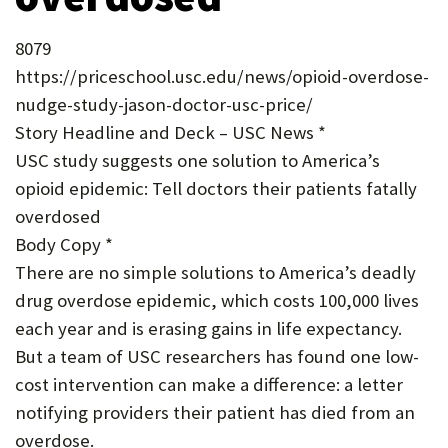
U
8079
F
https://priceschool.usc.edu/news/opioid-overdose-
O
nudge-study-jason-doctor-usc-price/
R
Story Headline and Deck – USC News *
W
USC study suggests one solution to America’s
opioid epidemic: Tell doctors their patients fatally
H
overdosed
A
Body Copy *
T
There are no simple solutions to America’s deadly
T
drug overdose epidemic, which costs 100,000 lives
each year and is erasing gains in life expectancy.
O
But a team of USC researchers has found one low-
S
cost intervention can make a difference: a letter
U
notifying providers their patient has died from an
P
overdose.