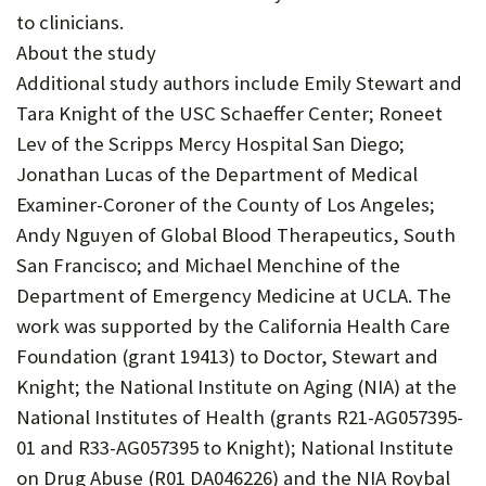
to clinicians.
About the study
Additional study authors include Emily Stewart and
Tara Knight of the USC Schaeffer Center; Roneet
Lev of the Scripps Mercy Hospital San Diego;
Jonathan Lucas of the Department of Medical
Examiner-Coroner of the County of Los Angeles;
Andy Nguyen of Global Blood Therapeutics, South
San Francisco; and Michael Menchine of the
Department of Emergency Medicine at UCLA. The
work was supported by the California Health Care
Foundation (grant 19413) to Doctor, Stewart and
Knight; the National Institute on Aging (NIA) at the
National Institutes of Health (grants R21-AG057395-
01 and R33-AG057395 to Knight); National Institute
on Drug Abuse (R01 DA046226) and the NIA Roybal