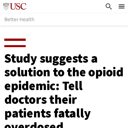
Skip
Home
to
Better Health
content
Why Support Health?
↵
ENTER
What To Support
S
H
Health Stories
O
Study suggests a
Ways To Give
W
solution to the opioid
Give Now
S
epidemic: Tell
U
B
doctors their
M
patients fatally
E
overdosed
N