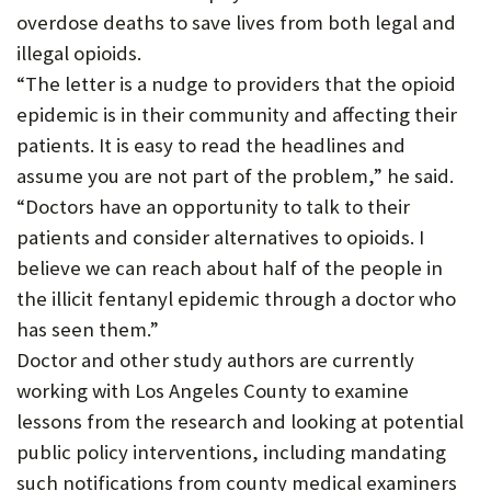
overdose deaths to save lives from both legal and
illegal opioids.
“The letter is a nudge to providers that the opioid
epidemic is in their community and affecting their
patients. It is easy to read the headlines and
assume you are not part of the problem,” he said.
“Doctors have an opportunity to talk to their
patients and consider alternatives to opioids. I
believe we can reach about half of the people in
the illicit fentanyl epidemic through a doctor who
has seen them.”
Doctor and other study authors are currently
working with Los Angeles County to examine
lessons from the research and looking at potential
public policy interventions, including mandating
such notifications from county medical examiners