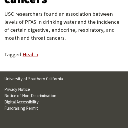
U
USC researchers found an association between
F
levels of PFAS in drinking water and the incidence
O
of certain digestive, endocrine, respiratory, and
R
mouth and throat cancers.
W
Tagged
Health
H
A
T
University of Southern California
T
Privacy Notice
O
Notice of Non-Discrimination
Digital Accessibility
S
Fundraising Permit
U
P