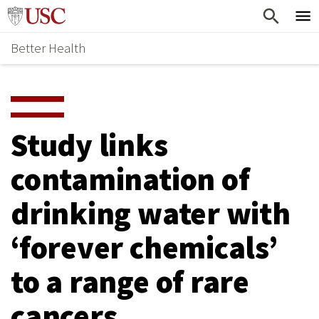
Skip
Home
to
Better Health
content
Why Support Health?
↵
ENTER
What To Support
S
H
Health Stories
O
Study links
Ways To Give
W
contamination of
Give Now
S
drinking water with
U
B
‘forever chemicals’
M
to a range of rare
E
cancers
N