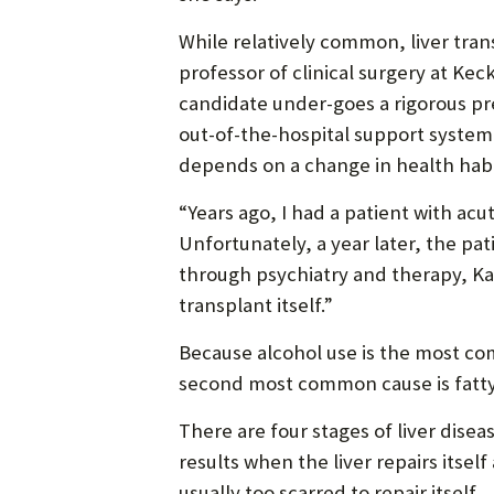
While relatively common, liver tran
professor of clinical surgery at Ke
candidate under-goes a rigorous pr
out-of-the-hospital support system.
depends on a change in health habi
“Years ago, I had a patient with acut
Unfortunately, a year later, the pat
through psychiatry and therapy, Kau
transplant itself.”
Because alcohol use is the most com
second most common cause is fatty l
There are four stages of liver disea
results when the liver repairs itsel
usually too scarred to repair itself.