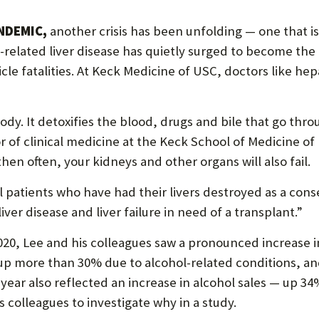
P
P
NDEMIC,
another crisis has been unfolding — one that is
O
l-related liver disease has quietly surged to become the
le fatalities. At Keck Medicine of USC, doctors like hepa
R
T
 body. It detoxifies the blood, drugs and bile that go throu
or of clinical medicine at the Keck School of Medicine 
, then often, your kidneys and other organs will also fail.
ral patients who have had their livers destroyed as a con
 liver disease and liver failure in need of a transplant.”
0, Lee and his colleagues saw a pronounced increase in 
up more than 30% due to alcohol-related conditions, an
ear also reflected an increase in alcohol sales — up 34
s colleagues to investigate why in a study.