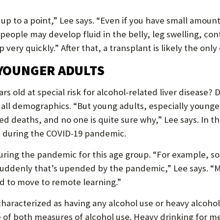
up to a point,” Lee says. “Even if you have small amount
 people may develop fluid in the belly, leg swelling, co
 very quickly.” After that, a transplant is likely the only
 YOUNGER ADULTS
 old at special risk for alcohol-related liver disease? 
ly all demographics. “But young adults, especially youn
ted deaths, and no one is quite sure why,” Lee says. In 
 during the COVID-19 pandemic.
ring the pandemic for this age group. “For example, s
d suddenly that’s upended by the pandemic,” Lee says. 
d to move to remote learning.”
characterized as having any alcohol use or heavy alcohol
e of both measures of alcohol use. Heavy drinking for m