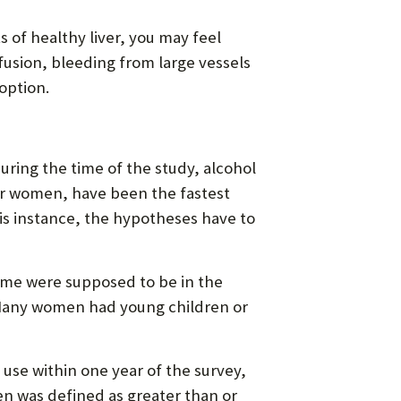
s of healthy liver, you may feel
nfusion, bleeding from large vessels
 option.
During the time of the study, alcohol
ger women, have been the fastest
this instance, the hypotheses have to
ome were supposed to be in the
“Many women had young children or
 use within one year of the survey,
en was defined as greater than or