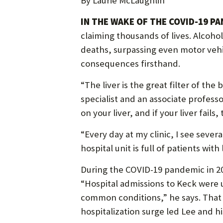
By Laurie McLaughlin
IN THE WAKE OF THE COVID-19 PA
claiming thousands of lives. Alcoho
deaths, surpassing even motor vehic
consequences firsthand.
“The liver is the great filter of the
specialist and an associate profess
on your liver, and if your liver fails
“Every day at my clinic, I see seve
hospital unit is full of patients with
During the COVID-19 pandemic in 202
“Hospital admissions to Keck were 
common conditions,” he says. That y
hospitalization surge led Lee and hi