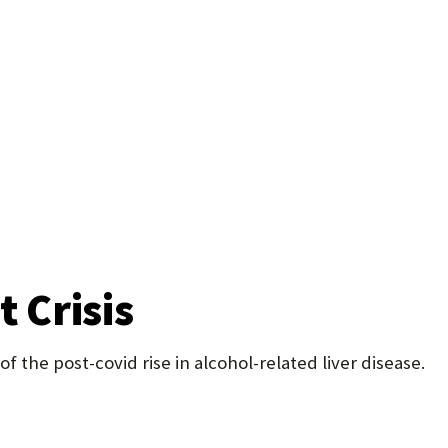
U
F
O
R
W
H
A
T
t Crisis
T
O
 the post-covid rise in alcohol-related liver disease.
S
U