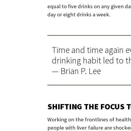
equal to five drinks on any given d
day or eight drinks a week.
Time and time again ev
drinking habit led to th
— Brian P. Lee
SHIFTING THE FOCUS 
Working on the frontlines of health
people with liver failure are shocked