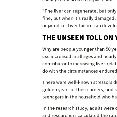
“The liver can regenerate, but only 
fine, but when it’s really damaged,
or jaundice. Liver failure can develop
THE UNSEEN TOLL ON
Why are people younger than 50 years
use increased in all ages and near
contributor to increasing liver-rela
do with the circumstances endured
There were well-known stressors du
golden years of their careers, an
teenagers in the household who ha
In the research study, adults were 
and researchers calculated the rat