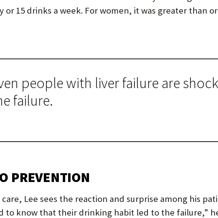
ay or 15 drinks a week. For women, it was greater than or
en people with liver failure are shoc
e failure.
TO PREVENTION
 care, Lee sees the reaction and surprise among his pat
 to know that their drinking habit led to the failure,” h