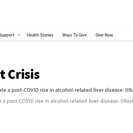
Support
Health Stories
Ways To Give
Give Now
S
H
O
W
t Crisis
S
U
B
a post-COVID rise in alcohol-related liver disease. (Illus
M
E
N