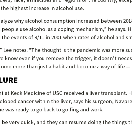
the highest increase in alcohol use.
nalyze why alcohol consumption increased between 2018 
people use alcohol as a coping mechanism,” he says. He
 the events of 9/11 in 2001 when rates of alcohol and s
 Lee notes. “The thought is the pandemic was more su
 we know even if you remove the trigger, it doesn’t nec
come more than just a habit and become a way of life — 
ILURE
t at Keck Medicine of USC received a liver transplant. He
eloped cancer within the liver, says his surgeon, Navpr
he was ready to go back to golfing and work.
n be very quick, and they can resume doing the things t