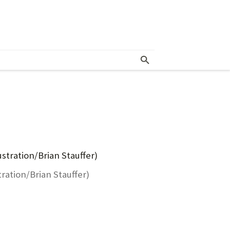
tration/Brian Stauffer)