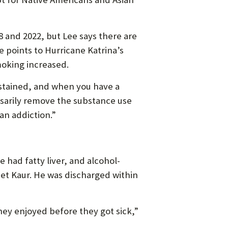
and 2022, but Lee says there are
 points to Hurricane Katrina’s
moking increased.
stained, and when you have a
essarily remove the substance use
an addiction.”
 had fatty liver, and alcohol-
eet Kaur. He was discharged within
hey enjoyed before they got sick,”