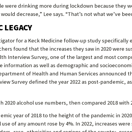
ple were drinking more during lockdown because they w
s would decrease,” Lee says. “That’s not what we’ve been
C LEGACY
tigator for a Keck Medicine follow-up study specifically 
ers found that the increases they saw in 2020 were sust
lth Interview Survey, one of the largest and most comp
se information as well as demographic and socioeconomi
 Department of Health and Human Services announced the
view Survey defined the year 2022 as post-pandemic, as 
h 2020 alcohol use numbers, then compared 2018 with 
mic year of 2018 to the height of the pandemic in 202
use of any amount rose by 4%. In 2022, increases were s
ders, race, ethnicities and regions of the country, exce