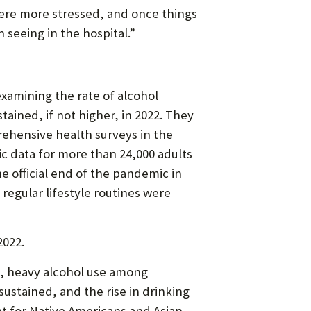
ere more stressed, and once things
 seeing in the hospital.”
examining the rate of alcohol
ained, if not higher, in 2022. They
rehensive health surveys in the
c data for more than 24,000 adults
 official end of the pandemic in
regular lifestyle routines were
2022.
0, heavy alcohol use among
ustained, and the rise in drinking
pt for Native Americans and Asian