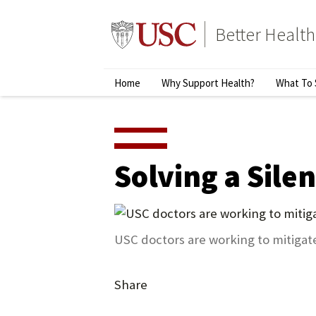
Skip
to
Better Health
content
↵
ENTER
Primary
Home
Why Support Health?
What To 
Menu
Solving a Silen
USC doctors are working to mitigate 
Share