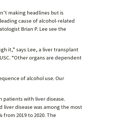
n’t making headlines but is
 leading cause of alcohol-related
tologist Brian P. Lee see the
gh it,” says Lee, a liver transplant
of USC. “Other organs are dependent
sequence of alcohol use. Our
patients with liver disease.
d liver disease was among the most
% from 2019 to 2020. The