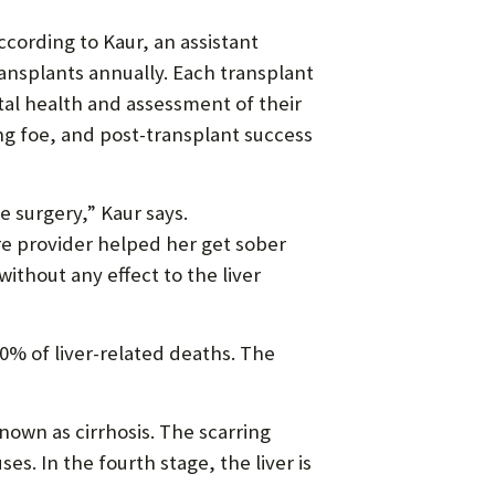
ccording to Kaur, an assistant
ransplants annually. Each transplant
tal health and assessment of their
ing foe, and post-transplant success
he surgery,” Kaur says.
are provider helped her get sober
thout any effect to the liver
0% of liver-related deaths. The
known as cirrhosis. The scarring
es. In the fourth stage, the liver is