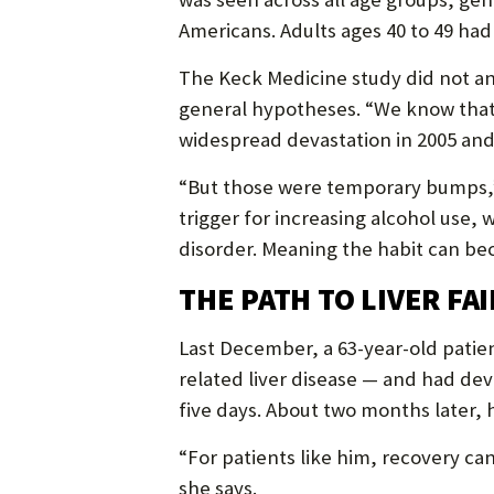
Americans. Adults ages 40 to 49 had 
The Keck Medicine study did not a
general hypotheses. “We know that 
widespread devastation in 2005 and
“But those were temporary bumps,”
trigger for increasing alcohol use,
disorder. Meaning the habit can be
THE PATH TO LIVER FA
Last December, a 63-year-old patien
related liver disease — and had dev
five days. About two months later, 
“For patients like him, recovery ca
she says.