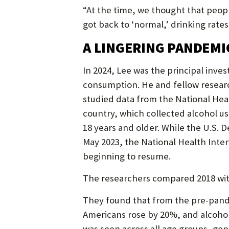
“At the time, we thought that peo
got back to ‘normal,’ drinking rate
A LINGERING PANDEMI
In 2024, Lee was the principal inves
consumption. He and fellow research
studied data from the National Hea
country, which collected alcohol u
18 years and older. While the U.S.
May 2023, the National Health Inter
beginning to resume.
The researchers compared 2018 wit
They found that from the pre-pande
Americans rose by 20%, and alcohol 
was seen across all age groups, gen