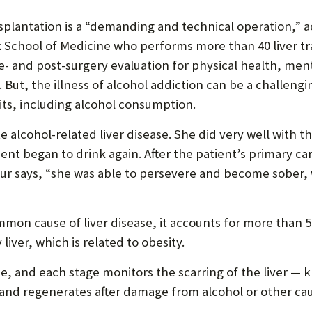
splantation is a “demanding and technical operation,” a
ck School of Medicine who performs more than 40 liver t
e- and post-surgery evaluation for physical health, men
 But, the illness of alcohol addiction can be a challeng
ts, including alcohol consumption.
e alcohol-related liver disease. She did very well with t
ient began to drink again. After the patient’s primary c
r says, “she was able to persevere and become sober, wi
mon cause of liver disease, it accounts for more than 5
iver, which is related to obesity.
se, and each stage monitors the scarring of the liver — 
f and regenerates after damage from alcohol or other caus