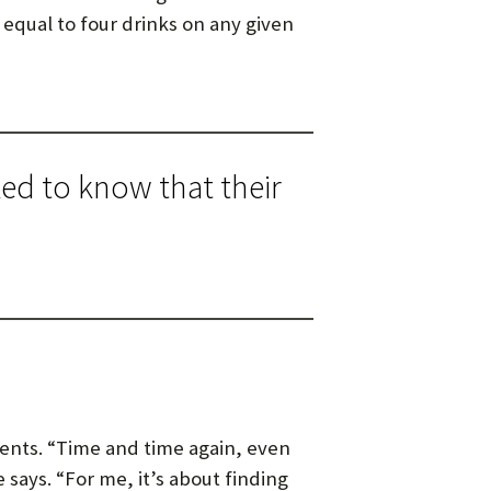
 equal to four drinks on any given
ked to know that their
ients. “Time and time again, even
e says. “For me, it’s about finding