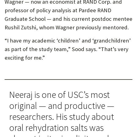
Wagner — now an economist at RAND Corp. and
professor of policy analysis at Pardee RAND
Graduate School — and his current postdoc mentee
Rushil Zutshi, whom Wagner previously mentored.
“I have my academic ‘children’ and ‘grandchildren’
as part of the study team,” Sood says. “That’s very
exciting for me.”
Neeraj is one of USC’s most
original — and productive —
researchers. His study about
oral rehydration salts was