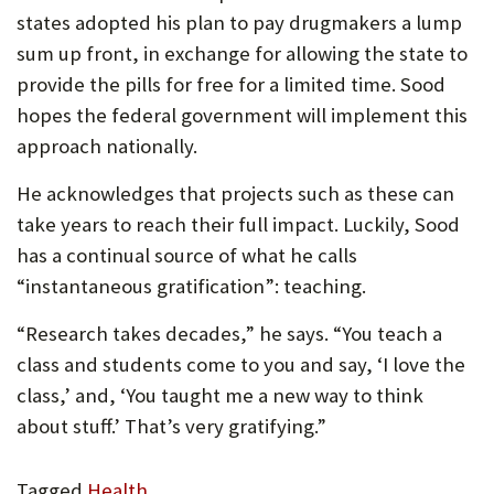
states adopted his plan to pay drugmakers a lump
sum up front, in exchange for allowing the state to
provide the pills for free for a limited time. Sood
hopes the federal government will implement this
approach nationally.
He acknowledges that projects such as these can
take years to reach their full impact. Luckily, Sood
has a continual source of what he calls
“instantaneous gratification”: teaching.
“Research takes decades,” he says. “You teach a
class and students come to you and say, ‘I love the
class,’ and, ‘You taught me a new way to think
about stuff.’ That’s very gratifying.”
Tagged
Health