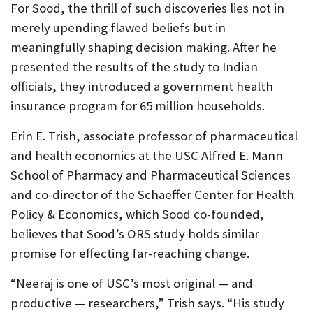
For Sood, the thrill of such discoveries lies not in
merely upending flawed beliefs but in
meaningfully shaping decision making. After he
presented the results of the study to Indian
officials, they introduced a government health
insurance program for 65 million households.
Erin E. Trish, associate professor of pharmaceutical
and health economics at the USC Alfred E. Mann
School of Pharmacy and Pharmaceutical Sciences
and co-director of the Schaeffer Center for Health
Policy & Economics, which Sood co-founded,
believes that Sood’s ORS study holds similar
promise for effecting far-reaching change.
“Neeraj is one of USC’s most original — and
productive — researchers,” Trish says. “His study