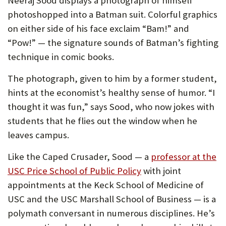
Neeraj Sood displays a photograph of himself
photoshopped into a Batman suit. Colorful graphics
on either side of his face exclaim “Bam!” and
“Pow!” — the signature sounds of Batman’s fighting
technique in comic books.
The photograph, given to him by a former student,
hints at the economist’s healthy sense of humor. “I
thought it was fun,” says Sood, who now jokes with
students that he flies out the window when he
leaves campus.
Like the Caped Crusader, Sood — a
professor at the
(Opens
USC Price School of Public Policy
with joint
in
appointments at the Keck School of Medicine of
new
USC and the USC Marshall School of Business — is a
tab)
polymath conversant in numerous disciplines. He’s