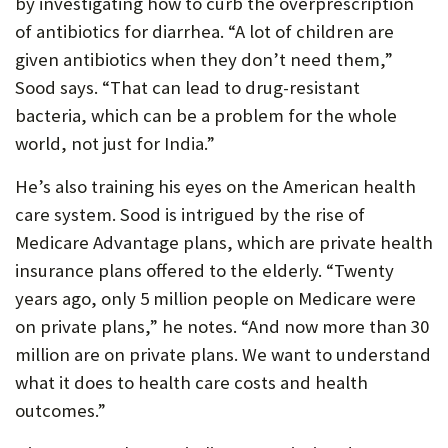
by investigating how to curb the overprescription
of antibiotics for diarrhea. “A lot of children are
given antibiotics when they don’t need them,”
Sood says. “That can lead to drug-resistant
bacteria, which can be a problem for the whole
world, not just for India.”
He’s also training his eyes on the American health
care system. Sood is intrigued by the rise of
Medicare Advantage plans, which are private health
insurance plans offered to the elderly. “Twenty
years ago, only 5 million people on Medicare were
on private plans,” he notes. “And now more than 30
million are on private plans. We want to understand
what it does to health care costs and health
outcomes.”