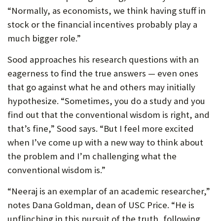
“Normally, as economists, we think having stuff in
stock or the financial incentives probably play a
much bigger role.”
Sood approaches his research questions with an
eagerness to find the true answers — even ones
that go against what he and others may initially
hypothesize. “Sometimes, you do a study and you
find out that the conventional wisdom is right, and
that’s fine,” Sood says. “But I feel more excited
when I’ve come up with a new way to think about
the problem and I’m challenging what the
conventional wisdom is.”
“Neeraj is an exemplar of an academic researcher,”
notes Dana Goldman, dean of USC Price. “He is
unflinching in this pursuit of the truth, following