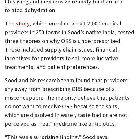
lifesaving and inexpensive remedy for diarrhea-
related dehydration.
The
study
, which enrolled about 2,000 medical
providers in 250 towns in Sood’s native India, tested
three theories on why ORS is underprescribed.
These included supply chain issues, financial
incentives for providers to sell more lucrative
treatments, and patient preferences.
Sood and his research team found that providers
shy away from prescribing ORS because of a
misconception: The majority believe that patients
do not want to receive ORS because the salts,
which are dissolved in water, taste bad or are not
perceived as “real” medicine like antibiotics.
“This was a surprising finding,” Sood says.