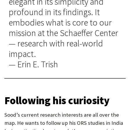
elegant in its simplicity and
profound in its findings. It
embodies what is core to our
mission at the Schaeffer Center
— research with real-world
impact.
— Erin E. Trish
Following his curiosity
Sood’s current research interests are all over the
map. He wants to follow up his ORS studies in India