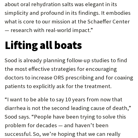
about oral rehydration salts was elegant in its
simplicity and profound in its findings. It embodies
what is core to our mission at the Schaeffer Center
— research with real-world impact.”
Lifting all boats
Sood is already planning follow-up studies to find
the most effective strategies for encouraging
doctors to increase ORS prescribing and for coaxing
patients to explicitly ask for the treatment.
“I want to be able to say 10 years from now that
diarrhea is not the second leading cause of death,”
Sood says. “People have been trying to solve this
problem for decades — and haven’t been
successful. So, we’re hoping that we can really