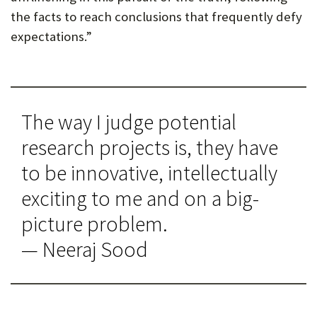
the facts to reach conclusions that frequently defy
expectations.”
The way I judge potential
research projects is, they have
to be innovative, intellectually
exciting to me and on a big-
picture problem.
— Neeraj Sood