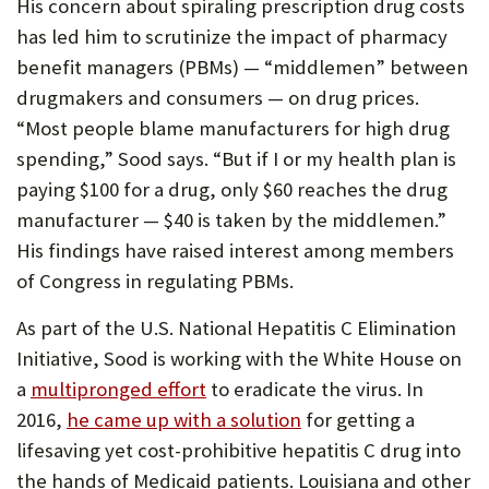
His concern about spiraling prescription drug costs
has led him to scrutinize the impact of pharmacy
benefit managers (PBMs) — “middlemen” between
drugmakers and consumers — on drug prices.
“Most people blame manufacturers for high drug
spending,” Sood says. “But if I or my health plan is
paying $100 for a drug, only $60 reaches the drug
manufacturer — $40 is taken by the middlemen.”
His findings have raised interest among members
of Congress in regulating PBMs.
As part of the U.S. National Hepatitis C Elimination
Initiative, Sood is working with the White House on
a
multipronged effort
to eradicate the virus. In
2016,
he came up with a solution
for getting a
lifesaving yet cost-prohibitive hepatitis C drug into
the hands of Medicaid patients. Louisiana and other