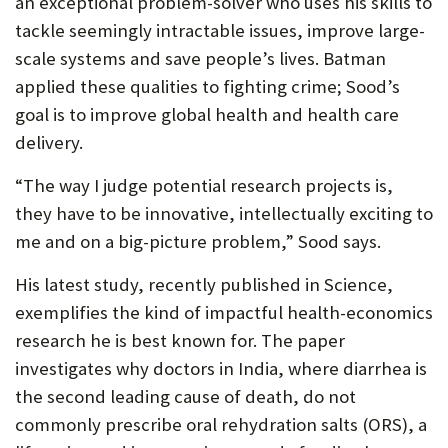
an exceptional problem-solver who uses his skills to
tackle seemingly intractable issues, improve large-
scale systems and save people’s lives. Batman
applied these qualities to fighting crime; Sood’s
goal is to improve global health and health care
delivery.
“The way I judge potential research projects is,
they have to be innovative, intellectually exciting to
me and on a big-picture problem,” Sood says.
His latest study, recently published in Science,
exemplifies the kind of impactful health-economics
research he is best known for. The paper
investigates why doctors in India, where diarrhea is
the second leading cause of death, do not
commonly prescribe oral rehydration salts (ORS), a