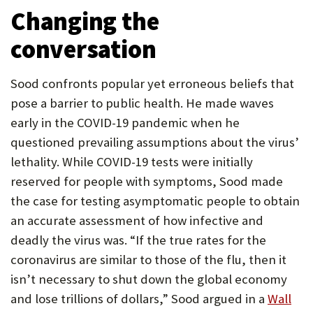
Changing the
conversation
Sood confronts popular yet erroneous beliefs that
pose a barrier to public health. He made waves
early in the COVID-19 pandemic when he
questioned prevailing assumptions about the virus’
lethality. While COVID-19 tests were initially
reserved for people with symptoms, Sood made
the case for testing asymptomatic people to obtain
an accurate assessment of how infective and
deadly the virus was. “If the true rates for the
coronavirus are similar to those of the flu, then it
isn’t necessary to shut down the global economy
and lose trillions of dollars,” Sood argued in a
Wall