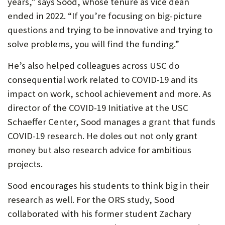
years,” says Sood, whose tenure as vice dean
ended in 2022. “If you’re focusing on big-picture
questions and trying to be innovative and trying to
solve problems, you will find the funding.”
He’s also helped colleagues across USC do
consequential work related to COVID-19 and its
impact on work, school achievement and more. As
director of the COVID-19 Initiative at the USC
Schaeffer Center, Sood manages a grant that funds
COVID-19 research. He doles out not only grant
money but also research advice for ambitious
projects.
Sood encourages his students to think big in their
research as well. For the ORS study, Sood
collaborated with his former student Zachary