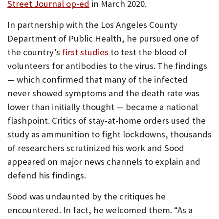
(Opens
Street Journal op-ed
in March 2020.
in
In partnership with the Los Angeles County
new
Department of Public Health, he pursued one of
tab)
the country’s
first studies
to test the blood of
volunteers for antibodies to the virus. The findings
— which confirmed that many of the infected
never showed symptoms and the death rate was
lower than initially thought — became a national
flashpoint. Critics of stay-at-home orders used the
study as ammunition to fight lockdowns, thousands
of researchers scrutinized his work and Sood
appeared on major news channels to explain and
defend his findings.
Sood was undaunted by the critiques he
encountered. In fact, he welcomed them. “As a