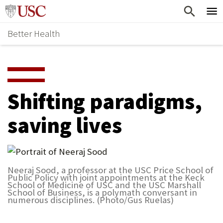
Skip
Home
to
Better Health
content
Why Support Health?
↵
ENTER
What To Support
S
H
Health Stories
O
Shifting paradigms,
Ways To Give
W
saving lives
Give Now
S
U
B
Neeraj Sood, a professor at the USC Price School of
Public Policy with joint appointments at the Keck
M
School of Medicine of USC and the USC Marshall
School of Business, is a polymath conversant in
E
numerous disciplines. (Photo/Gus Ruelas)
N