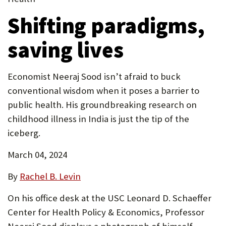
tab)
in
P
Shifting paradigms,
new
O
tab)
saving lives
R
T
Economist Neeraj Sood isn’t afraid to buck
conventional wisdom when it poses a barrier to
public health. His groundbreaking research on
childhood illness in India is just the tip of the
iceberg.
March 04, 2024
By
Rachel B. Levin
On his office desk at the USC Leonard D. Schaeffer
Center for Health Policy & Economics, Professor