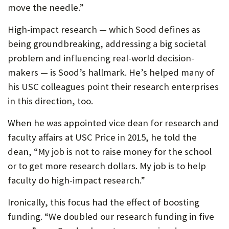
move the needle.”
High-impact research — which Sood defines as
being groundbreaking, addressing a big societal
problem and influencing real-world decision-
makers — is Sood’s hallmark. He’s helped many of
his USC colleagues point their research enterprises
in this direction, too.
When he was appointed vice dean for research and
faculty affairs at USC Price in 2015, he told the
dean, “My job is not to raise money for the school
or to get more research dollars. My job is to help
faculty do high-impact research.”
Ironically, this focus had the effect of boosting
funding. “We doubled our research funding in five