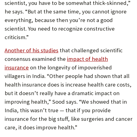
scientist, you have to be somewhat thick-skinned,”
he says. “But at the same time, you cannot ignore
everything, because then you’re not a good
scientist. You need to recognize constructive
criticism.”
(Opens
Another of his studies
that challenged scientific
in
consensus examined the
impact of health
new
insurance
on the longevity of impoverished
tab)
villagers in India. “Other people had shown that all
health insurance does is increase health care costs,
but it doesn’t really have a dramatic impact on
improving health,” Sood says. “We showed that in
India, this wasn’t true — that if you provide
insurance for the big stuff, like surgeries and cancer
care, it does improve health.”