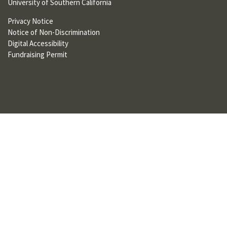
University of Southern California
U
Privacy Notice
F
Notice of Non-Discrimination
O
Digital Accessibility
Fundraising Permit
R
W
H
A
T
T
O
S
U
P