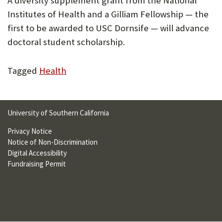
A diversity supplement grant from the National
U
Institutes of Health and a Gilliam Fellowship — the
F
first to be awarded to USC Dornsife — will advance
doctoral student scholarship.
O
R
Tagged
Health
W
H
A
University of Southern California
T
Privacy Notice
Notice of Non-Discrimination
T
Digital Accessibility
O
Fundraising Permit
S
U
P