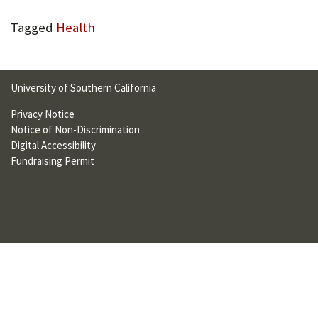
U
Tagged
Health
F
O
R
University of Southern California
W
Privacy Notice
Notice of Non-Discrimination
H
Digital Accessibility
A
Fundraising Permit
T
T
O
S
U
P