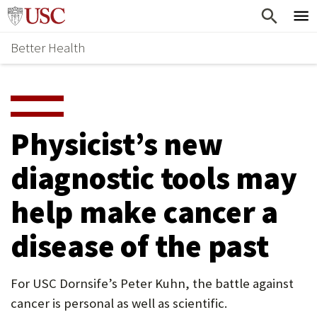
Skip
Home
to
Better Health
content
Why Support Health?
↵
ENTER
What To Support
S
H
Health Stories
O
Physicist’s new
Ways To Give
W
diagnostic tools may
Give Now
S
help make cancer a
U
B
disease of the past
M
E
For USC Dornsife’s Peter Kuhn, the battle against
cancer is personal as well as scientific.
N