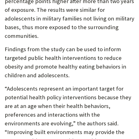
percentage points higher after more than two years
of exposure. The results were similar for
adolescents in military families not living on military
bases, thus more exposed to the surrounding
communities.
Findings from the study can be used to inform
targeted public health interventions to reduce
obesity and promote healthy eating behaviors in
children and adolescents.
“Adolescents represent an important target for
potential health policy interventions because they
are at an age when their health behaviors,
preferences and interactions with the
environments are evolving,” the authors said.
“Improving built environments may provide the