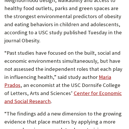
Neighborhood design, walkability and access to
U
healthy food outlets, parks and green spaces are
F
the strongest environmental predictors of obesity
and eating behaviors in children and adolescents,
O
according to a USC study published Tuesday in the
R
journal Obesity.
W
“Past studies have focused on the built, social and
H
economic environments simultaneously, but have
A
not assessed the independent roles that each play
T
in influencing health,” said study author
Maria
Prados
, an economist at the USC Dornsife College
T
of Letters, Arts and Sciences’
Center for Economic
O
(Opens
and Social Research
.
S
in
“The findings add a new dimension to the growing
U
new
evidence that place matters by applying a more
tab)
P