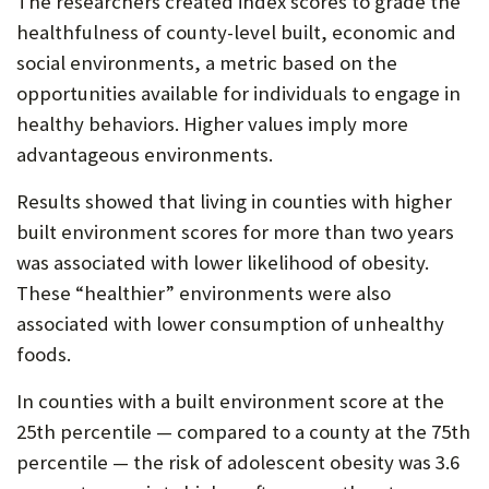
The researchers created index scores to grade the
healthfulness of county-level built, economic and
social environments, a metric based on the
opportunities available for individuals to engage in
healthy behaviors. Higher values imply more
advantageous environments.
Results showed that living in counties with higher
built environment scores for more than two years
was associated with lower likelihood of obesity.
These “healthier” environments were also
associated with lower consumption of unhealthy
foods.
In counties with a built environment score at the
25th percentile — compared to a county at the 75th
percentile — the risk of adolescent obesity was 3.6