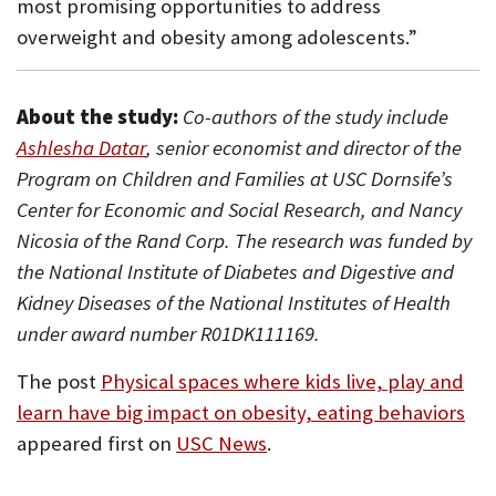
most promising opportunities to address
overweight and obesity among adolescents.”
About the study:
Co-authors of the study include
(Opens
Ashlesha Datar
, senior economist and director of the
in
Program on Children and Families at USC Dornsife’s
new
Center for Economic and Social Research, and Nancy
tab)
Nicosia of the Rand Corp. The research was funded by
the National Institute of Diabetes and Digestive and
Kidney Diseases of the National Institutes of Health
under award number R01DK111169.
The post
Physical spaces where kids live, play and
learn have big impact on obesity, eating behaviors
appeared first on
USC News
.