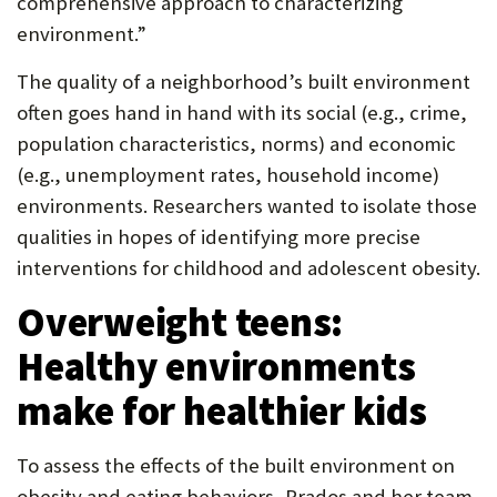
comprehensive approach to characterizing
P
environment.”
O
The quality of a neighborhood’s built environment
R
often goes hand in hand with its social (e.g., crime,
T
population characteristics, norms) and economic
(e.g., unemployment rates, household income)
environments. Researchers wanted to isolate those
qualities in hopes of identifying more precise
interventions for childhood and adolescent obesity.
Overweight teens:
Healthy environments
make for healthier kids
To assess the effects of the built environment on
obesity and eating behaviors, Prados and her team