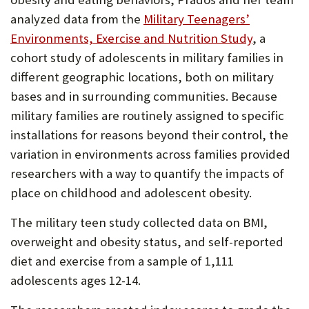
analyzed data from the
Military Teenagers’
Environments, Exercise and Nutrition Study
, a
cohort study of adolescents in military families in
different geographic locations, both on military
bases and in surrounding communities. Because
military families are routinely assigned to specific
installations for reasons beyond their control, the
variation in environments across families provided
researchers with a way to quantify the impacts of
place on childhood and adolescent obesity.
The military teen study collected data on BMI,
overweight and obesity status, and self-reported
diet and exercise from a sample of 1,111
adolescents ages 12-14.