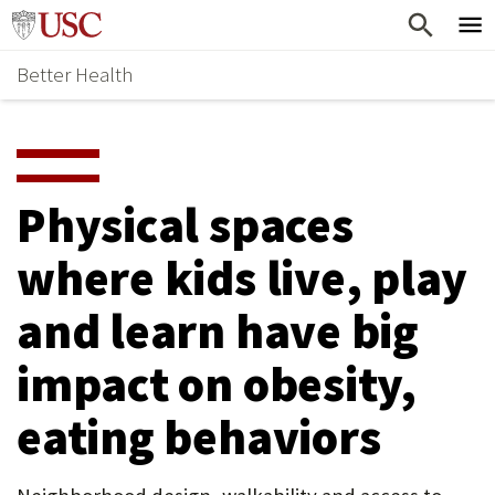
Skip
Home
to
Better Health
content
Why Support Health?
↵
ENTER
What To Support
S
H
Health Stories
O
Physical spaces
Ways To Give
W
where kids live, play
Give Now
S
and learn have big
U
B
impact on obesity,
M
eating behaviors
E
N