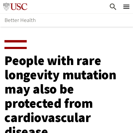
Skip
Home
to
Better Health
content
Why Support Health?
↵
ENTER
What To Support
S
H
Health Stories
O
People with rare
Ways To Give
W
longevity mutation
Give Now
S
may also be
U
B
protected from
M
cardiovascular
E
disease
N