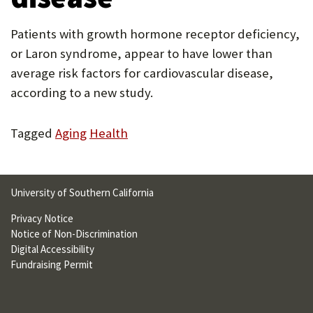
U
Patients with growth hormone receptor deficiency,
F
or Laron syndrome, appear to have lower than
O
average risk factors for cardiovascular disease,
R
according to a new study.
W
Tagged
Aging
Health
H
A
T
University of Southern California
T
Privacy Notice
O
Notice of Non-Discrimination
Digital Accessibility
S
Fundraising Permit
U
P