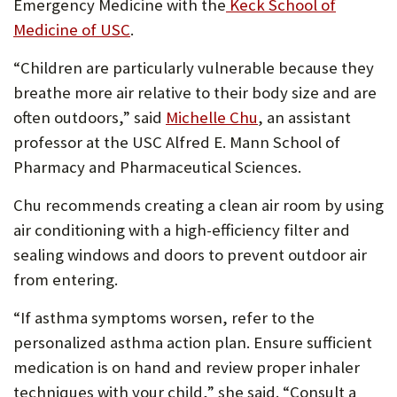
Emergency Medicine with the
Keck School of
Medicine of USC
.
“Children are particularly vulnerable because they
breathe more air relative to their body size and are
often outdoors,” said
Michelle Chu
, an assistant
professor at the USC Alfred E. Mann School of
Pharmacy and Pharmaceutical Sciences.
Chu recommends creating a clean air room by using
air conditioning with a high-efficiency filter and
sealing windows and doors to prevent outdoor air
from entering.
“If asthma symptoms worsen, refer to the
personalized asthma action plan. Ensure sufficient
medication is on hand and review proper inhaler
techniques with your child,” she said. “Consult a