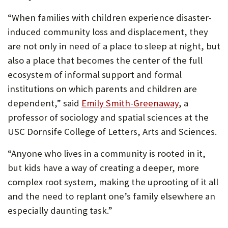
“When families with children experience disaster-
induced community loss and displacement, they
are not only in need of a place to sleep at night, but
also a place that becomes the center of the full
ecosystem of informal support and formal
institutions on which parents and children are
dependent,” said
Emily Smith-Greenaway
, a
professor of sociology and spatial sciences at the
USC Dornsife College of Letters, Arts and Sciences.
“Anyone who lives in a community is rooted in it,
but kids have a way of creating a deeper, more
complex root system, making the uprooting of it all
and the need to replant one’s family elsewhere an
especially daunting task.”