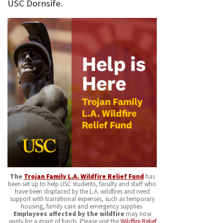
USC Dornsife.
The
Trojan Family L.A. Wildfire Relief Fund
has
been set up to help USC students, faculty and staff who
have been displaced by the L.A. wildfires and need
support with transitional expenses, such as temporary
housing, family care and emergency supplies.
Employees affected by the wildfire
may now
apply for a grant of funds. Please visit the
Wildfire Relief