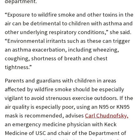
department.
“Exposure to wildfire smoke and other toxins in the
air can be detrimental to children with asthma and
other underlying respiratory conditions,” she said.
“Environmental irritants such as these can trigger
an asthma exacerbation, including wheezing,
coughing, shortness of breath and chest
tightness.”
Parents and guardians with children in areas
affected by wildfire smoke should be especially
vigilant to avoid strenuous exercise outdoors. If the
air quality is especially poor, using an N95 or KN95
mask is recommended, advises
Carl Chudnofsky,
an emergency medicine physician with Keck
Medicine of USC and chair of the Department of