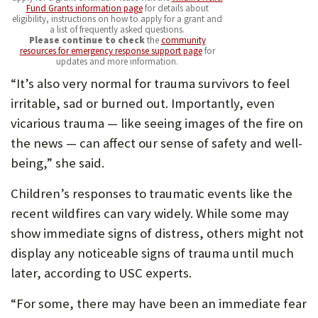
Fund Grants information page
for details about
eligibility, instructions on how to apply for a grant and
a list of frequently asked questions.
Please continue to check
the
community
resources for emergency response support page
for
updates and more information.
“It’s also very normal for trauma survivors to feel
irritable, sad or burned out. Importantly, even
vicarious trauma — like seeing images of the fire on
the news — can affect our sense of safety and well-
being,” she said.
Children’s responses to traumatic events like the
recent wildfires can vary widely. While some may
show immediate signs of distress, others might not
display any noticeable signs of trauma until much
later, according to USC experts.
“For some, there may have been an immediate fear