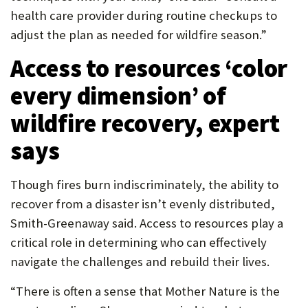
health care provider during routine checkups to
adjust the plan as needed for wildfire season.”
Access to resources ‘color
every dimension’ of
wildfire recovery, expert
says
Though fires burn indiscriminately, the ability to
recover from a disaster isn’t evenly distributed,
Smith-Greenaway said. Access to resources play a
critical role in determining who can effectively
navigate the challenges and rebuild their lives.
“There is often a sense that Mother Nature is the