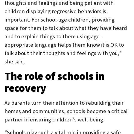
thoughts and feelings and being patient with
children displaying regressive behaviors is
important. For school-age children, providing
space for them to talk about what they have heard
and to explain things to them using age-
appropriate language helps them know it is OK to
talk about their thoughts and feelings with you,”
she said.
The role of schools in
recovery
As parents turn their attention to rebuilding their
homes and communities, schools become a critical
partner in ensuring children’s well-being.
“Schools play such a vital role in providing a safe