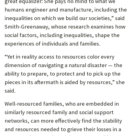
great equalizer: She pays no mind to what we
humans engineer and manufacture, including the
inequalities on which we build our societies,” said
Smith-Greenaway, whose research examines how
social factors, including inequalities, shape the
experiences of individuals and families.
“Yet in reality access to resources color every
dimension of navigating a natural disaster — the
ability to prepare, to protect and to pick up the
pieces in its aftermath is aided by resources,” she
said.
Well-resourced families, who are embedded in
similarly resourced family and social support
networks, can more effectively find the stability
and resources needed to grieve their losses in a