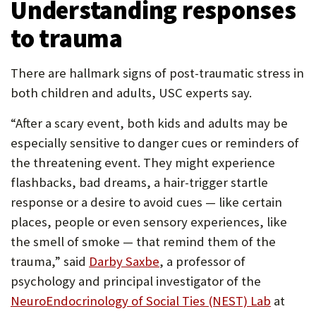
Understanding responses
to trauma
There are hallmark signs of post-traumatic stress in
both children and adults, USC experts say.
“After a scary event, both kids and adults may be
especially sensitive to danger cues or reminders of
the threatening event. They might experience
flashbacks, bad dreams, a hair-trigger startle
response or a desire to avoid cues — like certain
places, people or even sensory experiences, like
the smell of smoke — that remind them of the
trauma,” said
Darby Saxbe
, a professor of
psychology and principal investigator of the
NeuroEndocrinology of Social Ties (NEST) Lab
at