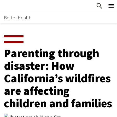
Skip
Home
to
Better Health
content
Why Support Health?
↵
ENTER
What To Support
S
H
Health Stories
O
Parenting through
Ways To Give
W
disaster: How
Give Now
S
California’s wildfires
U
B
are affecting
M
children and families
E
N