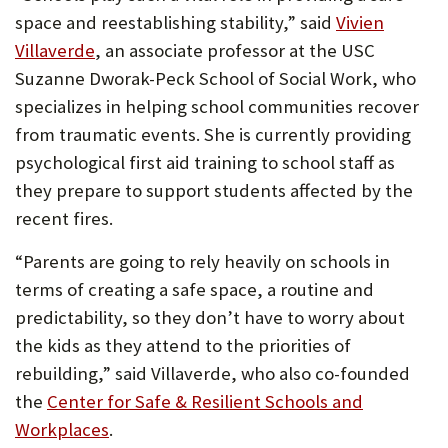
space and reestablishing stability,” said
Vivien
Villaverde
, an associate professor at the USC
Suzanne Dworak-Peck School of Social Work, who
specializes in helping school communities recover
from traumatic events. She is currently providing
psychological first aid training to school staff as
they prepare to support students affected by the
recent fires.
“Parents are going to rely heavily on schools in
terms of creating a safe space, a routine and
predictability, so they don’t have to worry about
the kids as they attend to the priorities of
rebuilding,” said Villaverde, who also co-founded
the
Center for Safe & Resilient Schools and
Workplaces
.