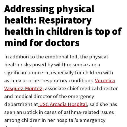
Addressing physical
health: Respiratory
health in children is top of
mind for doctors
In addition to the emotional toll, the physical
health risks posed by wildfire smoke are a
significant concern, especially for children with
asthma or other respiratory conditions.
Veronica
Vasquez-Montez,
associate chief medical director
and medical director of the emergency
department at
USC Arcadia Hospital
, said she has
seen an uptick in cases of asthma-related issues
among children in her hospital’s emergency