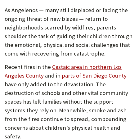
As Angelenos — many still displaced or facing the
ongoing threat of new blazes — return to
neighborhoods scarred by wildfires, parents
shoulder the task of guiding their children through
the emotional, physical and social challenges that
come with recovering from catastrophe.
Recent fires in the
Castaic area in northern Los
Angeles County
and in
parts of San Diego County
have only added to the devastation. The
destruction of schools and other vital community
spaces has left families without the support
systems they rely on. Meanwhile, smoke and ash
from the fires continue to spread, compounding
concerns about children’s physical health and
safety.