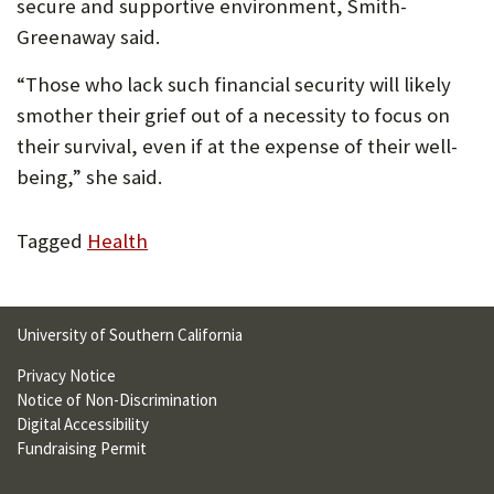
secure and supportive environment, Smith-
Greenaway said.
“Those who lack such financial security will likely
smother their grief out of a necessity to focus on
their survival, even if at the expense of their well-
being,” she said.
Tagged
Health
University of Southern California
Privacy Notice
Notice of Non-Discrimination
Digital Accessibility
Fundraising Permit