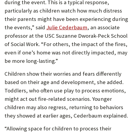
during the event. This is a typical response,
particularly as children watch how much distress
their parents might have been experiencing during
the events,” said
Julie Cederbaum
, an associate
professor at the USC Suzanne Dworak-Peck School
of Social Work. “For others, the impact of the fires,
even if one’s home was not directly impacted, may
be more long-lasting.”
Children show their worries and fears differently
based on their age and development, she added.
Toddlers, who often use play to process emotions,
might act out fire-related scenarios. Younger
children may also regress, returning to behaviors
they showed at earlier ages, Cederbaum explained.
“Allowing space for children to process their