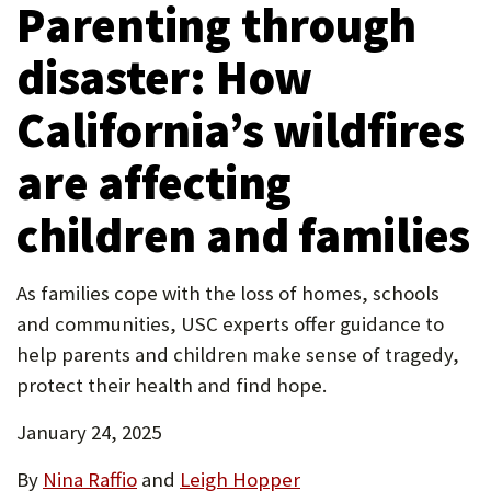
Parenting through
tab)
new
P
tab)
disaster: How
O
R
California’s wildfires
T
are affecting
children and families
As families cope with the loss of homes, schools
and communities, USC experts offer guidance to
help parents and children make sense of tragedy,
protect their health and find hope.
January 24, 2025
By
Nina Raffio
and
Leigh Hopper