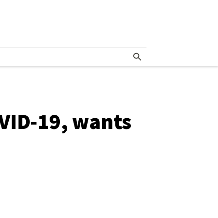
VID-19, wants