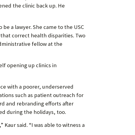
ened the clinic back up. He
to be a lawyer. She came to the USC
 that correct health disparities. Two
dministrative fellow at the
elf opening up clinics in
ce with a poorer, underserved
tions such as patient outreach for
d and rebranding efforts after
ed during the holidays, too.
 Kaur said. “I was able to witness a