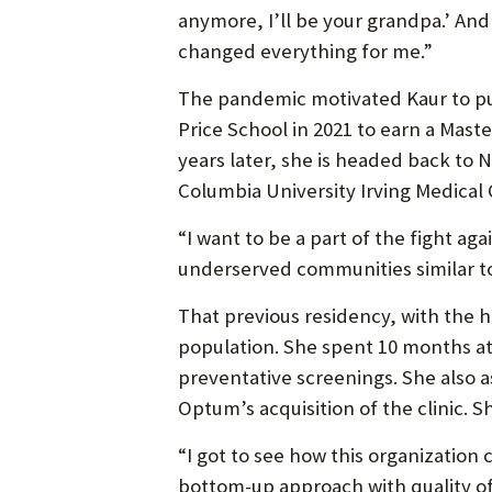
anymore, I’ll be your grandpa.’ And
changed everything for me.”
The pandemic motivated Kaur to purs
Price School in 2021 to earn a Maste
years later, she is headed back to N
Columbia University Irving Medical 
“I want to be a part of the fight aga
underserved communities similar to
That previous residency, with the
population. She spent 10 months at 
preventative screenings. She also a
Optum’s acquisition of the clinic. S
“I got to see how this organization 
bottom-up approach with quality of