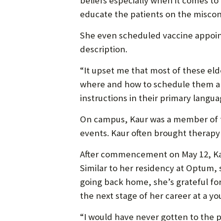
beliefs especially when it comes to
educate the patients on the miscon
She even scheduled vaccine appoin
description.
“It upset me that most of these el
where and how to schedule them and
instructions in their primary languag
On campus, Kaur was a member of th
events. Kaur often brought therapy
After commencement on May 12, Kaur
Similar to her residency at Optum,
going back home, she’s grateful for 
the next stage of her career at a yo
“I would have never gotten to the pl