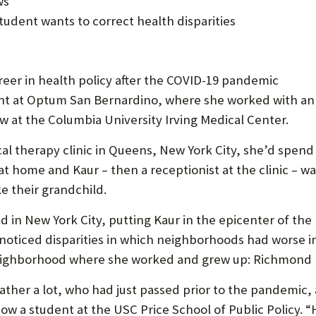
s *
U
udent wants to correct health disparities
F
O
areer in health policy after the COVID-19 pandemic
R
dent at Optum San Bernardino, where she worked with an
W
ow at the Columbia University Irving Medical Center.
H
l therapy clinic in Queens, New York City, she’d spend a
A
t home and Kaur – then a receptionist at the clinic – wa
ke their grandchild.
T
T
n New York City, putting Kaur in the epicenter of the pu
noticed disparities in which neighborhoods had worse in
O
neighborhood where she worked and grew up: Richmond Hi
S
U
er a lot, who had just passed prior to the pandemic, an
now a student at the USC Price School of Public Policy. “