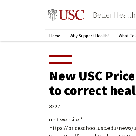
Skip
to
Better Health
content
↵
ENTER
Primary
Home
Why Support Health?
What To 
Menu
New USC Price
to correct heal
8327
unit website *
https://priceschool.usc.edu/news/u