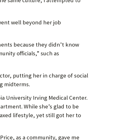
 the same culture, I attempted to
went well beyond her job
tments because they didn’t know
ity officials,” such as
or, putting her in charge of social
ng midterms.
 University Irving Medical Center.
artment. While she’s glad to be
ed lifestyle, yet still got her to
. “Price, as a community, gave me