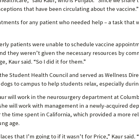
 healthcare,” said Kaur, who is Punjabi. “Since we share
ceptions that have been circulating about the vaccine.”
tments for any patient who needed help – a task that 
derly patients were unable to schedule vaccine appoin
 they weren’t given the necessary resources by commun
e, Kaur said. “So I did it for them.”
e Student Health Council and served as Wellness Direct
 dogs to campus to help students relax, especially duri
 will work in the neurosurgery department at Columbia
 she will work with management in a newly-acquired dep
the time spent in California, which provided a more relax
ung age.
aces that I’m going to if it wasn’t for Price,” Kaur said