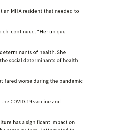
ust an MHA resident that needed to
Laichi continued. “Her unique
l determinants of health. She
the social determinants of health
at fared worse during the pandemic
ve the COVID-19 vaccine and
lture has a significant impact on