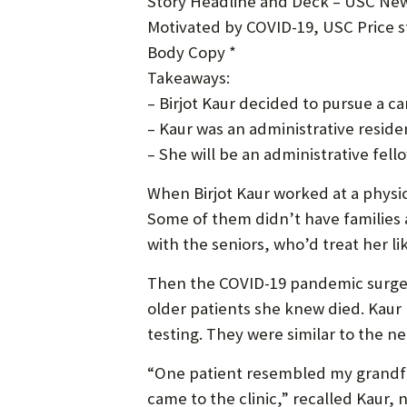
Story Headline and Deck – USC New
Motivated by COVID-19, USC Price st
Body Copy *
Takeaways:
– Birjot Kaur decided to pursue a c
– Kaur was an administrative resi
– She will be an administrative fell
When Birjot Kaur worked at a physica
Some of them didn’t have families a
with the seniors, who’d treat her li
Then the COVID-19 pandemic surged i
older patients she knew died. Kaur 
testing. They were similar to the 
“One patient resembled my grandfath
came to the clinic,” recalled Kaur, 