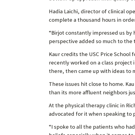
Hadia Laichi, director of clinical 
complete a thousand hours in order
“Birjot constantly impressed us by 
perspective added so much to the t
Kaur credits the USC Price School f
recently worked on a class project 
there, then came up with ideas to m
These issues hit close to home. K
than its more affluent neighbors jus
At the physical therapy clinic in Ri
advocated for it when speaking to p
“I spoke to all the patients who had