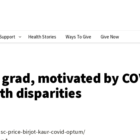
Support
Health Stories
Ways To Give
Give Now
S
H
O
W
 grad, motivated by CO
S
th disparities
U
B
M
E
sc-price-birjot-kaur-covid-optum/
N