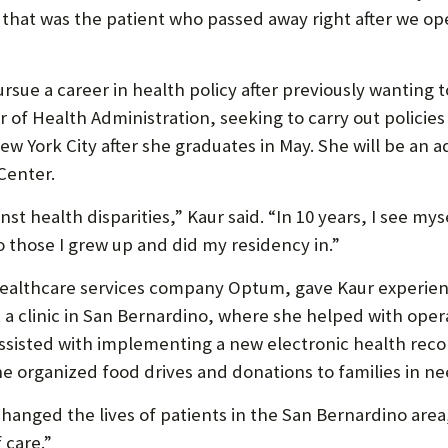
P
 that was the patient who passed away right after we op
P
O
ue a career in health policy after previously wanting 
R
r of Health Administration, seeking to carry out policies
T
ew York City after she graduates in May. She will be an a
Center.
inst health disparities,” Kaur said. “In 10 years, I see mys
 those I grew up and did my residency in.”
 healthcare services company Optum, gave Kaur experien
a clinic in San Bernardino, where she helped with opera
ssisted with implementing a new electronic health recor
he organized food drives and donations to families in ne
changed the lives of patients in the San Bernardino area,”
 care.”