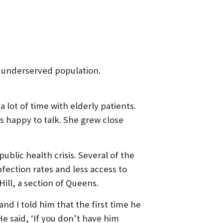
 underserved population.
 lot of time with elderly patients.
s happy to talk. She grew close
blic health crisis. Several of the
fection rates and less access to
ll, a section of Queens.
d I told him that the first time he
He said, ‘If you don’t have him