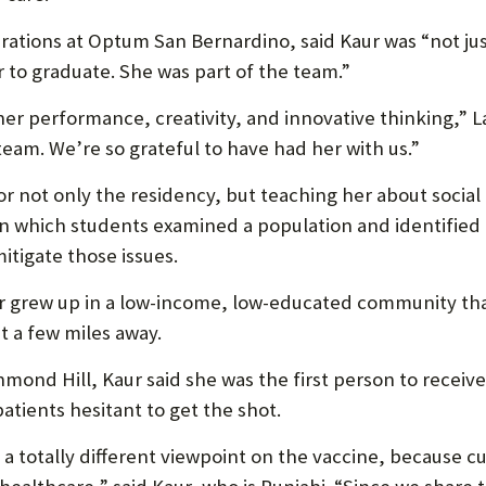
operations at Optum San Bernardino, said Kaur was “not j
 to graduate. She was part of the team.”
her performance, creativity, and innovative thinking,” 
eam. We’re so grateful to have had her with us.”
or not only the residency, but teaching her about socia
in which students examined a population and identified 
itigate those issues.
aur grew up in a low-income, low-educated community th
t a few miles away.
chmond Hill, Kaur said she was the first person to recei
atients hesitant to get the shot.
 a totally different viewpoint on the vaccine, because cu