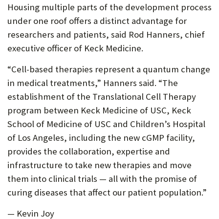
Housing multiple parts of the development process
under one roof offers a distinct advantage for
researchers and patients, said Rod Hanners, chief
executive officer of Keck Medicine.
“Cell-based therapies represent a quantum change
in medical treatments,” Hanners said. “The
establishment of the Translational Cell Therapy
program between Keck Medicine of USC, Keck
School of Medicine of USC and Children’s Hospital
of Los Angeles, including the new cGMP facility,
provides the collaboration, expertise and
infrastructure to take new therapies and move
them into clinical trials — all with the promise of
curing diseases that affect our patient population.”
— Kevin Joy