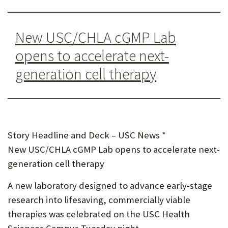
U
F
New USC/CHLA cGMP Lab
O
opens to accelerate next-
R
generation cell therapy
W
H
A
T
Story Headline and Deck – USC News *
New USC/CHLA cGMP Lab opens to accelerate next-
T
generation cell therapy
O
A new laboratory designed to advance early-stage
S
research into lifesaving, commercially viable
U
therapies was celebrated on the USC Health
P