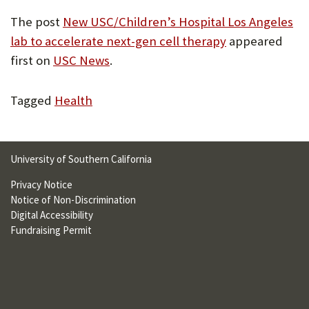
The post
New USC/Children’s Hospital Los Angeles
lab to accelerate next-gen cell therapy
appeared
first on
USC News
.
Tagged
Health
University of Southern California
Privacy Notice
Notice of Non-Discrimination
Digital Accessibility
Fundraising Permit