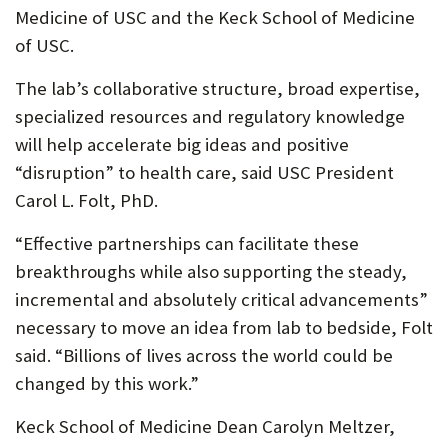
Medicine of USC and the Keck School of Medicine
of USC.
The lab’s collaborative structure, broad expertise,
specialized resources and regulatory knowledge
will help accelerate big ideas and positive
“disruption” to health care, said USC President
Carol L. Folt, PhD.
“Effective partnerships can facilitate these
breakthroughs while also supporting the steady,
incremental and absolutely critical advancements”
necessary to move an idea from lab to bedside, Folt
said. “Billions of lives across the world could be
changed by this work.”
Keck School of Medicine Dean Carolyn Meltzer,