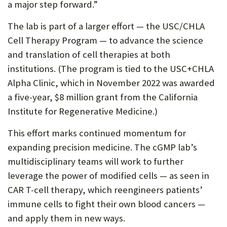
a major step forward.”
The lab is part of a larger effort — the USC/CHLA
Cell Therapy Program — to advance the science
and translation of cell therapies at both
institutions. (The program is tied to the USC+CHLA
Alpha Clinic, which in November 2022 was awarded
a five-year, $8 million grant from the California
Institute for Regenerative Medicine.)
This effort marks continued momentum for
expanding precision medicine. The cGMP lab’s
multidisciplinary teams will work to further
leverage the power of modified cells — as seen in
CAR T-cell therapy, which reengineers patients’
immune cells to fight their own blood cancers —
and apply them in new ways.