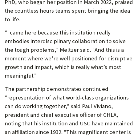
PhD, who began her position in March 2022, praised
the countless hours teams spent bringing the idea
to life.
“I came here because this institution really
embodies interdisciplinary collaboration to solve
the tough problems,” Meltzer said. “And this is a
moment where we’re well positioned for disruptive
growth and impact, which is really what’s most
meaningful.”
The partnership demonstrates continued
“representation of what world-class organizations
can do working together,” said Paul Viviano,
president and chief executive officer of CHLA,
noting that his institution and USC have maintained
an affiliation since 1932. “This magnificent center is