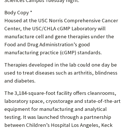
Sciences Campus Tuesday night.
P
Body Copy *
O
Housed at the USC Norris Comprehensive Cancer
R
Center, the USC/CHLA cGMP Laboratory will
manufacture cell and gene therapies under the
T
Food and Drug Administration’s good
manufacturing practice (cGMP) standards.
Therapies developed in the lab could one day be
used to treat diseases such as arthritis, blindness
and diabetes.
The 3,184-square-foot facility offers cleanrooms,
laboratory space, cryostorage and state-of-the-art
equipment for manufacturing and analytical
testing. It was launched through a partnership
between Children’s Hospital Los Angeles, Keck