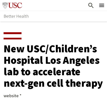
Skip
Home
to
Better Health
content
Why Support Health?
↵
ENTER
What To Support
S
H
Health Stories
O
New USC/Children’s
Ways To Give
W
Hospital Los Angeles
Give Now
S
lab to accelerate
U
B
next-gen cell therapy
M
E
website *
N