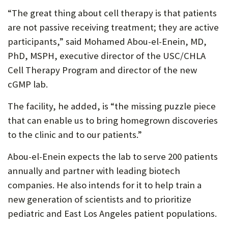
“The great thing about cell therapy is that patients
are not passive receiving treatment; they are active
participants,” said Mohamed Abou-el-Enein, MD,
PhD, MSPH, executive director of the USC/CHLA
Cell Therapy Program and director of the new
cGMP lab.
The facility, he added, is “the missing puzzle piece
that can enable us to bring homegrown discoveries
to the clinic and to our patients.”
Abou-el-Enein expects the lab to serve 200 patients
annually and partner with leading biotech
companies. He also intends for it to help train a
new generation of scientists and to prioritize
pediatric and East Los Angeles patient populations.