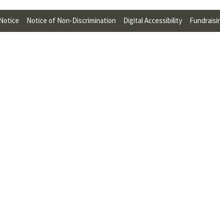
U
 Notice
Notice of Non-Discrimination
Digital Accessibility
Fundraisi
F
O
R
W
H
A
T
T
O
S
U