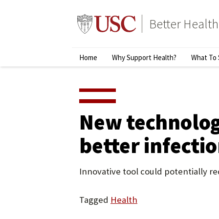
Skip
to
Better Health
content
↵
ENTER
Primary
Home
Why Support Health?
What To 
Menu
New technology
better infecti
Innovative tool could potentially 
Tagged
Health