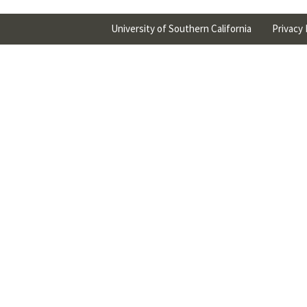
University of Southern California
Privacy