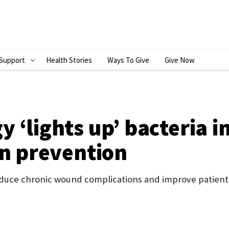
Support
Health Stories
Ways To Give
Give Now
S
H
O
W
 ‘lights up’ bacteria i
S
on prevention
U
B
reduce chronic wound complications and improve patien
M
E
N