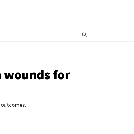
n wounds for
t outcomes.