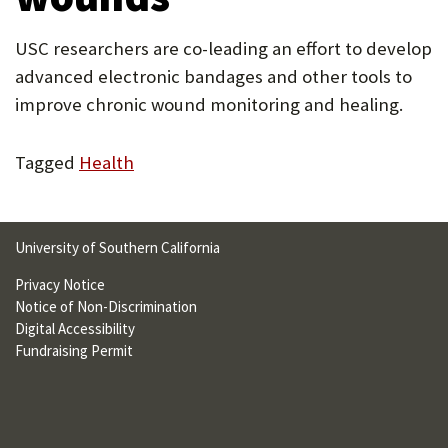
U
USC researchers are co-leading an effort to develop
F
advanced electronic bandages and other tools to
O
improve chronic wound monitoring and healing.
R
W
Tagged
Health
H
A
University of Southern California
T
Privacy Notice
T
Notice of Non-Discrimination
Digital Accessibility
O
Fundraising Permit
S
U
P