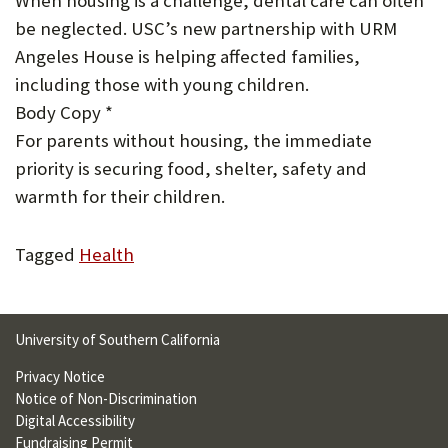
When housing is a challenge, dental care can often
U
be neglected. USC’s new partnership with URM
F
Angeles House is helping affected families,
including those with young children.
O
Body Copy *
R
For parents without housing, the immediate
W
priority is securing food, shelter, safety and
H
warmth for their children.
A
Tagged
Health
T
T
O
University of Southern California
S
Privacy Notice
Notice of Non-Discrimination
U
Digital Accessibility
P
Fundraising Permit