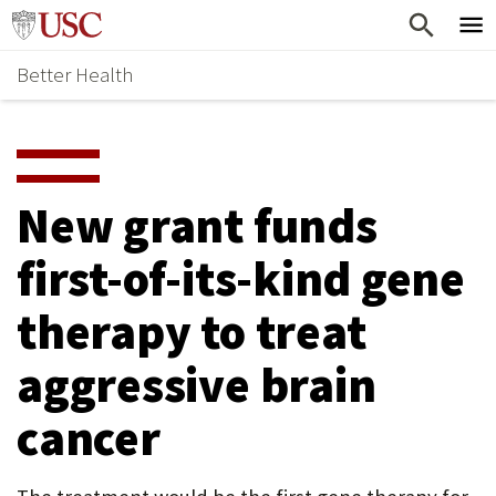
Skip
Home
to
Better Health
content
Why Support Health?
↵
ENTER
What To Support
S
H
Health Stories
O
New grant funds
Ways To Give
W
first-of-its-kind gene
Give Now
S
therapy to treat
U
B
aggressive brain
M
cancer
E
N