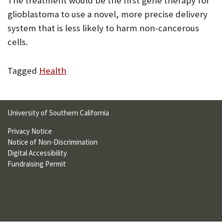
The treatment would be the first gene therapy for
U
glioblastoma to use a novel, more precise delivery
F
system that is less likely to harm non-cancerous
cells.
O
R
Tagged
Health
W
H
A
University of Southern California
T
Privacy Notice
Notice of Non-Discrimination
T
Digital Accessibility
O
Fundraising Permit
S
U
P