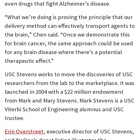
even drugs that fight Alzheimer’s disease.
“What we’re doing is proving the principle that our
delivery method can effectively transport agents to
the brain,” Chen said. “Once we demonstrate this
for brain cancer, the same approach could be used
for any brain disease where there’s a potential
therapeutic effect.”
USC Stevens works to move the discoveries of USC
researchers from the lab to the marketplace. It was
launched in 2004 with a $22 million endowment
from Mark and Mary Stevens. Mark Stevens is a USC
Viterbi School of Engineering alumnus and USC
trustee.
Erin Overstreet
, executive director of USC Stevens,