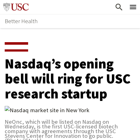
Skip
Home
to
Better Health
content
Why Support Health?
↵
ENTER
What To Support
S
H
Health Stories
O
Nasdaq’s opening
Ways To Give
W
bell will ring for USC
Give Now
S
research startup
U
B
M
NeOnc, which will be listed on Nasdaq on
E
Wednesday, is the first USC-licensed biotech
company with agreements through the USC
N
Stevens Center for Innovation to go public.