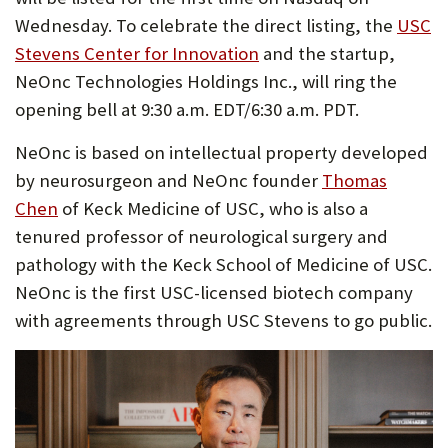
Wednesday. To celebrate the direct listing, the
USC
Stevens Center for Innovation
and the startup,
NeOnc Technologies Holdings Inc., will ring the
opening bell at 9:30 a.m. EDT/6:30 a.m. PDT.
NeOnc is based on intellectual property developed
by neurosurgeon and NeOnc founder
Thomas
Chen
of Keck Medicine of USC, who is also a
tenured professor of neurological surgery and
pathology with the Keck School of Medicine of USC.
NeOnc is the first USC-licensed biotech company
with agreements through USC Stevens to go public.