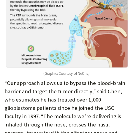
(Graphic/Courtesy of NeOnc)
“Our approach allows us to bypass the blood-brain
barrier and target the tumor directly,” said Chen,
who estimates he has treated over 1,000
glioblastoma patients since he joined the USC
faculty in 1997. “The molecule we’re delivering is
inhaled through the nose, crosses the nasal
passage, interacts with the olfactory nerve and