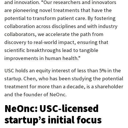
and innovation. “Our researchers and innovators
are pioneering novel treatments that have the
potential to transform patient care. By fostering
collaboration across disciplines and with industry
collaborators, we accelerate the path from
discovery to real-world impact, ensuring that
scientific breakthroughs lead to tangible
improvements in human health.”
USC holds an equity interest of less than 5% in the
startup. Chen, who has been studying the potential
treatment for more than a decade, is a shareholder
and the founder of NeOnc.
NeOnc: USC-licensed
startup’s initial focus