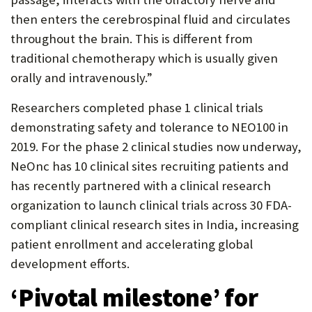
then enters the cerebrospinal fluid and circulates
throughout the brain. This is different from
traditional chemotherapy which is usually given
orally and intravenously.”
Researchers completed phase 1 clinical trials
demonstrating safety and tolerance to NEO100 in
2019. For the phase 2 clinical studies now underway,
NeOnc has 10 clinical sites recruiting patients and
has recently partnered with a clinical research
organization to launch clinical trials across 30 FDA-
compliant clinical research sites in India, increasing
patient enrollment and accelerating global
development efforts.
‘Pivotal milestone’ for