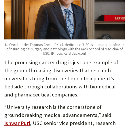
NeOnc founder Thomas Chen of Keck Medicine of USC is a tenured professor
of neurological surgery and pathology with the Keck School of Medicine of
USC. (Photo/Kaiel Jackson)
The promising cancer drug is just one example of
the groundbreaking discoveries that research
universities bring from the bench to a patient’s
bedside through collaborations with biomedical
and pharmaceutical companies.
“University research is the cornerstone of
groundbreaking medical advancements,” said
Ishwar Puri
, USC senior vice president, research