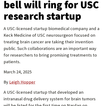
bell will ring for USC
P
research startup
O
R
A USC-licensed startup biomedical company and a
T
Keck Medicine of USC neurosurgeon focused on
treating brain cancer are taking their invention
public. Such collaborations are an important way
for researchers to bring promising treatments to
patients.
March 24, 2025
By
Leigh Hopper
A USC-licensed startup that developed an
intranasal drug delivery system for brain tumors
will be listed for the first time on Nasdaq on