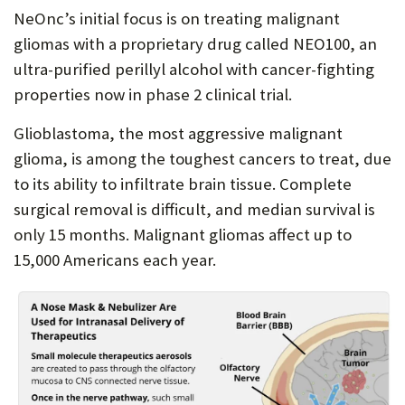
NeOnc’s initial focus is on treating malignant
gliomas with a proprietary drug called NEO100, an
ultra-purified perillyl alcohol with cancer-fighting
properties now in phase 2 clinical trial.
Glioblastoma, the most aggressive malignant
glioma, is among the toughest cancers to treat, due
to its ability to infiltrate brain tissue. Complete
surgical removal is difficult, and median survival is
only 15 months. Malignant gliomas affect up to
15,000 Americans each year.