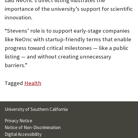
said NeOnc’s direct listing illustrates the
importance of the university’s support for scientific
innovation.
“Stevens’ role is to support early-stage companies
like NeOnc with startup-friendly terms that enable
progress toward critical milestones — like a public
listing — and without creating unnecessary
barriers.”
Tagged
Health
University of Southern California
Privacy Notice
Notice of Non-Discrimination
Digital Accessibility