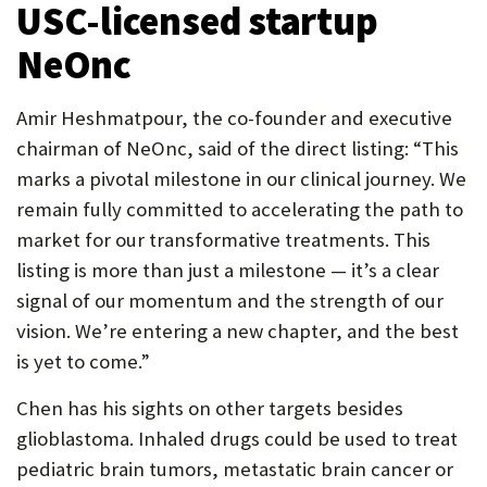
USC-licensed startup
NeOnc
Amir Heshmatpour, the co-founder and executive
chairman of NeOnc, said of the direct listing: “This
marks a pivotal milestone in our clinical journey. We
remain fully committed to accelerating the path to
market for our transformative treatments. This
listing is more than just a milestone — it’s a clear
signal of our momentum and the strength of our
vision. We’re entering a new chapter, and the best
is yet to come.”
Chen has his sights on other targets besides
glioblastoma. Inhaled drugs could be used to treat
pediatric brain tumors, metastatic brain cancer or