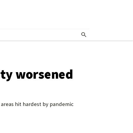
unty worsened
 areas hit hardest by pandemic