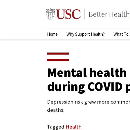
Skip
to
Better Health
content
↵
ENTER
Primary
Home
Why Support Health?
What To 
Menu
Mental health 
during COVID 
Depression risk grew more common a
deaths.
Tagged
Health