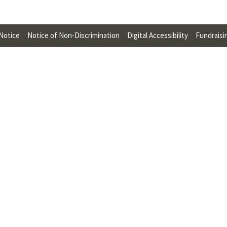
U
F
 Notice
Notice of Non-Discrimination
Digital Accessibility
Fundraisi
O
R
W
H
A
T
T
O
S
U