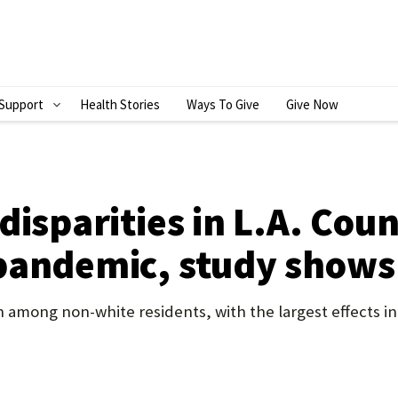
Support
Health Stories
Ways To Give
Give Now
S
H
O
W
disparities in L.A. Co
S
pandemic, study shows
U
B
mong non-white residents, with the largest effects in
M
E
N