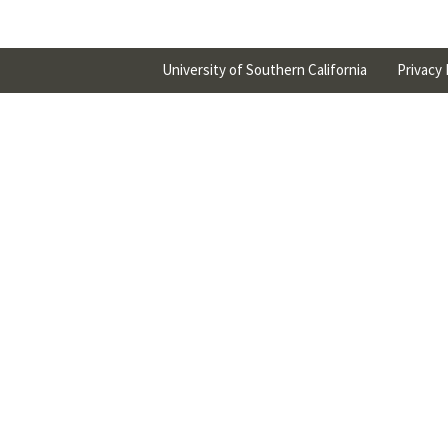
University of Southern California
Privacy