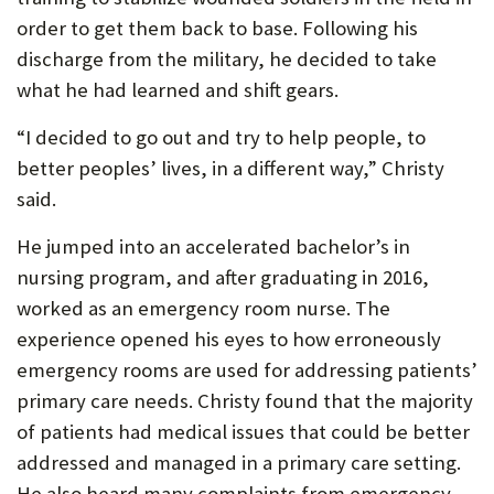
order to get them back to base. Following his
discharge from the military, he decided to take
what he had learned and shift gears.
“I decided to go out and try to help people, to
better peoples’ lives, in a different way,” Christy
said.
He jumped into an accelerated bachelor’s in
nursing program, and after graduating in 2016,
worked as an emergency room nurse. The
experience opened his eyes to how erroneously
emergency rooms are used for addressing patients’
primary care needs. Christy found that the majority
of patients had medical issues that could be better
addressed and managed in a primary care setting.
He also heard many complaints from emergency