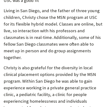
USC was a good fit
Living in San Diego, and the father of three young
children, Christy chose the MSN program at USC
for its flexible hybrid model. Classes are online, but
live, so interaction with his professors and
classmates is in real-time. Additionally, some of his
fellow San Diego classmates were often able to
meet up in person and do group assignments
together.
Christy is also grateful for the diversity in local
clinical placement options provided by the MSN
program. Within San Diego he was able to gain
experience working in a private general practice
clinic, a pediatric facility, a clinic for people
experiencing homelessness and individuals