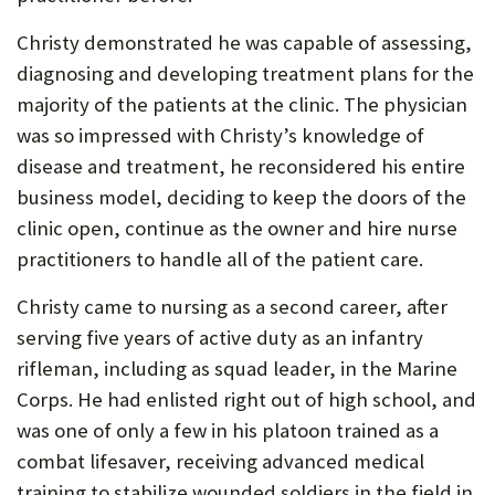
P
Christy demonstrated he was capable of assessing,
O
diagnosing and developing treatment plans for the
R
majority of the patients at the clinic. The physician
was so impressed with Christy’s knowledge of
T
disease and treatment, he reconsidered his entire
business model, deciding to keep the doors of the
clinic open, continue as the owner and hire nurse
practitioners to handle all of the patient care.
Christy came to nursing as a second career, after
serving five years of active duty as an infantry
rifleman, including as squad leader, in the Marine
Corps. He had enlisted right out of high school, and
was one of only a few in his platoon trained as a
combat lifesaver, receiving advanced medical
training to stabilize wounded soldiers in the field in