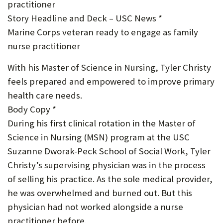
practitioner
U
Story Headline and Deck – USC News *
F
Marine Corps veteran ready to engage as family
O
nurse practitioner
R
With his Master of Science in Nursing, Tyler Christy
W
feels prepared and empowered to improve primary
health care needs.
H
Body Copy *
A
During his first clinical rotation in the Master of
T
Science in Nursing (MSN) program at the USC
T
Suzanne Dworak-Peck School of Social Work, Tyler
Christy’s supervising physician was in the process
O
of selling his practice. As the sole medical provider,
S
he was overwhelmed and burned out. But this
U
physician had not worked alongside a nurse
P
practitioner before.