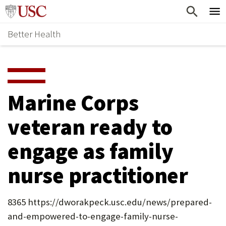
Skip
Home
to
Better Health
content
Why Support Health?
↵
ENTER
What To Support
S
H
Health Stories
O
Marine Corps
Ways To Give
W
veteran ready to
Give Now
S
engage as family
U
B
nurse practitioner
M
E
8365 https://dworakpeck.usc.edu/news/prepared-
and-empowered-to-engage-family-nurse-
N