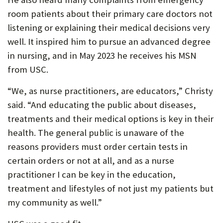
room patients about their primary care doctors not
listening or explaining their medical decisions very
well. It inspired him to pursue an advanced degree
in nursing, and in May 2023 he receives his MSN
from USC.
“We, as nurse practitioners, are educators,” Christy
said. “And educating the public about diseases,
treatments and their medical options is key in their
health. The general public is unaware of the
reasons providers must order certain tests in
certain orders or not at all, and as a nurse
practitioner I can be key in the education,
treatment and lifestyles of not just my patients but
my community as well.”