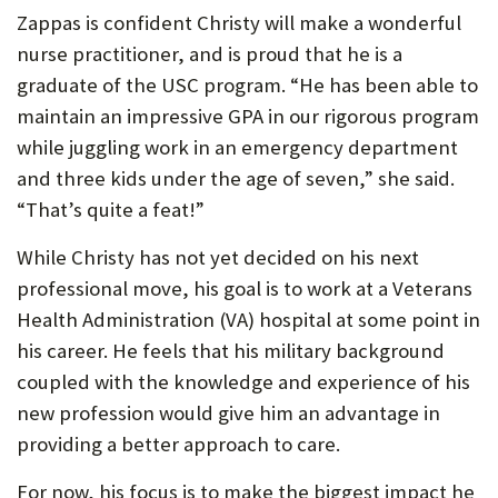
Zappas is confident Christy will make a wonderful
nurse practitioner, and is proud that he is a
graduate of the USC program. “He has been able to
maintain an impressive GPA in our rigorous program
while juggling work in an emergency department
and three kids under the age of seven,” she said.
“That’s quite a feat!”
While Christy has not yet decided on his next
professional move, his goal is to work at a Veterans
Health Administration (VA) hospital at some point in
his career. He feels that his military background
coupled with the knowledge and experience of his
new profession would give him an advantage in
providing a better approach to care.
For now, his focus is to make the biggest impact he