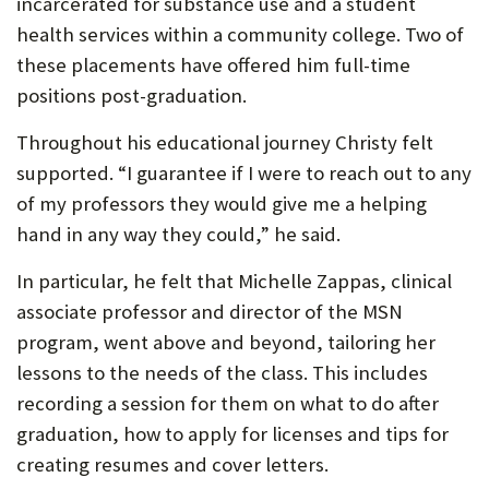
incarcerated for substance use and a student
health services within a community college. Two of
these placements have offered him full-time
positions post-graduation.
Throughout his educational journey Christy felt
supported. “I guarantee if I were to reach out to any
of my professors they would give me a helping
hand in any way they could,” he said.
In particular, he felt that Michelle Zappas, clinical
associate professor and director of the MSN
program, went above and beyond, tailoring her
lessons to the needs of the class. This includes
recording a session for them on what to do after
graduation, how to apply for licenses and tips for
creating resumes and cover letters.