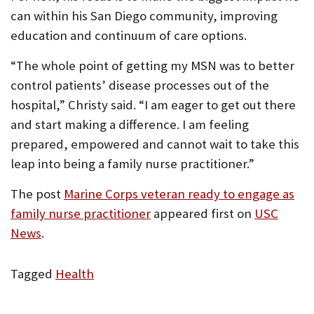
can within his San Diego community, improving
education and continuum of care options.
“The whole point of getting my MSN was to better
control patients’ disease processes out of the
hospital,” Christy said. “I am eager to get out there
and start making a difference. I am feeling
prepared, empowered and cannot wait to take this
leap into being a family nurse practitioner.”
The post
Marine Corps veteran ready to engage as
family nurse practitioner
appeared first on
USC
News
.
Tagged
Health