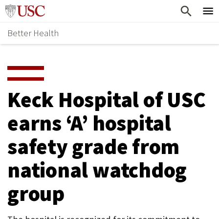
Skip
Home
to
Better Health
content
Why Support Health?
↵
ENTER
What To Support
S
H
Health Stories
O
Keck Hospital of USC
Ways To Give
W
earns ‘A’ hospital
Give Now
S
safety grade from
U
B
national watchdog
M
group
E
N