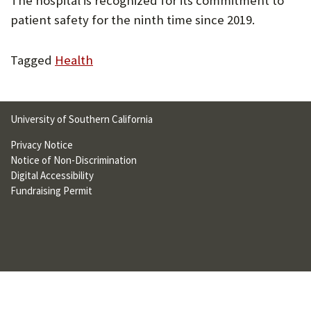
The hospital is recognized for its commitment to
U
patient safety for the ninth time since 2019.
F
Tagged
Health
O
R
W
University of Southern California
H
Privacy Notice
A
Notice of Non-Discrimination
Digital Accessibility
T
Fundraising Permit
T
O
S
U
P