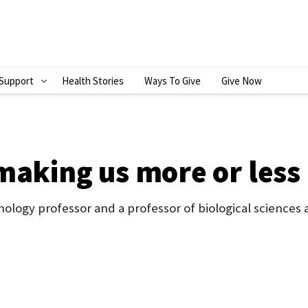
Support
Health Stories
Ways To Give
Give Now
S
H
O
W
making us more or less
S
U
ology professor and a professor of biological sciences
B
M
E
N