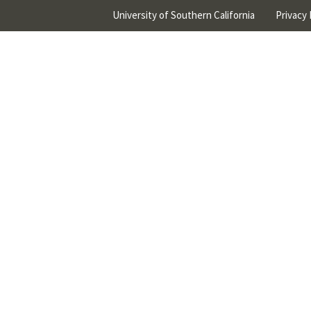
University of Southern California
Privacy