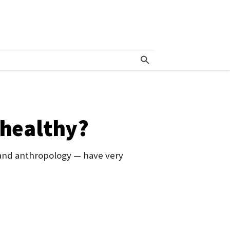
 healthy?
 and anthropology — have very