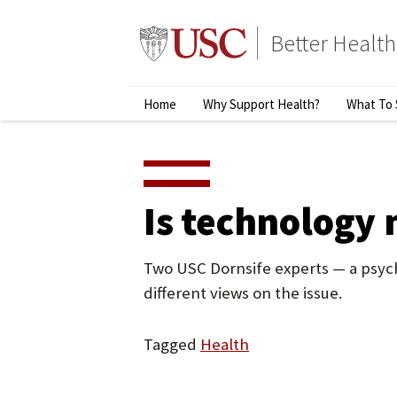
Skip
to
Better Health
content
↵
ENTER
Primary
Home
Why Support Health?
What To 
Menu
Is technology 
Two USC Dornsife experts — a psych
different views on the issue.
Tagged
Health