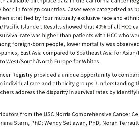
ith available birthplace data in the California Cancer Re
born in foreign countries. Cases were categorized as pe
hen stratified by four mutually exclusive race and ethni
/Pacific Islander. Results showed that 40% of all HCC 
r survival rate was higher than patients with HCC who were
mong foreign-born people, lower mortality was observe
anics, East Asia compared to Southeast Asia for Asian/P
to West/South/North Europe for Whites.
ncer Registry provided a unique opportunity to compare 
in individual race and ethnicity groups. Understanding t
ers address the disparity in survival rates by identify
ntributors from the USC Norris Comprehensive Cancer Ce
Mariana Stern, PhD; Wendy Setiawan, PhD; Norah Terrau