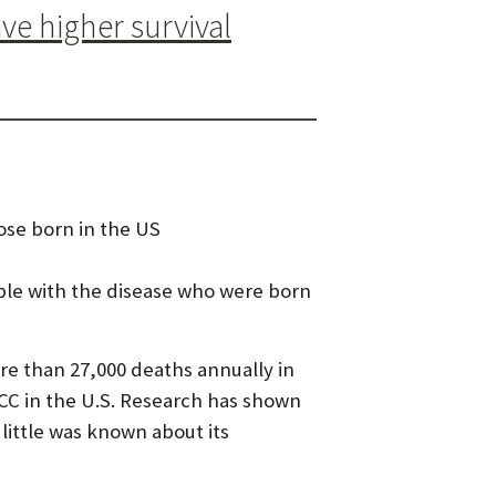
e higher survival
ose born in the US
ople with the disease who were born
e than 27,000 deaths annually in
CC in the U.S. Research has shown
 little was known about its