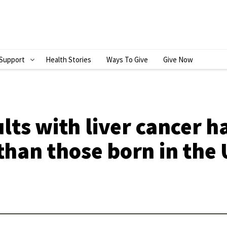
Support
Health Stories
Ways To Give
Give Now
S
H
O
W
ts with liver cancer h
S
 than those born in the 
U
B
M
E
N