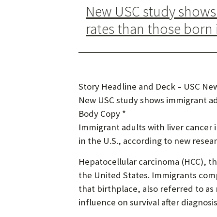
New USC study shows i
rates than those born 
Story Headline and Deck – USC New
New USC study shows immigrant adul
Body Copy *
Immigrant adults with liver cancer 
in the U.S., according to new rese
Hepatocellular carcinoma (HCC), th
the United States. Immigrants comp
that birthplace, also referred to as
influence on survival after diagnosis