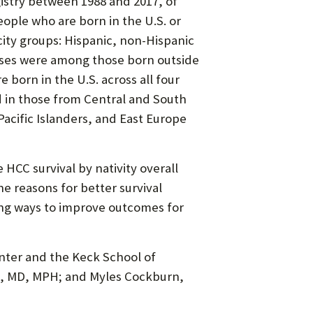
gistry between 1988 and 2017, of
ople who are born in the U.S. or
city groups: Hispanic, non-Hispanic
cases were among those born outside
 born in the U.S. across all four
d in those from Central and South
acific Islanders, and East Europe
HCC survival by nativity overall
he reasons for better survival
ing ways to improve outcomes for
nter and the Keck School of
lt, MD, MPH; and Myles Cockburn,