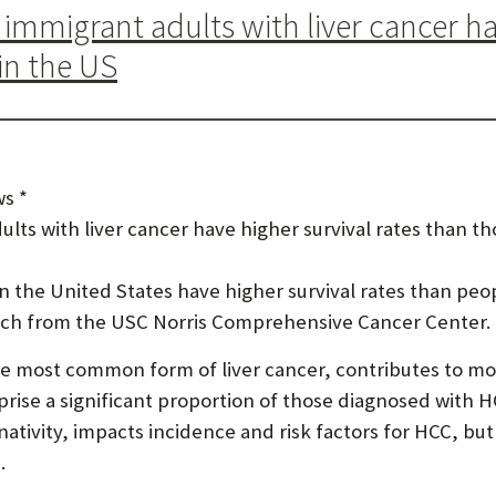
mmigrant adults with liver cancer hav
U
in the US
F
O
R
W
s *
H
ts with liver cancer have higher survival rates than th
A
in the United States have higher survival rates than pe
T
arch from the USC Norris Comprehensive Cancer Center.
T
e most common form of liver cancer, contributes to mor
O
rise a significant proportion of those diagnosed with H
S
 nativity, impacts incidence and risk factors for HCC, but
U
.