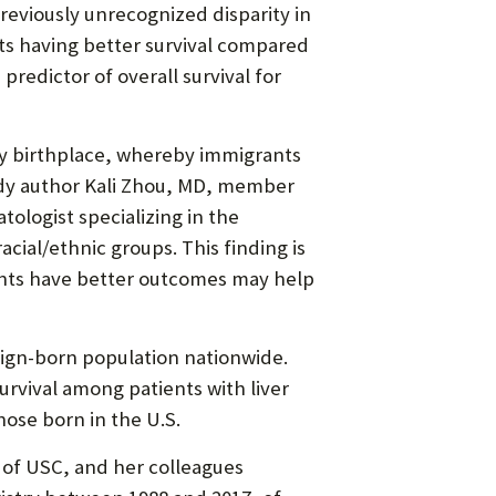
previously unrecognized disparity in
ants having better survival compared
 predictor of overall survival for
 by birthplace, whereby immigrants
tudy author Kali Zhou, MD, member
ologist specializing in the
acial/ethnic groups. This finding is
ants have better outcomes may help
eign-born population nationwide.
urvival among patients with liver
ose born in the U.S.
e of USC, and her colleagues