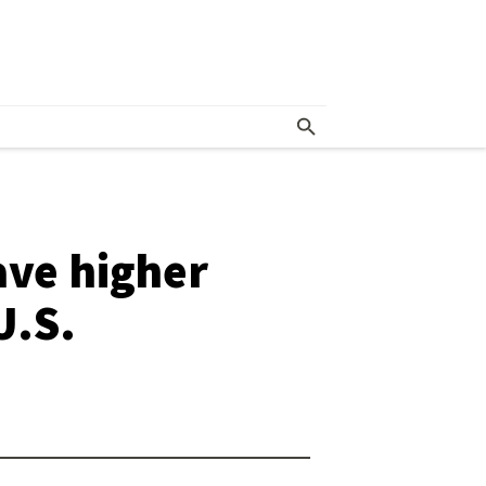
ave higher
U.S.