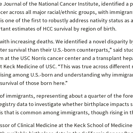
P
 Journal of the National Cancer Institute, identified a 
P
cancer across all major racial/ethnic groups, with immigr
O
is one of the first to robustly address nativity status as a
ant estimates of HCC survival by region of birth.
R
T
 with increasing deaths. We identified a novel disparity
ter survival than their U.S.-born counterparts,” said s
 at the USC Norris cancer center and a transplant hepat
t Keck Medicine of USC. “This was true across different r
re rising among U.S.-born and understanding why immigr
survival of those born here.”
 of immigrants, representing about a quarter of the for
egistry data to investigate whether birthplace impacts s
is that is common among immigrants, though rising in th
essor of Clinical Medicine at the Keck School of Medicin