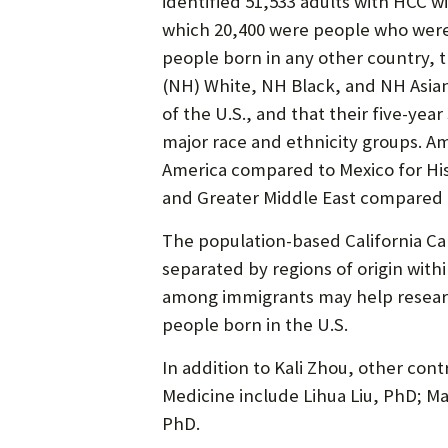
identified 51,533 adults with HCC w
which 20,400 were people who were 
people born in any other country, t
(NH) White, NH Black, and NH Asian
of the U.S., and that their five-yea
major race and ethnicity groups. A
America compared to Mexico for Hisp
and Greater Middle East compared 
The population-based California Ca
separated by regions of origin with
among immigrants may help research
people born in the U.S.
In addition to Kali Zhou, other co
Medicine include Lihua Liu, PhD; 
PhD.