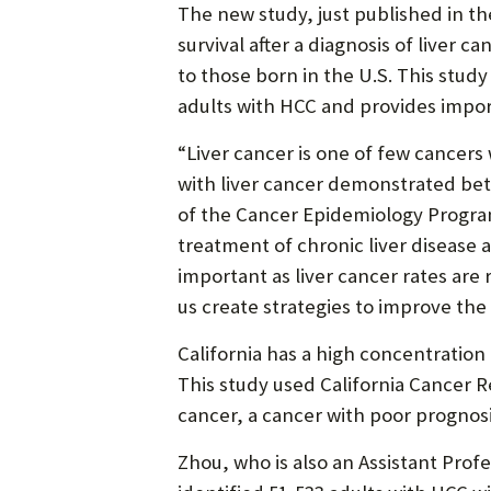
The new study, just published in the
survival after a diagnosis of liver 
to those born in the U.S. This study 
adults with HCC and provides import
“Liver cancer is one of few cancers
with liver cancer demonstrated bet
of the Cancer Epidemiology Program
treatment of chronic liver disease a
important as liver cancer rates a
us create strategies to improve the 
California has a high concentration
This study used California Cancer R
cancer, a cancer with poor prognos
Zhou, who is also an Assistant Prof