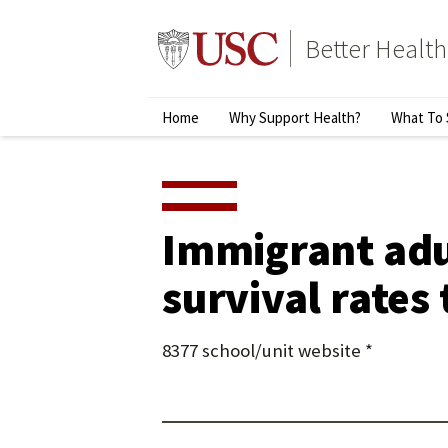
Skip
to
Better Health
content
↵
ENTER
Primary
Home
Why Support Health?
What To 
Menu
Immigrant adul
survival rates
8377 school/unit website *