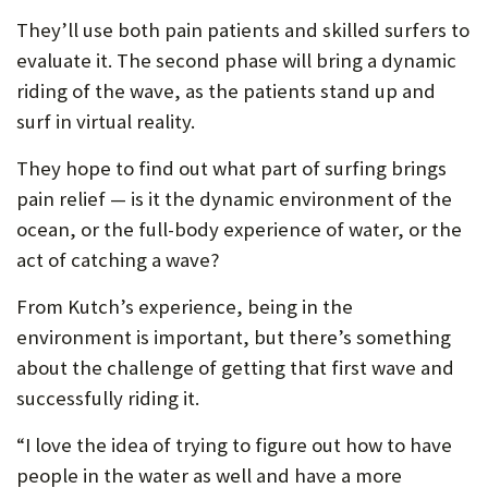
They’ll use both pain patients and skilled surfers to
evaluate it. The second phase will bring a dynamic
riding of the wave, as the patients stand up and
surf in virtual reality.
They hope to find out what part of surfing brings
pain relief — is it the dynamic environment of the
ocean, or the full-body experience of water, or the
act of catching a wave?
From Kutch’s experience, being in the
environment is important, but there’s something
about the challenge of getting that first wave and
successfully riding it.
“I love the idea of trying to figure out how to have
people in the water as well and have a more