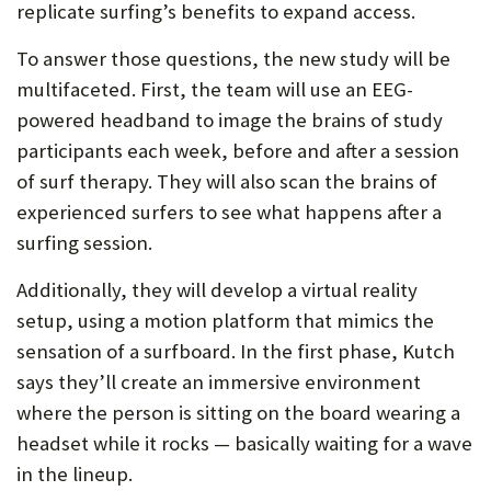
replicate surfing’s benefits to expand access.
To answer those questions, the new study will be
multifaceted. First, the team will use an EEG-
powered headband to image the brains of study
participants each week, before and after a session
of surf therapy. They will also scan the brains of
experienced surfers to see what happens after a
surfing session.
Additionally, they will develop a virtual reality
setup, using a motion platform that mimics the
sensation of a surfboard. In the first phase, Kutch
says they’ll create an immersive environment
where the person is sitting on the board wearing a
headset while it rocks — basically waiting for a wave
in the lineup.