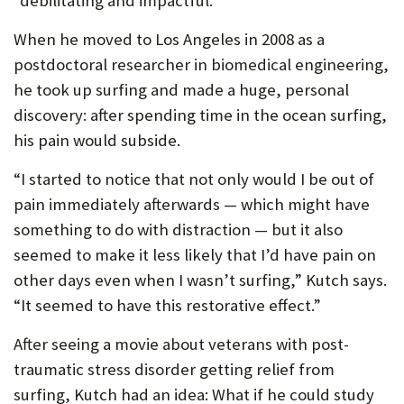
“debilitating and impactful.”
P
When he moved to Los Angeles in 2008 as a
O
postdoctoral researcher in biomedical engineering,
R
he took up surfing and made a huge, personal
discovery: after spending time in the ocean surfing,
T
his pain would subside.
“I started to notice that not only would I be out of
pain immediately afterwards — which might have
something to do with distraction — but it also
seemed to make it less likely that I’d have pain on
other days even when I wasn’t surfing,” Kutch says.
“It seemed to have this restorative effect.”
After seeing a movie about veterans with post-
traumatic stress disorder getting relief from
surfing, Kutch had an idea: What if he could study