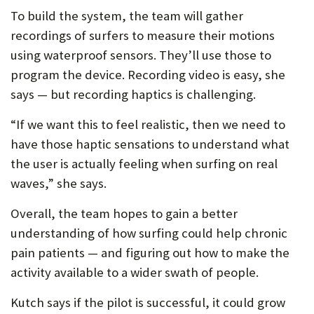
To build the system, the team will gather
recordings of surfers to measure their motions
using waterproof sensors. They’ll use those to
program the device. Recording video is easy, she
says — but recording haptics is challenging.
“If we want this to feel realistic, then we need to
have those haptic sensations to understand what
the user is actually feeling when surfing on real
waves,” she says.
Overall, the team hopes to gain a better
understanding of how surfing could help chronic
pain patients — and figuring out how to make the
activity available to a wider swath of people.
Kutch says if the pilot is successful, it could grow