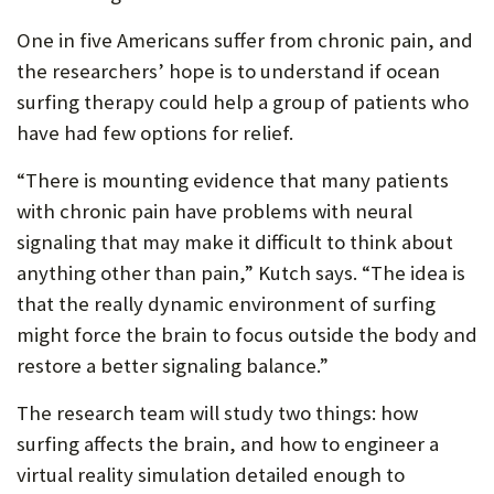
One in five Americans suffer from chronic pain, and
the researchers’ hope is to understand if ocean
surfing therapy could help a group of patients who
have had few options for relief.
“There is mounting evidence that many patients
with chronic pain have problems with neural
signaling that may make it difficult to think about
anything other than pain,” Kutch says. “The idea is
that the really dynamic environment of surfing
might force the brain to focus outside the body and
restore a better signaling balance.”
The research team will study two things: how
surfing affects the brain, and how to engineer a
virtual reality simulation detailed enough to