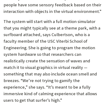
people have some sensory feedback based on their
interaction with objects in the virtual environment.”
The system will start with a full motion simulator
that you might typically see at a theme park, with a
surfboard attached, says Culbertson, who is a
faculty member of the USC Viterbi School of
Engineering. She is going to program the motion
system hardware so that researchers can
realistically create the sensation of waves and
match it to visual graphics in virtual reality —
something that may also include ocean smell and
breezes. “We’re not trying to gamify the
experience,” she says. “It’s meant to be a fully
immersive kind of calming experience that allows
users to get that surfer’s high.”