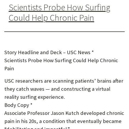
U
Scientists Probe How Surfing
F
Could Help Chronic Pain
O
R
W
Story Headline and Deck – USC News *
H
Scientists Probe How Surfing Could Help Chronic
A
Pain
T
USC researchers are scanning patients’ brains after
T
they catch waves — and constructing a virtual
O
reality surfing experience.
Body Copy *
S
Associate Professor Jason Kutch developed chronic
U
pain in his 20s, a condition that eventually became
P