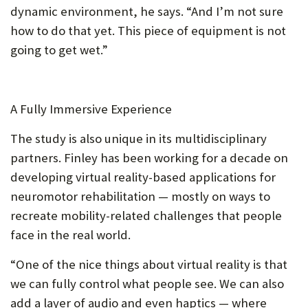
dynamic environment, he says. “And I’m not sure
how to do that yet. This piece of equipment is not
going to get wet.”
A Fully Immersive Experience
The study is also unique in its multidisciplinary
partners. Finley has been working for a decade on
developing virtual reality-based applications for
neuromotor rehabilitation — mostly on ways to
recreate mobility-related challenges that people
face in the real world.
“One of the nice things about virtual reality is that
we can fully control what people see. We can also
add a layer of audio and even haptics — where