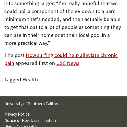
into something larger: “I’m really hopeful that we
could boil a component of the VR down to a bare
minimum that’s needed, and then actually be able
to get that out to a lot of people as something they
can use in their home or at their local pool in a
more practical way.”
The post
How surfing could help alleviate chronic
pain
appeared first on
USC News
.
Tagged
Health
University of Southern California
Privacy Notice
Notice of Non-Discrimination
Digital Accessibility