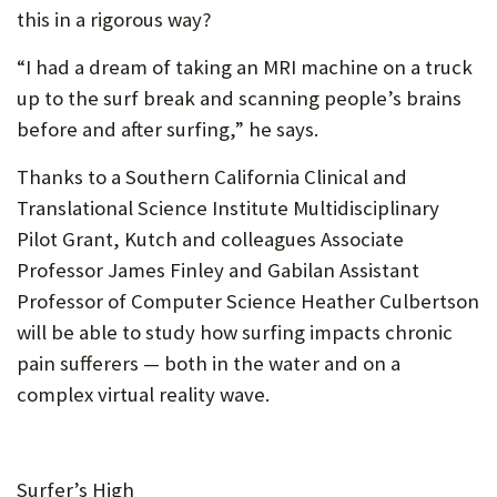
this in a rigorous way?
“I had a dream of taking an MRI machine on a truck
up to the surf break and scanning people’s brains
before and after surfing,” he says.
Thanks to a Southern California Clinical and
Translational Science Institute Multidisciplinary
Pilot Grant, Kutch and colleagues Associate
Professor James Finley and Gabilan Assistant
Professor of Computer Science Heather Culbertson
will be able to study how surfing impacts chronic
pain sufferers — both in the water and on a
complex virtual reality wave.
Surfer’s High