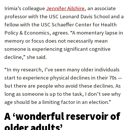
Irimia’s colleague
Jennifer Ailshire
, an associate
professor with the USC Leonard Davis School and a
fellow with the USC Schaeffer Center for Health
Policy & Economics, agrees. “A momentary lapse in
memory or focus does not necessarily mean
someone is experiencing significant cognitive
decline,” she said.
“In my research, I’ve seen many older individuals
start to experience physical declines in their 70s —
but there are people who avoid these declines. As
long as someone is up to the task, I don’t see why
age should be a limiting factor in an election.”
A ‘
wonderful reservoir of
older adults’