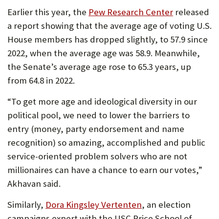
Earlier this year, the
Pew Research Center
released
a report showing that the average age of voting U.S.
House members has dropped slightly, to 57.9 since
2022, when the average age was 58.9. Meanwhile,
the Senate’s average age rose to 65.3 years, up
from 64.8 in 2022.
“To get more age and ideological diversity in our
political pool, we need to lower the barriers to
entry (money, party endorsement and name
recognition) so amazing, accomplished and public
service-oriented problem solvers who are not
millionaires can have a chance to earn our votes,”
Akhavan said.
Similarly,
Dora Kingsley Vertenten
, an election
campaigns expert with the USC Price School of