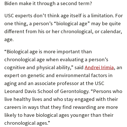
Biden make it through a second term?
USC experts don’t think age itself is a limitation. For
one thing, a person’s “biological age” may be quite
different from his or her chronological, or calendar,
age.
“Biological age is more important than
chronological age when evaluating a person’s
cognitive and physical ability,” said
Andrei Irimia
, an
expert on genetic and environmental factors in
aging and an associate professor at the USC
Leonard Davis School of Gerontology. “Persons who
live healthy lives and who stay engaged with their
careers in ways that they find rewarding are more
likely to have biological ages younger than their
chronological ages.”