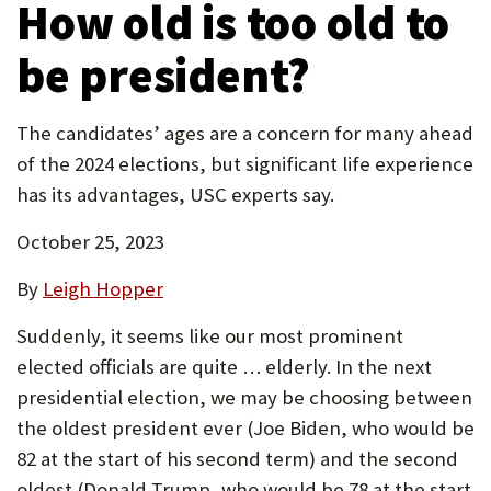
How old is too old to
new
P
tab)
be president?
O
R
The candidates’ ages are a concern for many ahead
T
of the 2024 elections, but significant life experience
has its advantages, USC experts say.
October 25, 2023
By
Leigh Hopper
Suddenly, it seems like our most prominent
elected officials are quite … elderly. In the next
presidential election, we may be choosing between
the oldest president ever (Joe Biden, who would be
82 at the start of his second term) and the second
oldest (Donald Trump, who would be 78 at the start