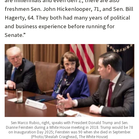
are millennials and even Gen Z, there are also
freshmen Sen. John Hickenlooper, 71, and Sen. Bill
Hagerty, 64. They both had many years of political
and business experience before running for
Senate.”
Sen Marco Rubio, right, speaks with President Donald Trump and Sen.
Dianne Feinstein during a White House meeting in 2018. Trump would be 78
on Inauguration Day 2025; Feinstein was 90 when she died in September.
(Photo/Shealah Craighead, The White House)