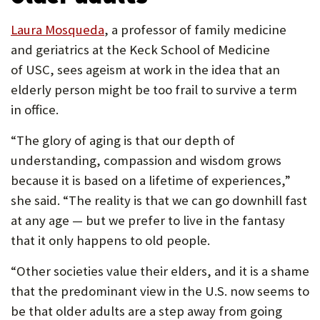
Laura Mosqueda
, a professor of family medicine
and geriatrics at the Keck School of Medicine
of USC, sees ageism at work in the idea that an
elderly person might be too frail to survive a term
in office.
“The glory of aging is that our depth of
understanding, compassion and wisdom grows
because it is based on a lifetime of experiences,”
she said. “The reality is that we can go downhill fast
at any age — but we prefer to live in the fantasy
that it only happens to old people.
“Other societies value their elders, and it is a shame
that the predominant view in the U.S. now seems to
be that older adults are a step away from going