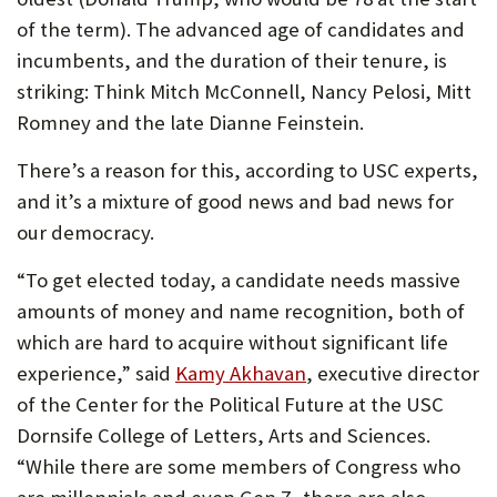
of the term). The advanced age of candidates and
incumbents, and the duration of their tenure, is
striking: Think Mitch McConnell, Nancy Pelosi, Mitt
Romney and the late Dianne Feinstein.
There’s a reason for this, according to USC experts,
and it’s a mixture of good news and bad news for
our democracy.
“To get elected today, a candidate needs massive
amounts of money and name recognition, both of
which are hard to acquire without significant life
experience,” said
Kamy Akhavan
, executive director
of the Center for the Political Future at the USC
Dornsife College of Letters, Arts and Sciences.
“While there are some members of Congress who