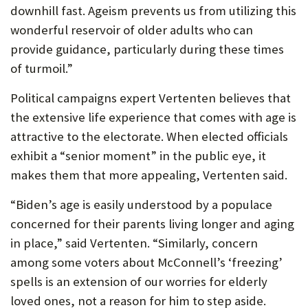
downhill fast. Ageism prevents us from utilizing this
wonderful reservoir of older adults who can
provide guidance, particularly during these times
of turmoil.”
Political campaigns expert Vertenten believes that
the extensive life experience that comes with age is
attractive to the electorate. When elected officials
exhibit a “senior moment” in the public eye, it
makes them that more appealing, Vertenten said.
“Biden’s age is easily understood by a populace
concerned for their parents living longer and aging
in place,” said Vertenten. “Similarly, concern
among some voters about McConnell’s ‘freezing’
spells is an extension of our worries for elderly
loved ones, not a reason for him to step aside.