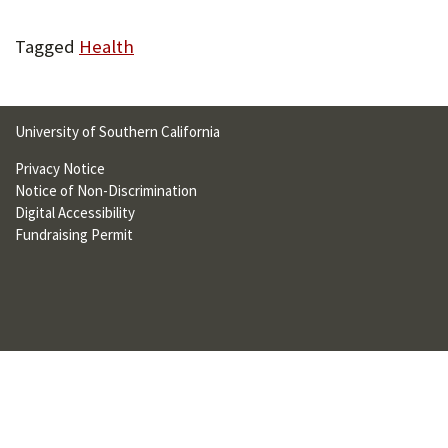
U
Tagged
Health
F
O
R
University of Southern California
W
Privacy Notice
H
Notice of Non-Discrimination
Digital Accessibility
A
Fundraising Permit
T
T
O
S
U
P