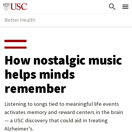
Skip
Home
to
Better Health
content
Why Support Health?
↵
ENTER
What To Support
S
H
Health Stories
O
How nostalgic music
Ways To Give
W
helps minds
Give Now
S
remember
U
B
Listening to songs tied to meaningful life events
M
activates memory and reward centers in the brain
E
— a USC discovery that could aid in treating
N
Alzheimer’s.