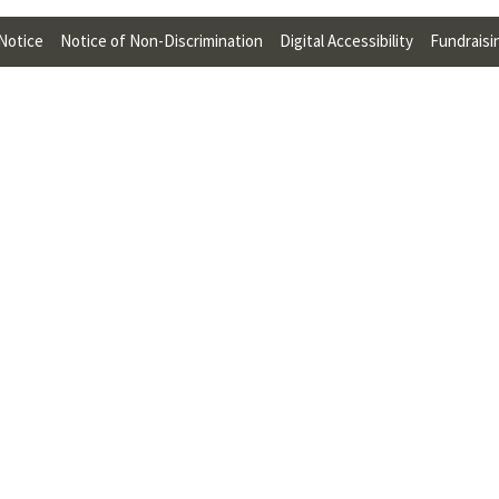
U
 Notice
Notice of Non-Discrimination
Digital Accessibility
Fundraisi
F
O
R
W
H
A
T
T
O
S
U