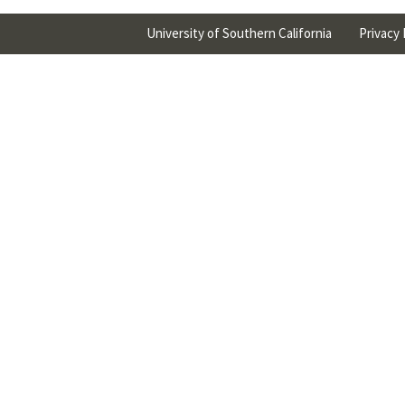
University of Southern California
Privacy