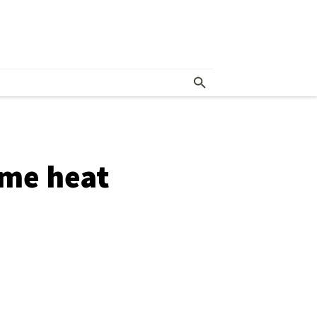
eme heat