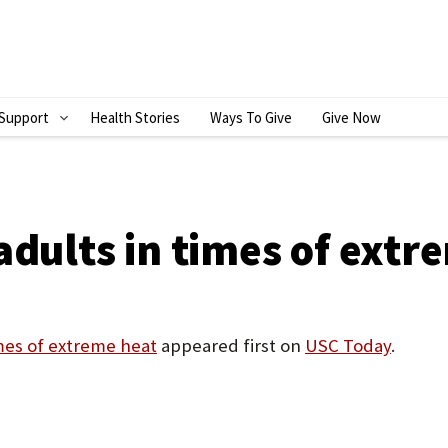
Support
Health Stories
Ways To Give
Give Now
S
H
O
W
adults in times of extr
S
U
B
imes of extreme heat
appeared first on
USC Today
.
M
E
N