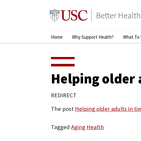
Skip
to
Better Health
content
↵
ENTER
Primary
Home
Why Support Health?
What To 
Menu
Helping older 
REDIRECT
The post
Helping older adults in t
Tagged
Aging
Health